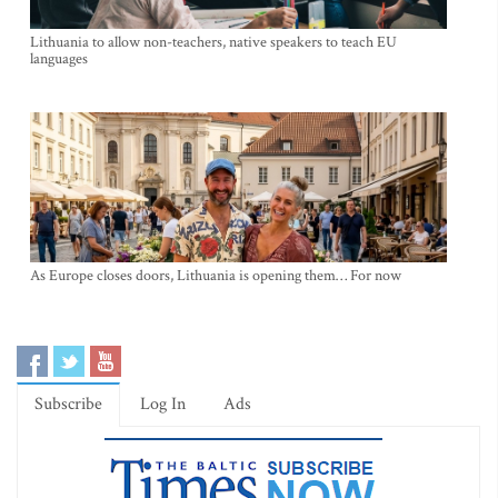
Lithuania to allow non-teachers, native speakers to teach EU
languages
As Europe closes doors, Lithuania is opening them… For now
Subscribe
Log In
Ads