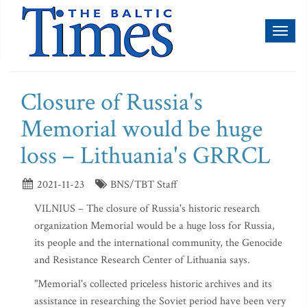
Toggl
naviga
Closure of Russia's
Memorial would be huge
loss – Lithuania's GRRCL
2021-11-23
BNS/TBT Staff
VILNIUS – The closure of Russia's historic research
organization Memorial would be a huge loss for Russia,
its people and the international community, the Genocide
and Resistance Research Center of Lithuania says.
"Memorial's collected priceless historic archives and its
assistance in researching the Soviet period have been very