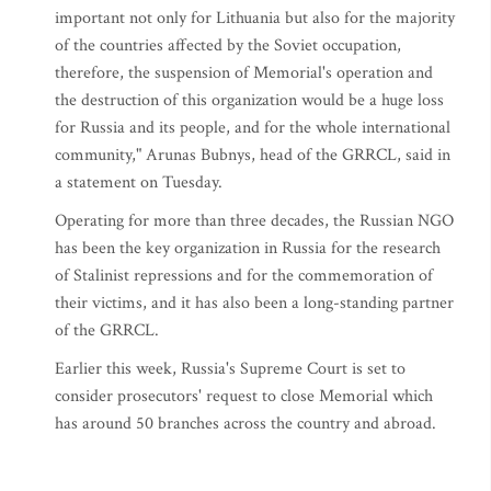
important not only for Lithuania but also for the majority
of the countries affected by the Soviet occupation,
therefore, the suspension of Memorial's operation and
the destruction of this organization would be a huge loss
for Russia and its people, and for the whole international
community," Arunas Bubnys, head of the GRRCL, said in
a statement on Tuesday.
Operating for more than three decades, the Russian NGO
has been the key organization in Russia for the research
of Stalinist repressions and for the commemoration of
their victims, and it has also been a long-standing partner
of the GRRCL.
Earlier this week, Russia's Supreme Court is set to
consider prosecutors' request to close Memorial which
has around 50 branches across the country and abroad.