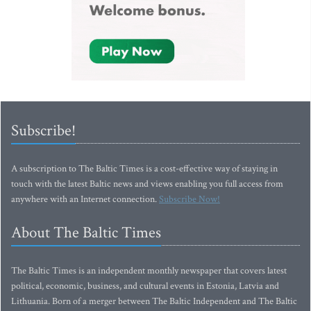
Subscribe!
A subscription to The Baltic Times is a cost-effective way of staying in
touch with the latest Baltic news and views enabling you full access from
anywhere with an Internet connection.
Subscribe Now!
About The Baltic Times
The Baltic Times is an independent monthly newspaper that covers latest
political, economic, business, and cultural events in Estonia, Latvia and
Lithuania. Born of a merger between The Baltic Independent and The Baltic