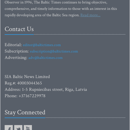
Observer in 1996, The Baltic Times continues to bring objective,
comprehensive, and timely information to those with an interest in this
rapidly developing area of the Baltic Sea region.
Read more...
Contact Us
Editorial:
editor@baltictimes.com
Subscription:
subscription@baltictimes.com
Advertising:
adv@baltictimes.com
SIA Baltic News Limited
Reg.#: 40003044365
Address: 1-5 Rupniecibas street, Riga, Latvia
Phone: +37167229978
Stay Connected