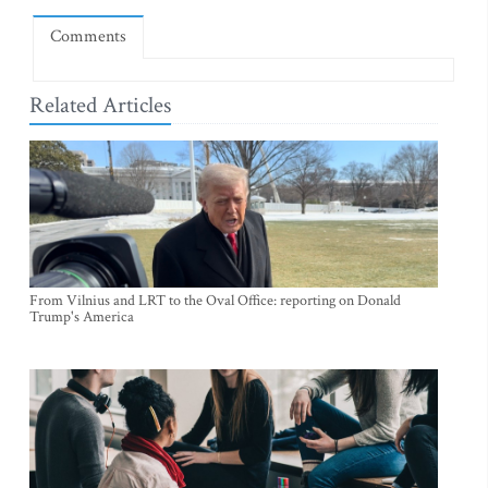
Comments
Related Articles
From Vilnius and LRT to the Oval Office: reporting on Donald
Trump's America