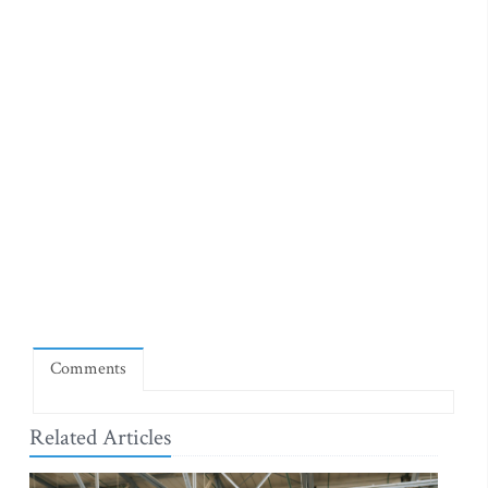
Comments
Related Articles