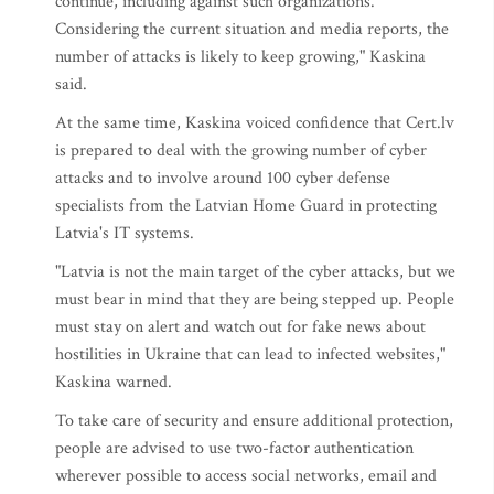
continue, including against such organizations.
Considering the current situation and media reports, the
number of attacks is likely to keep growing," Kaskina
said.
At the same time, Kaskina voiced confidence that Cert.lv
is prepared to deal with the growing number of cyber
attacks and to involve around 100 cyber defense
specialists from the Latvian Home Guard in protecting
Latvia's IT systems.
"Latvia is not the main target of the cyber attacks, but we
must bear in mind that they are being stepped up. People
must stay on alert and watch out for fake news about
hostilities in Ukraine that can lead to infected websites,"
Kaskina warned.
To take care of security and ensure additional protection,
people are advised to use two-factor authentication
wherever possible to access social networks, email and