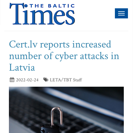
Toggl
naviga
Cert.lv reports increased
number of cyber attacks in
Latvia
2022-02-24
LETA/TBT Staff