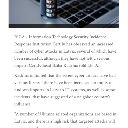
RIGA - Information Technology Security Incidence
Response Institution Cert.lv has observed an increased
number of cyber attacks in Latvia, several of which have
been successful, although they have not left a serious
impact, Cert.lv head Baiba Kaskina told LETA.
Kaskina indicated that the recent cyber attacks have had
various forms - there have been increased attempts to
find weak sports in Latvia's IT systems, as well as some
incidents that have suggested of a neighbor country's
influence.
"A number of Ukraine related organizations are based in
Latvia, and there is a high risk that targeted attacks will