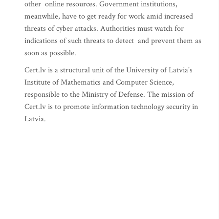
other online resources. Government institutions,
meanwhile, have to get ready for work amid increased
threats of cyber attacks. Authorities must watch for
indications of such threats to detect and prevent them as
soon as possible.
Cert.lv is a structural unit of the University of Latvia's
Institute of Mathematics and Computer Science,
responsible to the Ministry of Defense. The mission of
Cert.lv is to promote information technology security in
Latvia.