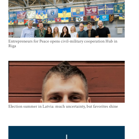
Entrepreneurs for Peace opens civil-military cooperation Hub in
Riga
Election summer in Latvia: much uncertainty, but favorites shine