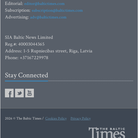
Editorial:
editor@baltictimes.com
Subscription:
subscription@baltictimes.com
Advertising:
adv@baltictimes.com
SIA Baltic News Limited
Reg.#: 40003044365
Address: 1-5 Rupniecibas street, Riga, Latvia
Phone: +37167229978
Stay Connected
2026 © The Baltic Times /
Cookies Policy
Privacy Policy