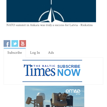
NATO summit in Ankara was truly a success for Latvia - Riekstins
Subscribe
Log In
Ads