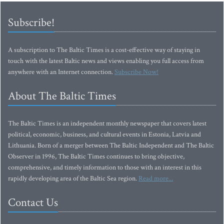
Subscribe!
A subscription to The Baltic Times is a cost-effective way of staying in
touch with the latest Baltic news and views enabling you full access from
anywhere with an Internet connection.
Subscribe Now!
About The Baltic Times
The Baltic Times is an independent monthly newspaper that covers latest
political, economic, business, and cultural events in Estonia, Latvia and
Lithuania. Born of a merger between The Baltic Independent and The Baltic
Observer in 1996, The Baltic Times continues to bring objective,
comprehensive, and timely information to those with an interest in this
rapidly developing area of the Baltic Sea region.
Read more...
Contact Us