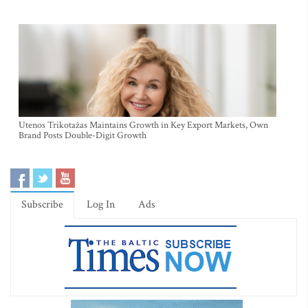
Utenos Trikotažas Maintains Growth in Key Export Markets, Own
Brand Posts Double-Digit Growth
Subscribe
Log In
Ads