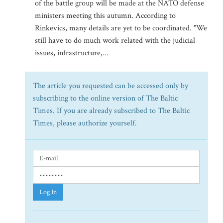
of the battle group will be made at the NATO defense
ministers meeting this autumn. According to
Rinkevics, many details are yet to be coordinated. "We
still have to do much work related with the judicial
issues, infrastructure,...
The article you requested can be accessed only by
subscribing to the online version of The Baltic
Times. If you are already subscribed to The Baltic
Times, please authorize yourself.
Log In