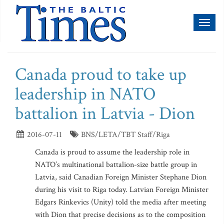
Toggl
naviga
Canada proud to take up
leadership in NATO
battalion in Latvia - Dion
2016-07-11
BNS/LETA/TBT Staff/Riga
Canada is proud to assume the leadership role in
NATO’s multinational battalion-size battle group in
Latvia, said Canadian Foreign Minister Stephane Dion
during his visit to Riga today. Latvian Foreign Minister
Edgars Rinkevics (Unity) told the media after meeting
with Dion that precise decisions as to the composition