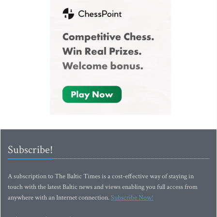
Subscribe!
A subscription to The Baltic Times is a cost-effective way of staying in
touch with the latest Baltic news and views enabling you full access from
anywhere with an Internet connection.
Subscribe Now!