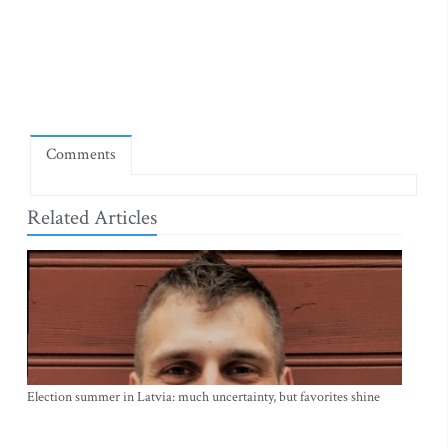
Comments
Related Articles
Election summer in Latvia: much uncertainty, but favorites shine