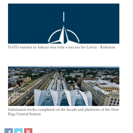
NATO summit in Ankara was truly a success for Latvia - Riekstins
Substantial works completed on the facade and platforms of the New
Riga Central Station