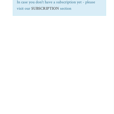
In case you don't have a subscription yet - please
visit our
SUBSCRIPTION
section