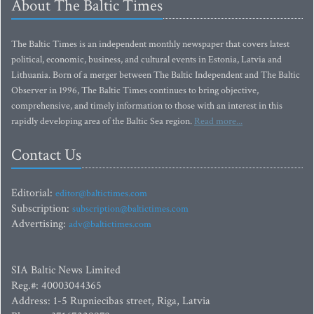
About The Baltic Times
The Baltic Times is an independent monthly newspaper that covers latest
political, economic, business, and cultural events in Estonia, Latvia and
Lithuania. Born of a merger between The Baltic Independent and The Baltic
Observer in 1996, The Baltic Times continues to bring objective,
comprehensive, and timely information to those with an interest in this
rapidly developing area of the Baltic Sea region.
Read more...
Contact Us
Editorial:
editor@baltictimes.com
Subscription:
subscription@baltictimes.com
Advertising:
adv@baltictimes.com
SIA Baltic News Limited
Reg.#: 40003044365
Address: 1-5 Rupniecibas street, Riga, Latvia