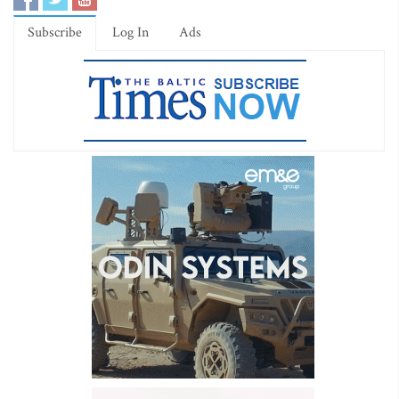
Subscribe
Log In
Ads