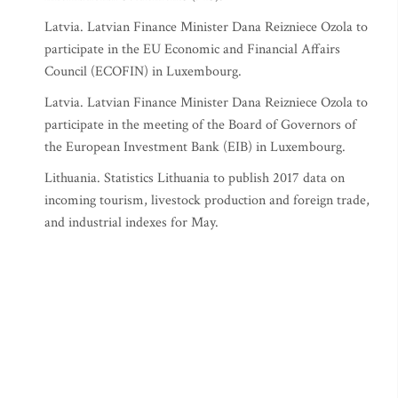
Latvia. Latvian Finance Minister Dana Reizniece Ozola to
participate in the EU Economic and Financial Affairs
Council (ECOFIN) in Luxembourg.
Latvia. Latvian Finance Minister Dana Reizniece Ozola to
participate in the meeting of the Board of Governors of
the European Investment Bank (EIB) in Luxembourg.
Lithuania. Statistics Lithuania to publish 2017 data on
incoming tourism, livestock production and foreign trade,
and industrial indexes for May.