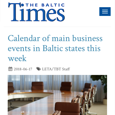
Toggl
naviga
Calendar of main business
events in Baltic states this
week
2018-06-17
LETA/TBT Staff