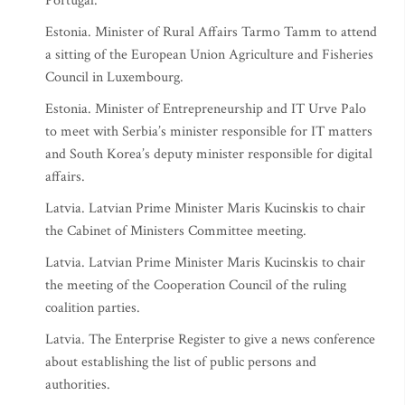
Portugal.
Estonia. Minister of Rural Affairs Tarmo Tamm to attend
a sitting of the European Union Agriculture and Fisheries
Council in Luxembourg.
Estonia. Minister of Entrepreneurship and IT Urve Palo
to meet with Serbia’s minister responsible for IT matters
and South Korea’s deputy minister responsible for digital
affairs.
Latvia. Latvian Prime Minister Maris Kucinskis to chair
the Cabinet of Ministers Committee meeting.
Latvia. Latvian Prime Minister Maris Kucinskis to chair
the meeting of the Cooperation Council of the ruling
coalition parties.
Latvia. The Enterprise Register to give a news conference
about establishing the list of public persons and
authorities.