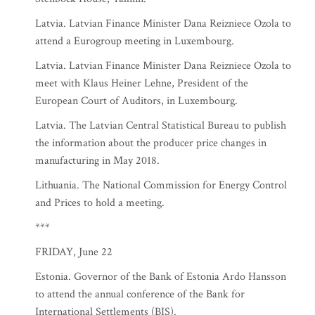
Latvia. Latvian Finance Minister Dana Reizniece Ozola to
attend a Eurogroup meeting in Luxembourg.
Latvia. Latvian Finance Minister Dana Reizniece Ozola to
meet with Klaus Heiner Lehne, President of the
European Court of Auditors, in Luxembourg.
Latvia. The Latvian Central Statistical Bureau to publish
the information about the producer price changes in
manufacturing in May 2018.
Lithuania. The National Commission for Energy Control
and Prices to hold a meeting.
***
FRIDAY, June 22
Estonia. Governor of the Bank of Estonia Ardo Hansson
to attend the annual conference of the Bank for
International Settlements (BIS).