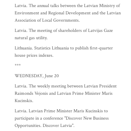
Latvia. The annual talks between the Latvian Ministry of
Environment and Regional Development and the Latvian
Association of Local Governments.
Latvia. The meeting of shareholders of Latvijas Gaze
natural gas utility.
Lithuania. Statistics Lithuania to publish first-quarter
house prices indexes.
***
WEDNESDAY, June 20
Latvia. The weekly meeting between Latvian President
Raimonds Vejonis and Latvian Prime Minister Maris
Kucinskis.
Latvia. Latvian Prime Minister Maris Kucinskis to
participate in a conference "Discover New Business
Opportunities. Discover Latvia".