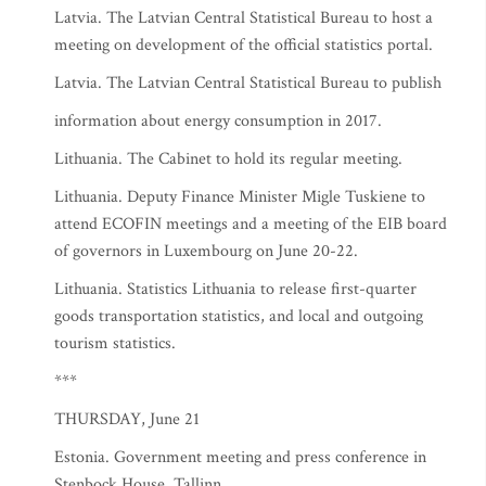
Latvia. The Latvian Central Statistical Bureau to host a
meeting on development of the official statistics portal.
Latvia. The Latvian Central Statistical Bureau to publish
information about energy consumption in 2017.
Lithuania. The Cabinet to hold its regular meeting.
Lithuania. Deputy Finance Minister Migle Tuskiene to
attend ECOFIN meetings and a meeting of the EIB board
of governors in Luxembourg on June 20-22.
Lithuania. Statistics Lithuania to release first-quarter
goods transportation statistics, and local and outgoing
tourism statistics.
***
THURSDAY, June 21
Estonia. Government meeting and press conference in
Stenbock House, Tallinn.