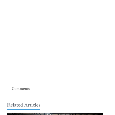
Comments
Related Articles