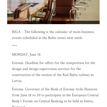
RIGA - The following is the calendar of main business
events scheduled in the Baltic states next week.
***
MONDAY, June 18
Estonia. Deadline for offers for the competition for the
design and design supervision services for the
construction of the section of the Rail Baltic railway in
Latvia.
Estonia. Governor of the Bank of Estonia Ardo Hansson
from June 18 to 20 to participate in the European Central
Bank’s Forum on Central Banking to be held in Sintra,