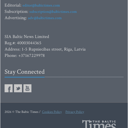
Editorial:
editor@baltictimes.com
Subscription:
subscription@baltictimes.com
Advertising:
adv@baltictimes.com
SIA Baltic News Limited
Reg.#: 40003044365
Address: 1-5 Rupniecibas street, Riga, Latvia
Phone: +37167229978
Stay Connected
2026 © The Baltic Times /
Cookies Policy
Privacy Policy