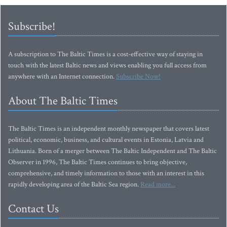
Subscribe!
A subscription to The Baltic Times is a cost-effective way of staying in
touch with the latest Baltic news and views enabling you full access from
anywhere with an Internet connection.
Subscribe Now!
About The Baltic Times
The Baltic Times is an independent monthly newspaper that covers latest
political, economic, business, and cultural events in Estonia, Latvia and
Lithuania. Born of a merger between The Baltic Independent and The Baltic
Observer in 1996, The Baltic Times continues to bring objective,
comprehensive, and timely information to those with an interest in this
rapidly developing area of the Baltic Sea region.
Read more...
Contact Us