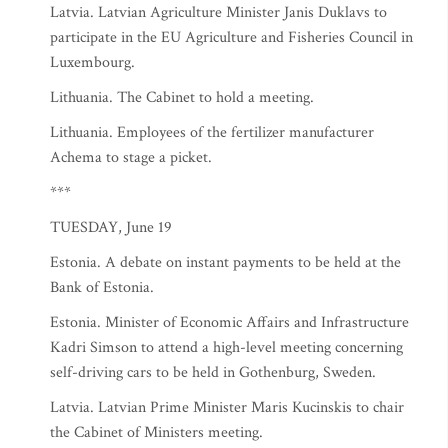
Latvia. Latvian Agriculture Minister Janis Duklavs to
participate in the EU Agriculture and Fisheries Council in
Luxembourg.
Lithuania. The Cabinet to hold a meeting.
Lithuania. Employees of the fertilizer manufacturer
Achema to stage a picket.
***
TUESDAY, June 19
Estonia. A debate on instant payments to be held at the
Bank of Estonia.
Estonia. Minister of Economic Affairs and Infrastructure
Kadri Simson to attend a high-level meeting concerning
self-driving cars to be held in Gothenburg, Sweden.
Latvia. Latvian Prime Minister Maris Kucinskis to chair
the Cabinet of Ministers meeting.