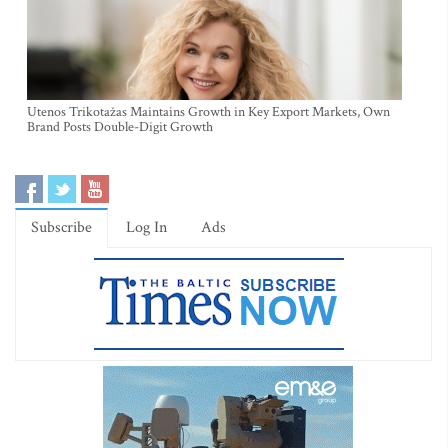
Utenos Trikotažas Maintains Growth in Key Export Markets, Own
Brand Posts Double-Digit Growth
Subscribe
Log In
Ads