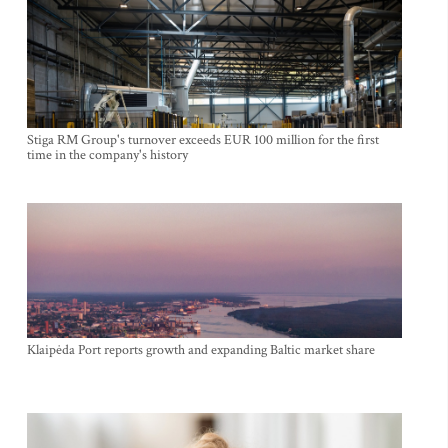
Stiga RM Group's turnover exceeds EUR 100 million for the first
time in the company's history
Klaipėda Port reports growth and expanding Baltic market share