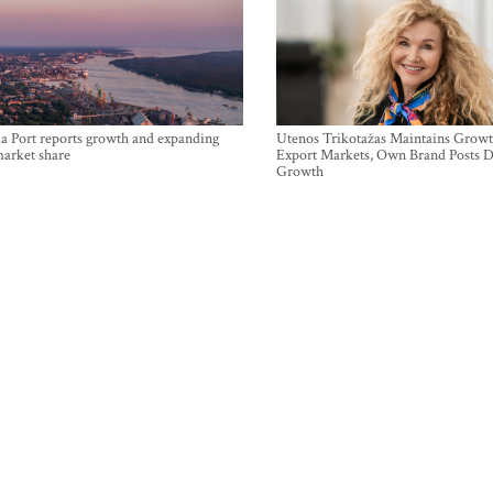
a Port reports growth and expanding
Utenos Trikotažas Maintains Growt
market share
Export Markets, Own Brand Posts D
Growth