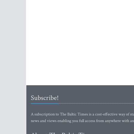
Subscribe!
A subscription to The Baltic Times is a cost-effective way of sta
news and views enabling you full access from anywhere with an