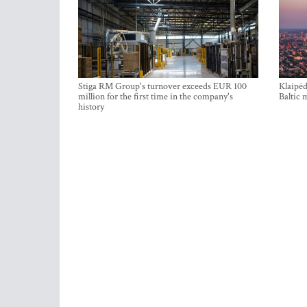
Stiga RM Group's turnover exceeds EUR 100
Klaipėd
million for the first time in the company's
Baltic 
history