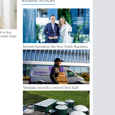
Related Articles
h in Key
ouble-Digit
Inventi becomes the first Swift Business
Connect provider in the Baltics
Venipak records a record first half:
revenue grows to EUR 48 million