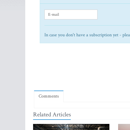
In case you don't have a subscription yet - ple
Comments
Related Articles