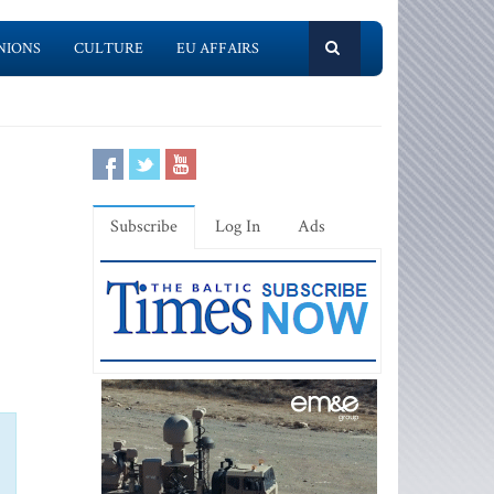
NIONS
CULTURE
EU AFFAIRS
Subscribe
Log In
Ads