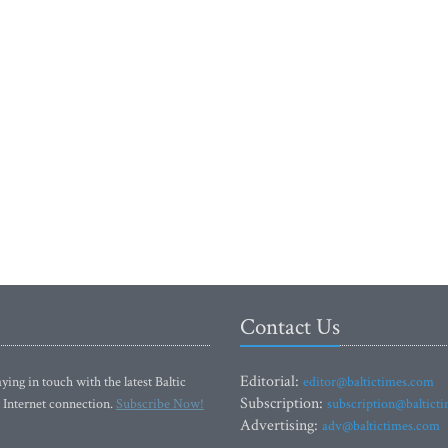
Contact Us
Editorial:
ying in touch with the latest Baltic
editor@baltictimes.com
Subscription:
 Internet connection.
Subscribe Now!
subscription@baltict
Advertising:
adv@baltictimes.com