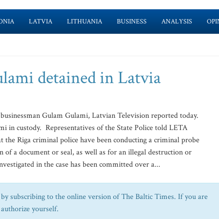
ONIA
LATVIA
LITHUANIA
BUSINESS
ANALYSIS
OPI
ami detained in Latvia
 businessman Gulam Gulami, Latvian Television reported today.
i in custody. Representatives of the State Police told LETA
at the Riga criminal police have been conducting a criminal probe
on of a document or seal, as well as for an illegal destruction or
vestigated in the case has been committed over a...
by subscribing to the online version of The Baltic Times. If you are
 authorize yourself.