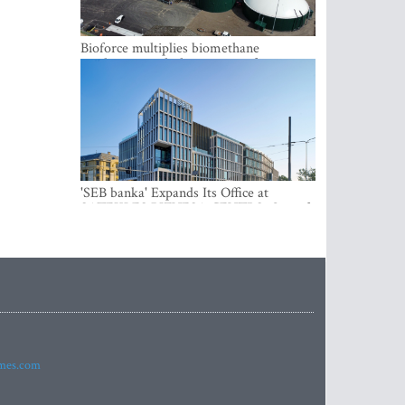
Bioforce multiplies biomethane
production with the support of
international investment
'SEB banka' Expands Its Office at
SATEKLES BIZNESA CENTRS, One of
Riga’s Most Modern Class A Office
Complexes
imes.com