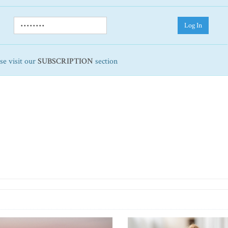
Log In
ase visit our
SUBSCRIPTION
section