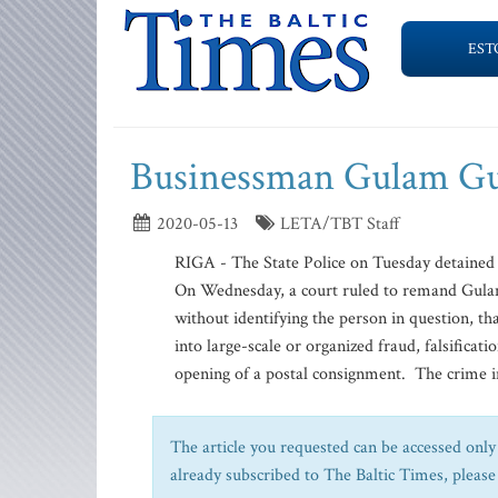
EST
Businessman Gulam Gul
2020-05-13
LETA/TBT Staff
RIGA - The State Police on Tuesday detained
On Wednesday, a court ruled to remand Gulam
without identifying the person in question, th
into large-scale or organized fraud, falsificati
opening of a postal consignment. The crime in
The article you requested can be accessed only 
already subscribed to The Baltic Times, please