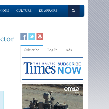
NIONS
CULTURE
EU AFFAIRS
ector
Subscribe
Log In
Ads