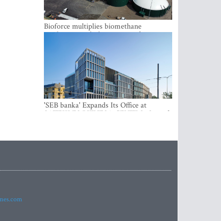
Bioforce multiplies biomethane
production with the support of
international investment
'SEB banka' Expands Its Office at
SATEKLES BIZNESA CENTRS, One of
Riga’s Most Modern Class A Office
Complexes
imes.com