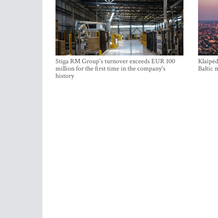
Stiga RM Group's turnover exceeds EUR 100
Klaipėd
million for the first time in the company's
Baltic 
history