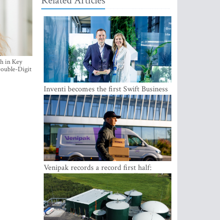
Related Articles
h in Key
ouble-Digit
Inventi becomes the first Swift Business
Connect provider in the Baltics
Venipak records a record first half:
revenue grows to EUR 48 million