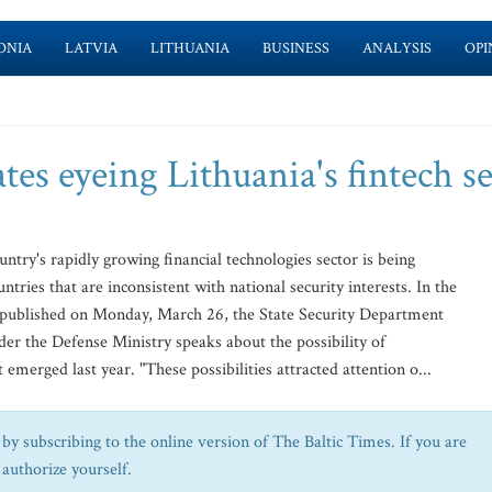
ONIA
LATVIA
LITHUANIA
BUSINESS
ANALYSIS
OPI
ates eyeing Lithuania's fintech s
untry's rapidly growing financial technologies sector is being
ntries that are inconsistent with national security interests. In the
ts published on Monday, March 26, the State Security Department
er the Defense Ministry speaks about the possibility of
 emerged last year. "These possibilities attracted attention o...
by subscribing to the online version of The Baltic Times. If you are
 authorize yourself.