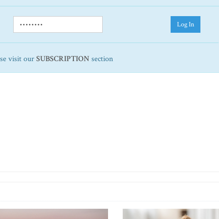
Log In
ase visit our
SUBSCRIPTION
section