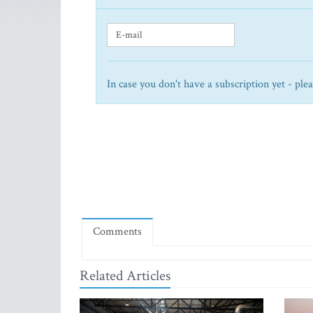
In case you don't have a subscription yet - ple
Comments
Related Articles