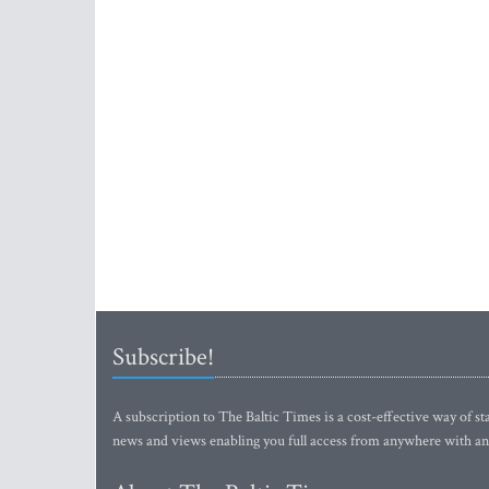
Subscribe!
A subscription to The Baltic Times is a cost-effective way of sta
news and views enabling you full access from anywhere with an