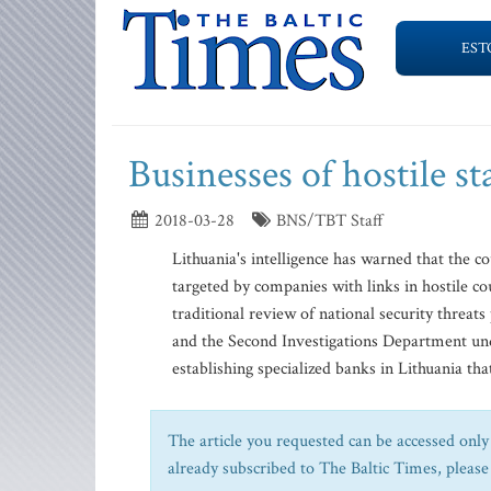
EST
Businesses of hostile st
2018-03-28
BNS/TBT Staff
Lithuania's intelligence has warned that the co
targeted by companies with links in hostile cou
traditional review of national security threa
and the Second Investigations Department und
establishing specialized banks in Lithuania that
The article you requested can be accessed only 
already subscribed to The Baltic Times, please