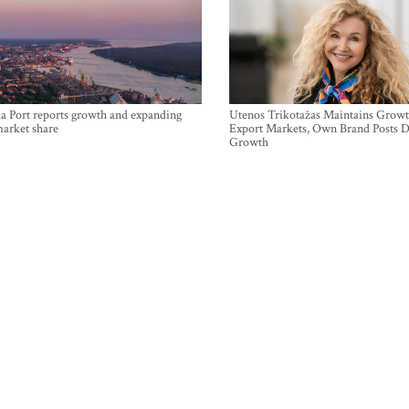
a Port reports growth and expanding
Utenos Trikotažas Maintains Growt
market share
Export Markets, Own Brand Posts D
Growth