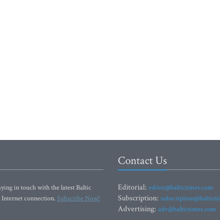
Contact Us
Editorial:
ying in touch with the latest Baltic
editor@baltictimes.com
Subscription:
 Internet connection.
Subscribe Now!
subscription@baltict
Advertising:
adv@baltictimes.com