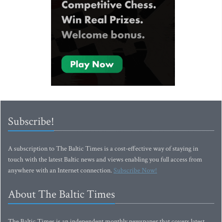
Subscribe!
A subscription to The Baltic Times is a cost-effective way of staying in
touch with the latest Baltic news and views enabling you full access from
anywhere with an Internet connection.
Subscribe Now!
About The Baltic Times
The Baltic Times is an independent monthly newspaper that covers latest