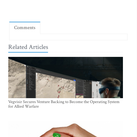
Comments
Related Articles
Vegvisir Secures Venture Backing to Become the Operating System
for Allied Warfare