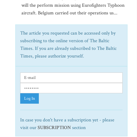
will the perform mission using Eurofighters Typhoon
aircraft. Belgium carried out their operations us...
The article you requested can be accessed only by
subscribing to the online version of The Baltic
Times. If you are already subscribed to The Baltic
Times, please authorize yourself.
Log In
In case you don't have a subscription yet - please
visit our
SUBSCRIPTION
section