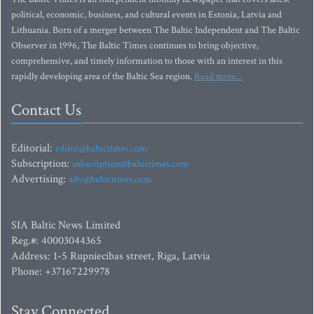
political, economic, business, and cultural events in Estonia, Latvia and
Lithuania. Born of a merger between The Baltic Independent and The Baltic
Observer in 1996, The Baltic Times continues to bring objective,
comprehensive, and timely information to those with an interest in this
rapidly developing area of the Baltic Sea region.
Read more...
Contact Us
Editorial:
editor@baltictimes.com
Subscription:
subscription@baltictimes.com
Advertising:
adv@baltictimes.com
SIA Baltic News Limited
Reg.#: 40003044365
Address: 1-5 Rupniecibas street, Riga, Latvia
Phone: +37167229978
Stay Connected