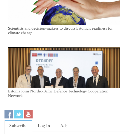
Scientists and decision-makers to discuss Estonia's readiness for
climate change
Estonia Joins Nordic-Baltic Defence Technology Cooperation
Network
Subscribe
Log In
Ads