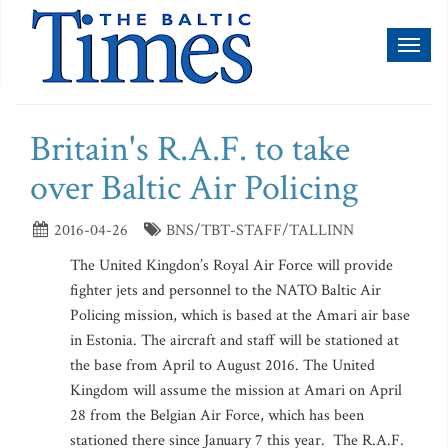
Toggl
naviga
Britain's R.A.F. to take
over Baltic Air Policing
2016-04-26
BNS/TBT-STAFF/TALLINN
The United Kingdon’s Royal Air Force will provide
fighter jets and personnel to the NATO Baltic Air
Policing mission, which is based at the Amari air base
in Estonia. The aircraft and staff will be stationed at
the base from April to August 2016. The United
Kingdom will assume the mission at Amari on April
28 from the Belgian Air Force, which has been
stationed there since January 7 this year. The R.A.F.