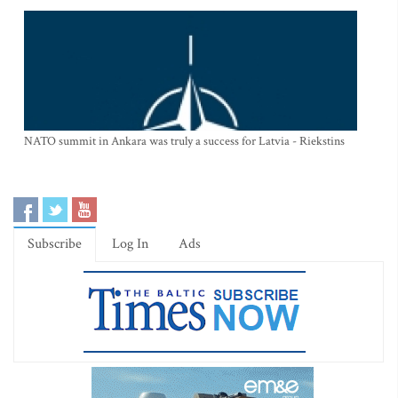
NATO summit in Ankara was truly a success for Latvia - Riekstins
Subscribe
Log In
Ads