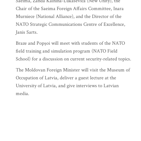
Saeima, Zanda Kalnina-Lukasevica (New Unity), the
Chair of the Saeima Foreign Affairs Committee, Inara
Murniece (National Alliance), and the Director of the
NATO Strategic Communications Centre of Excellence,
Janis Sarts.
Braze and Popșoi will meet with students of the NATO
field training and simulation program (NATO Field
School) for a discussion on current security-related topics.
The Moldovan Foreign Minister will visit the Museum of
Occupation of Latvia, deliver a guest lecture at the
University of Latvia, and give interviews to Latvian
media.