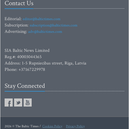
Contact Us
Editorial:
editor@baltictimes.com
Subscription:
subscription@baltictimes.com
Advertising:
adv@baltictimes.com
SIA Baltic News Limited
Reg.#: 40003044365
Address: 1-5 Rupniecibas street, Riga, Latvia
Phone: +37167229978
Stay Connected
2026 © The Baltic Times /
Cookies Policy
Privacy Policy