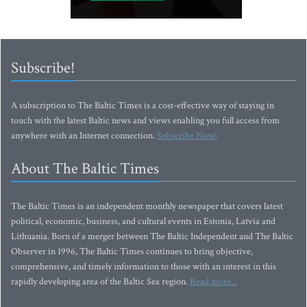
Subscribe!
A subscription to The Baltic Times is a cost-effective way of staying in
touch with the latest Baltic news and views enabling you full access from
anywhere with an Internet connection.
Subscribe Now!
About The Baltic Times
The Baltic Times is an independent monthly newspaper that covers latest
political, economic, business, and cultural events in Estonia, Latvia and
Lithuania. Born of a merger between The Baltic Independent and The Baltic
Observer in 1996, The Baltic Times continues to bring objective,
comprehensive, and timely information to those with an interest in this
rapidly developing area of the Baltic Sea region.
Read more...