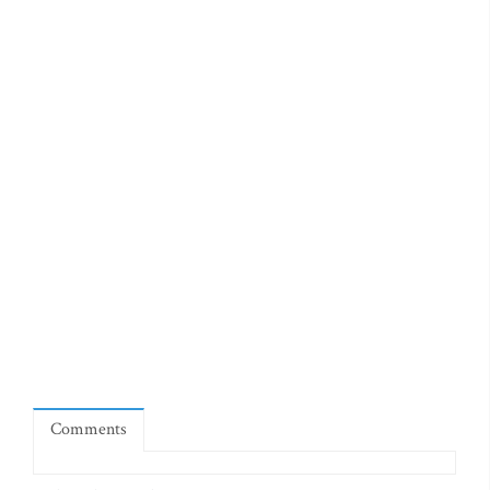
Comments