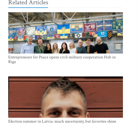
Related Articles
Entrepreneurs for Peace opens civil-military cooperation Hub in
Riga
Election summer in Latvia: much uncertainty, but favorites shine