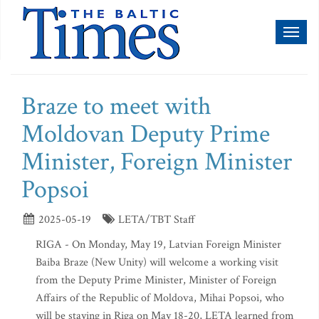
Toggl
naviga
Braze to meet with
Moldovan Deputy Prime
Minister, Foreign Minister
Popsoi
2025-05-19
LETA/TBT Staff
RIGA - On Monday, May 19, Latvian Foreign Minister
Baiba Braze (New Unity) will welcome a working visit
from the Deputy Prime Minister, Minister of Foreign
Affairs of the Republic of Moldova, Mihai Popsoi, who
will be staying in Riga on May 18-20, LETA learned from