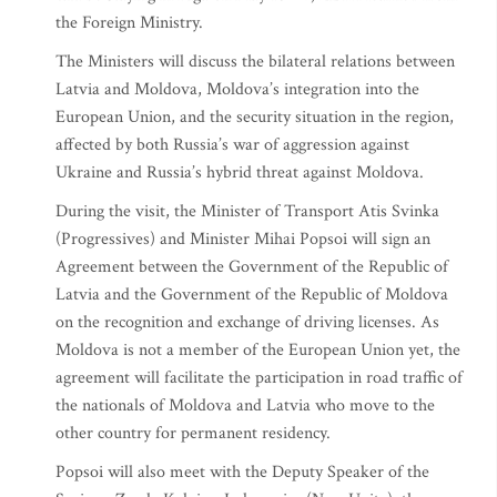
the Foreign Ministry.
The Ministers will discuss the bilateral relations between
Latvia and Moldova, Moldova’s integration into the
European Union, and the security situation in the region,
affected by both Russia’s war of aggression against
Ukraine and Russia’s hybrid threat against Moldova.
During the visit, the Minister of Transport Atis Svinka
(Progressives) and Minister Mihai Popsoi will sign an
Agreement between the Government of the Republic of
Latvia and the Government of the Republic of Moldova
on the recognition and exchange of driving licenses. As
Moldova is not a member of the European Union yet, the
agreement will facilitate the participation in road traffic of
the nationals of Moldova and Latvia who move to the
other country for permanent residency.
Popsoi will also meet with the Deputy Speaker of the