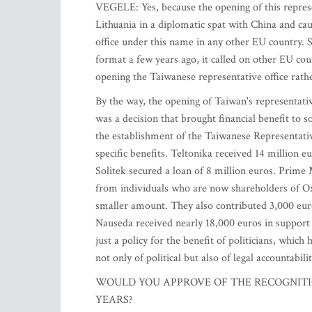
VEGELE: Yes, because the opening of this represe
Lithuania in a diplomatic spat with China and ca
office under this name in any other EU country.
format a few years ago, it called on other EU cou
opening the Taiwanese representative office rath
By the way, the opening of Taiwan's representative
was a decision that brought financial benefit to s
the establishment of the Taiwanese Representativ
specific benefits. Teltonika received 14 million e
Solitek secured a loan of 8 million euros. Prime 
from individuals who are now shareholders of Oxi
smaller amount. They also contributed 3,000 eur
Nauseda received nearly 18,000 euros in support 
just a policy for the benefit of politicians, whic
not only of political but also of legal accountabilit
WOULD YOU APPROVE OF THE RECOGNITIO
YEARS?