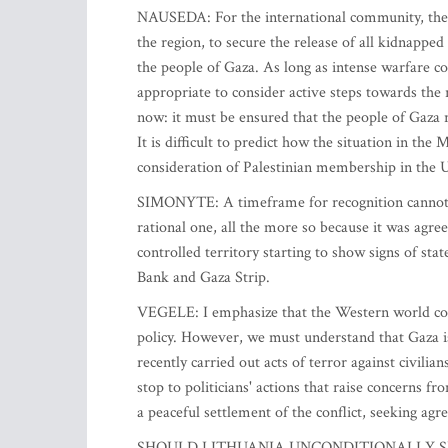
NAUSEDA: For the international community, the m
the region, to secure the release of all kidnappe
the people of Gaza. As long as intense warfare con
appropriate to consider active steps towards the 
now: it must be ensured that the people of Gaza r
It is difficult to predict how the situation in the
consideration of Palestinian membership in the U
SIMONYTE: A timeframe for recognition cannot be
rational one, all the more so because it was agr
controlled territory starting to show signs of sta
Bank and Gaza Strip.
VEGELE: I emphasize that the Western world could
policy. However, we must understand that Gaza i
recently carried out acts of terror against civilia
stop to politicians' actions that raise concerns f
a peaceful settlement of the conflict, seeking ag
SHOULD LITHUANIA UNCONDITIONALLY S