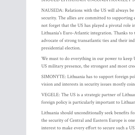
NAUSEDA: Relations with the US will always be a t
security. The allies are committed to supporting e
not forget that the US has played a pivotal role i
Lithuania's Euro-Atlantic integration. Thanks to 
advocate of strong transatlantic ties and their i
presidential election.
We must to do everything in our power to keep U
US military presence, the strongest and most cred
SIMONYTE: Lithuania has to support foreign policy
vision and interests in security issues mostly coi
VEGELE: The US is a strategic partner of Lithuan
foreign policy is particularly important to Lithua
Lithuania should unconditionally seek benefits f
the security of Central and Eastern Europe is one o
interest to make every effort to secure such a 