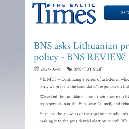
EST
BNS asks Lithuanian pre
policy - BNS REVIEW
2024-05-07
BNS/TBT Staff
VILNIUS – Continuing a series of articles in whi
part, we present the candidates' responses on Lith
We asked the candidates about their stance on EU
representation at the European Council, and relat
Here are the answers of the top three candidates 
making it to the presidential election runoff. We