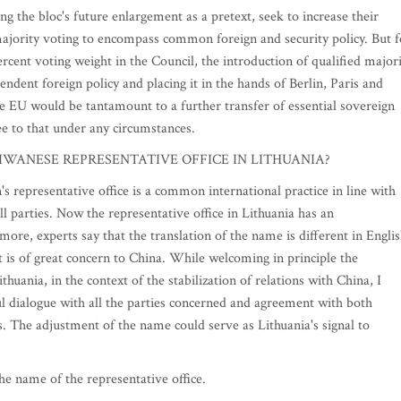
ng the bloc's future enlargement as a pretext, seek to increase their
ajority voting to encompass common foreign and security policy. But f
ercent voting weight in the Council, the introduction of qualified major
ndent foreign policy and placing it in the hands of Berlin, Paris and
he EU would be tantamount to a further transfer of essential sovereign
ee to that under any circumstances.
WANESE REPRESENTATIVE OFFICE IN LITHUANIA?
representative office is a common international practice in line with
l parties. Now the representative office in Lithuania has an
re, experts say that the translation of the name is different in Engli
at is of great concern to China. While welcoming in principle the
thuania, in the context of the stabilization of relations with China, I
l dialogue with all the parties concerned and agreement with both
. The adjustment of the name could serve as Lithuania's signal to
 name of the representative office.