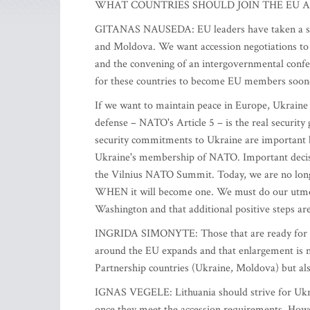
WHAT COUNTRIES SHOULD JOIN THE EU A
GITANAS NAUSEDA: EU leaders have taken a strat
and Moldova. We want accession negotiations to 
and the convening of an intergovernmental confere
for these countries to become EU members sooner 
If we want to maintain peace in Europe, Ukrain
defense – NATO's Article 5 – is the real securit
security commitments to Ukraine are important b
Ukraine's membership of NATO. Important decis
the Vilnius NATO Summit. Today, we are no lon
WHEN it will become one. We must do our utmost
Washington and that additional positive steps a
INGRIDA SIMONYTE: Those that are ready for such
around the EU expands and that enlargement is not
Partnership countries (Ukraine, Moldova) but al
IGNAS VEGELE: Lithuania should strive for Ukr
once they meet the accession requirements. Howeve