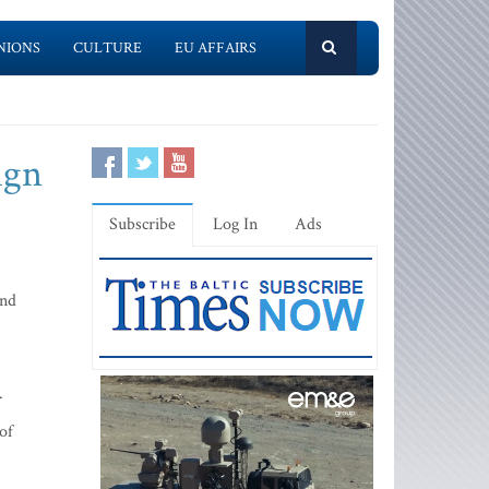
NIONS
CULTURE
EU AFFAIRS
ign
Subscribe
Log In
Ads
ond
.
of