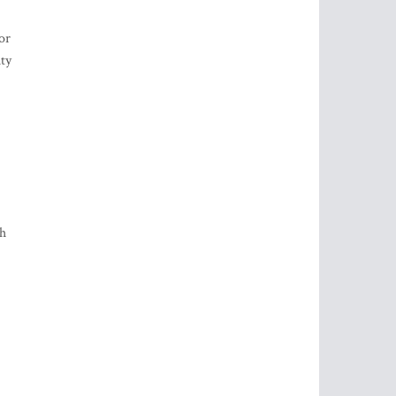
or
ity
sh