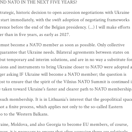
ND NATO IN THE NEXT FIVE YEARS?
egic, historic decision to open accession negotiations with Ukraine
start immediately, with the swift adoption of negotiating frameworks
nce before the end of the Belgian presidency. (...) I will make efforts
than in five years, as early as 2027.
e must become a NATO member as soon as possible. Only collective
y guarantee that Ukraine needs. Bilateral agreements between states on
ut temporary and interim solutions, and are in no way a substitute fo
ions and instruments to bring Ukraine closer to NATO were adopted a
ger asking IF Ukraine will become a NATO member; the question is
 to ensure that the spirit of the Vilnius NATO Summit is continued 
re taken toward Ukraine's faster and clearer path to NATO membership
 membership. It is in Lithuania's interest that the geopolitical spac
 a finite process, which applies not only to the so-called Eastern
so to the Western Balkans.
aine, Moldova, and also Georgia to become EU members, of course,
r, it is necessary to ensure that after accession there are relatively