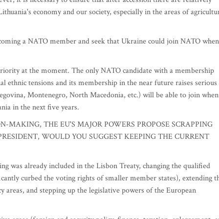
ithuania's economy and our society, especially in the areas of agricultu
becoming a NATO member and seek that Ukraine could join NATO when
priority at the moment. The only NATO candidate with a membership
al ethnic tensions and its membership in the near future raises serious
egovina, Montenegro, North Macedonia, etc.) will be able to join when
ania in the next five years.
ION-MAKING, THE EU'S MAJOR POWERS PROPOSE SCRAPPING
 PRESIDENT, WOULD YOU SUGGEST KEEPING THE CURRENT
was already included in the Lisbon Treaty, changing the qualified
ficantly curbed the voting rights of smaller member states), extending t
cy areas, and stepping up the legislative powers of the European