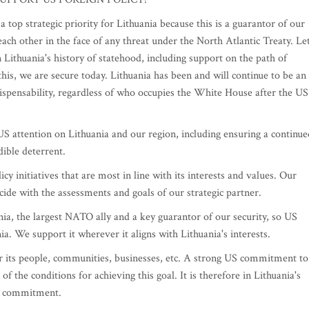
op strategic priority for Lithuania because this is a guarantor of our
ach other in the face of any threat under the North Atlantic Treaty. Let
n Lithuania's history of statehood, including support on the path of
this, we are secure today. Lithuania has been and will continue to be an
ndispensability, regardless of who occupies the White House after the US
S attention on Lithuania and our region, including ensuring a continue
ible deterrent.
 initiatives that are most in line with its interests and values. Our
ncide with the assessments and goals of our strategic partner.
ia, the largest NATO ally and a key guarantor of our security, so US
nia. We support it wherever it aligns with Lithuania's interests.
or its people, communities, businesses, etc. A strong US commitment to
f the conditions for achieving this goal. It is therefore in Lithuania's
US commitment.