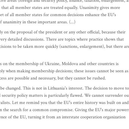
ive areas (foreign and security policy, finance, taxation, enlargement, 
s that all member states are treated equally. Unanimity gives more
port of all member states for common decisions enhance the EU's
f unanimity in these important areas. (...)
n the proposal of the president or any other official, because their
ery detailed discussions. There are topics where practice shows that
sions to be taken more quickly (sanctions, enlargement), but there ar
ns on the membership of Ukraine, Moldova and other countries is
ply when making membership decisions; these issues cannot be seen as
ess are possible and necessary, but they cannot be rushed.
 changed. This is not in Lithuania's interest. The decision to move to
security policy matters is particularly flawed. We cannot surrender ou
ralists. Let me remind you that the EU's entire history was built on and
 on the search for a common compromise. Giving the EU's major power
ence of the EU, turning it from an interstate cooperation organization