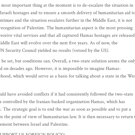
ost important thing at the moment is to de-escalate the situation in
d Israeli hostages and to ensure a smooth delivery of humanitarian aid t
tinues and the situation escalates further in the Middle East, it is not
recognition of Palestine. The humanitarian aspect is the most pressing
eceive vital services and that all captured Hamas hostages are released
 Middle East will evolve over the next five years. As of now, the
N Security Council yielded no results (vetoed by the US).
 set, but conditions can. Overall, a two-state solution seems the onl
eed on decades ago. However, it is impossible to imagine Hamas-
tehood, which would serve as a basis for talking about a state in the We
 have avoided conflicts if it had consistently followed the two-state
s controlled by the Iranian-backed organization Hamas, which has
ns. The strategic goal is to end the war as soon as possible and to put a
rom the point of view of humanitarian law. It is then necessary to return 
reement between Israel and Palestine.
UPPORT US FOREIGN POLICY?