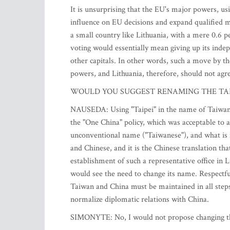
It is unsurprising that the EU's major powers, usi
influence on EU decisions and expand qualified m
a small country like Lithuania, with a mere 0.6 p
voting would essentially mean giving up its indepe
other capitals. In other words, such a move by t
powers, and Lithuania, therefore, should not agr
WOULD YOU SUGGEST RENAMING THE TAI
NAUSEDA: Using "Taipei" in the name of Taiwan's 
the "One China" policy, which was acceptable to al
unconventional name ("Taiwanese"), and what is mo
and Chinese, and it is the Chinese translation th
establishment of such a representative office in Li
would see the need to change its name. Respectfu
Taiwan and China must be maintained in all steps
normalize diplomatic relations with China.
SIMONYTE: No, I would not propose changing the