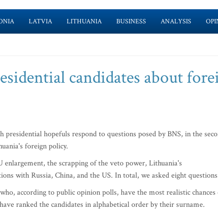
ONIA
LATVIA
LITHUANIA
BUSINESS
ANALYSIS
OPI
sidential candidates about fore
ch presidential hopefuls respond to questions posed by BNS, in the sec
uania's foreign policy.
 enlargement, the scrapping of the veto power, Lithuania's
ions with Russia, China, and the US. In total, we asked eight questions
who, according to public opinion polls, have the most realistic chances 
 have ranked the candidates in alphabetical order by their surname.