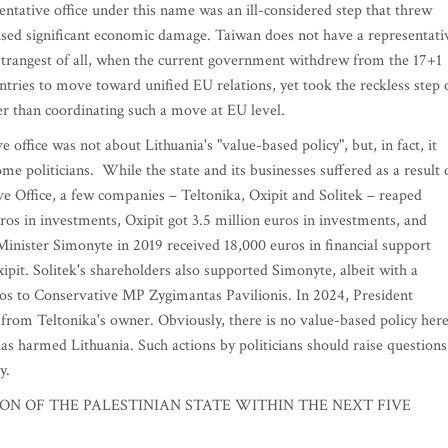
ntative office under this name was an ill-considered step that threw
used significant economic damage. Taiwan does not have a representati
 Strangest of all, when the current government withdrew from the 17+1
ntries to move toward unified EU relations, yet took the reckless step 
er than coordinating such a move at EU level.
 office was not about Lithuania's "value-based policy", but, in fact, it
ome politicians. While the state and its businesses suffered as a result 
e Office, a few companies – Teltonika, Oxipit and Solitek – reaped
uros in investments, Oxipit got 3.5 million euros in investments, and
Minister Simonyte in 2019 received 18,000 euros in financial support
pit. Solitek's shareholders also supported Simonyte, albeit with a
os to Conservative MP Zygimantas Pavilionis. In 2024, President
from Teltonika's owner. Obviously, there is no value-based policy here
h has harmed Lithuania. Such actions by politicians should raise questions
y.
N OF THE PALESTINIAN STATE WITHIN THE NEXT FIVE