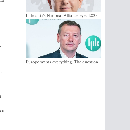
and
Lithuania‘s National Alliance eyes 2028
breakthrough as support holds at 4–5
percent
e
Europe wants everything. The question
Is what comes first
 a
r
s a