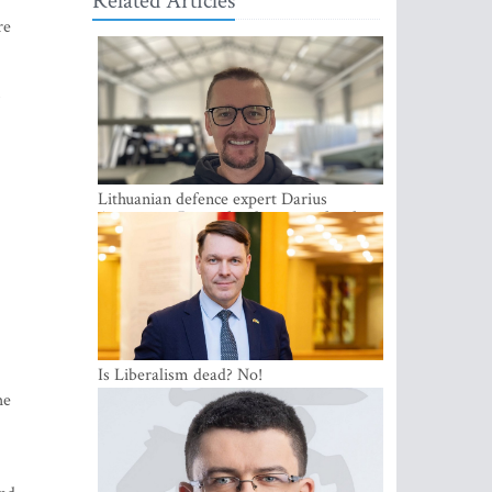
Related Articles
re
Lithuanian defence expert Darius
Antanaitis: Russia has become a local
security problem
Is Liberalism dead? No!
he