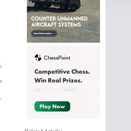
r
t
in
.
e