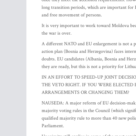
long transition periods, which are important for L
and free movement of persons.
It is very important to work toward Moldova 
the war is over.
A different NATO and EU enlargement is not a 
action plan (Bosnia and Herzegovina) faces intern
doubts. EU candidates (Albania, Bosnia and Herz
they are ready, but this is not a priority for Lithu
IN AN EFFORT TO SPEED-UP JOINT DECIS
THE VETO RIGHT. IF YOU WERE ELECTED
ARRANGEMENTS OR CHANGING THEM?
NAUSEDA: A major reform of EU decision-making 
majority voting rules in the Council (which signi
qualified majority rule to more than 40 new poli
Parliament.