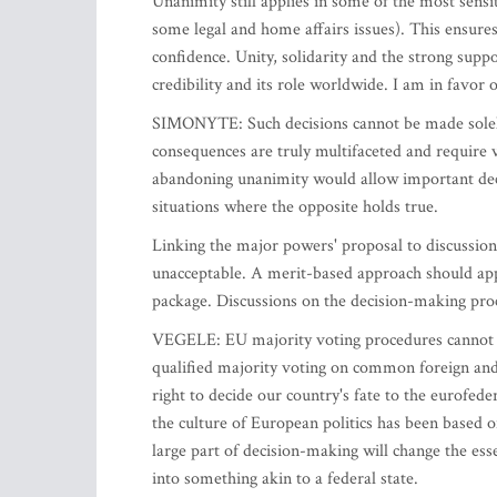
Unanimity still applies in some of the most sensit
some legal and home affairs issues). This ensure
confidence. Unity, solidarity and the strong sup
credibility and its role worldwide. I am in favor o
SIMONYTE: Such decisions cannot be made solely o
consequences are truly multifaceted and require v
abandoning unanimity would allow important deci
situations where the opposite holds true.
Linking the major powers' proposal to discussio
unacceptable. A merit-based approach should ap
package. Discussions on the decision-making proc
VEGELE: EU majority voting procedures cannot be
qualified majority voting on common foreign and 
right to decide our country's fate to the eurofede
the culture of European politics has been based
large part of decision-making will change the ess
into something akin to a federal state.