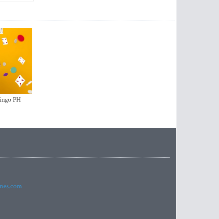
ingo PH
imes.com