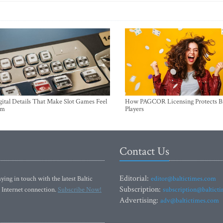
ital Details That Make Slot Games Feel
How PAGCOR Licensing Protects B
um
Players
Contact Us
Editorial:
ying in touch with the latest Baltic
editor@baltictimes.com
Subscription:
 Internet connection.
Subscribe Now!
subscription@baltict
Advertising:
adv@baltictimes.com