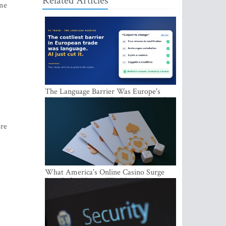
Related Articles
ume
The Language Barrier Was Europe's
Most Expensive Trade Cost. AI Just Cut
It.
ore
What America's Online Casino Surge
Signals for Players Worldwide