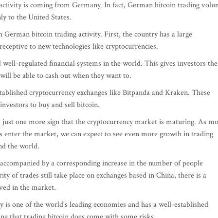
ing activity is coming from Germany. In fact, German bitcoin trading vol
ly to the United States.
 German bitcoin trading activity. First, the country has a large
receptive to new technologies like cryptocurrencies.
ell-regulated financial systems in the world. This gives investors the
 will be able to cash out when they want to.
tablished cryptocurrency exchanges like Bitpanda and Kraken. These
nvestors to buy and sell bitcoin.
is just one more sign that the cryptocurrency market is maturing. As m
s enter the market, we can expect to see even more growth in trading
d the world.
n accompanied by a corresponding increase in the number of people
ity of trades still take place on exchanges based in China, there is a
ved in the market.
y is one of the world's leading economies and has a well-established
ting that trading bitcoin does come with some risks.