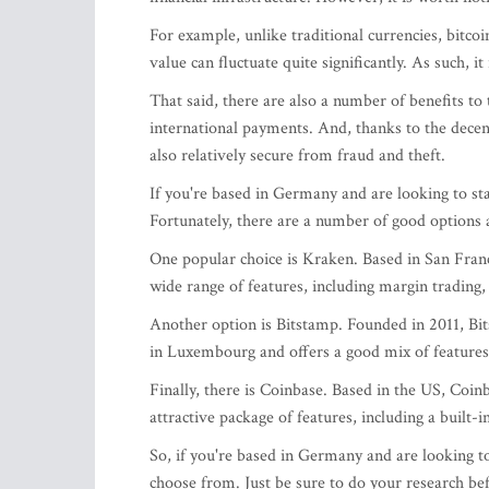
For example, unlike traditional currencies, bitco
value can fluctuate quite significantly. As such, i
That said, there are also a number of benefits to t
international payments. And, thanks to the decen
also relatively secure from fraud and theft.
If you're based in Germany and are looking to star
Fortunately, there are a number of good options a
One popular choice is Kraken. Based in San Franci
wide range of features, including margin trading,
Another option is Bitstamp. Founded in 2011, Bitst
in Luxembourg and offers a good mix of features 
Finally, there is Coinbase. Based in the US, Coin
attractive package of features, including a built-
So, if you're based in Germany and are looking to
choose from. Just be sure to do your research b