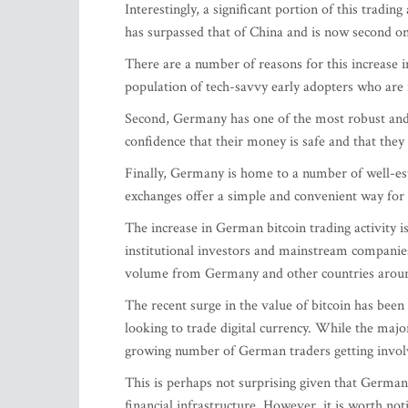
Interestingly, a significant portion of this trad
has surpassed that of China and is now second on
There are a number of reasons for this increase in
population of tech-savvy early adopters who are 
Second, Germany has one of the most robust and w
confidence that their money is safe and that they
Finally, Germany is home to a number of well-es
exchanges offer a simple and convenient way for i
The increase in German bitcoin trading activity 
institutional investors and mainstream companie
volume from Germany and other countries aroun
The recent surge in the value of bitcoin has bee
looking to trade digital currency. While the major
growing number of German traders getting invol
This is perhaps not surprising given that German
financial infrastructure. However, it is worth no