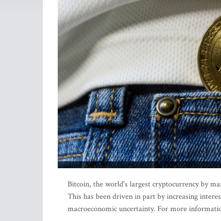
Bitcoin, the world's largest cryptocurrency by mar
This has been driven in part by increasing intere
macroeconomic uncertainty. For more informatio