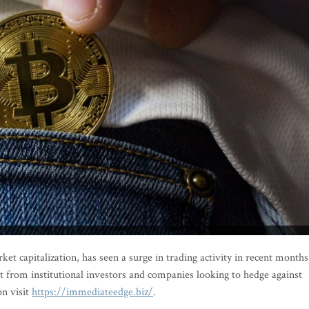
ket capitalization, has seen a surge in trading activity in recent months
st from institutional investors and companies looking to hedge against
n visit
https://immediateedge.biz/
.