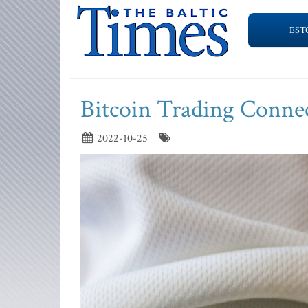
EST
Bitcoin Trading Conne
2022-10-25