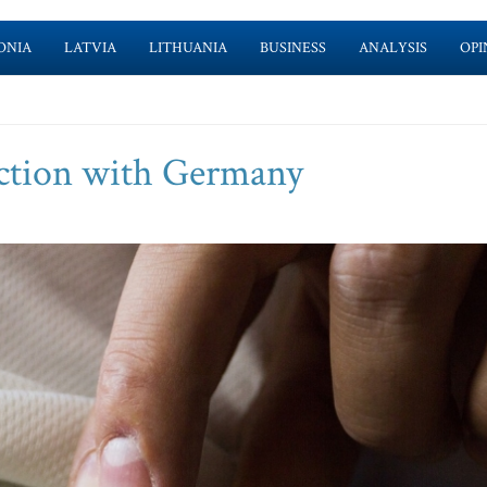
ONIA
LATVIA
LITHUANIA
BUSINESS
ANALYSIS
OPI
ction with Germany