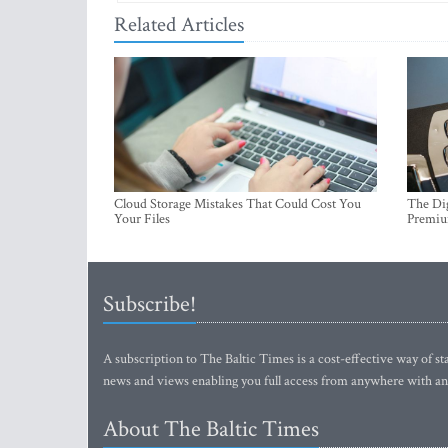
Related Articles
Cloud Storage Mistakes That Could Cost You
The Dig
Your Files
Premi
Subscribe!
A subscription to The Baltic Times is a cost-effective way of sta
news and views enabling you full access from anywhere with an
About The Baltic Times