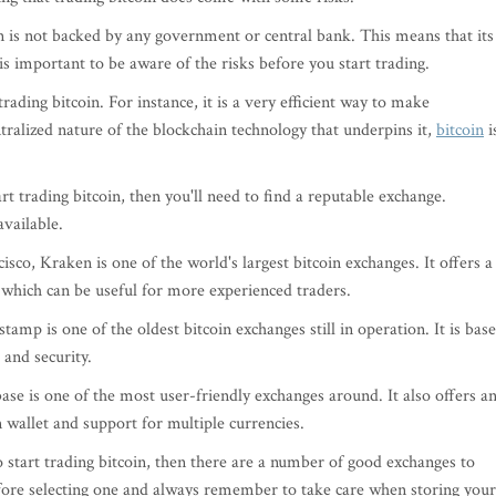
in is not backed by any government or central bank. This means that its
t is important to be aware of the risks before you start trading.
rading bitcoin. For instance, it is a very efficient way to make
tralized nature of the blockchain technology that underpins it,
bitcoin
i
t trading bitcoin, then you'll need to find a reputable exchange.
vailable.
sco, Kraken is one of the world's largest bitcoin exchanges. It offers a
 which can be useful for more experienced traders.
amp is one of the oldest bitcoin exchanges still in operation. It is bas
and security.
base is one of the most user-friendly exchanges around. It also offers a
in wallet and support for multiple currencies.
 start trading bitcoin, then there are a number of good exchanges to
efore selecting one and always remember to take care when storing your