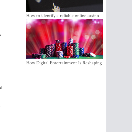
How to identify a reliable online casino
s
How Digital Entertainment Is Reshaping
the Baltic Market
ed
n