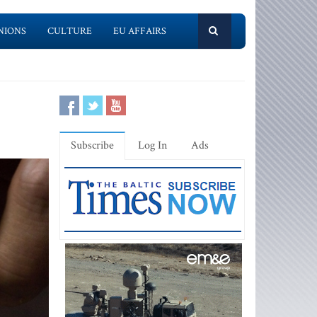
NIONS
CULTURE
EU AFFAIRS
Subscribe
Log In
Ads