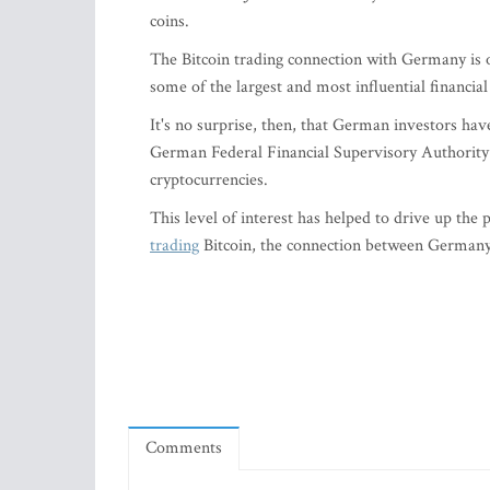
coins.
The Bitcoin trading connection with Germany is 
some of the largest and most influential financial
It's no surprise, then, that German investors have
German Federal Financial Supervisory Authority 
cryptocurrencies.
This level of interest has helped to drive up the
trading
Bitcoin, the connection between Germany a
Comments