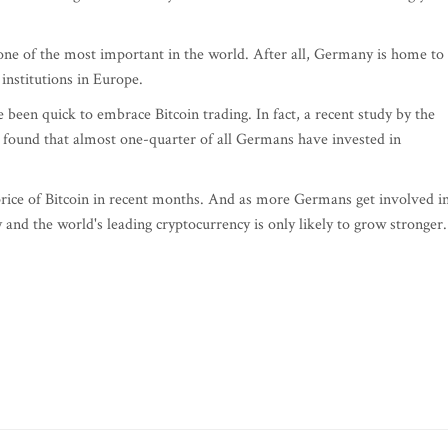
one of the most important in the world. After all, Germany is home to
 institutions in Europe.
 been quick to embrace Bitcoin trading. In fact, a recent study by the
found that almost one-quarter of all Germans have invested in
 price of Bitcoin in recent months. And as more Germans get involved i
nd the world's leading cryptocurrency is only likely to grow stronger.