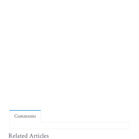
Comments
Related Articles