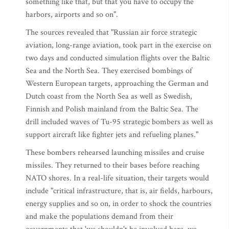
something like that, but that you have to occupy the
harbors, airports and so on".
The sources revealed that "Russian air force strategic
aviation, long-range aviation, took part in the exercise on
two days and conducted simulation flights over the Baltic
Sea and the North Sea. They exercised bombings of
Western European targets, approaching the German and
Dutch coast from the North Sea as well as Swedish,
Finnish and Polish mainland from the Baltic Sea. The
drill included waves of Tu-95 strategic bombers as well as
support aircraft like fighter jets and refueling planes."
These bombers rehearsed launching missiles and cruise
missiles. They returned to their bases before reaching
NATO shores. In a real-life situation, their targets would
include "critical infrastructure, that is, air fields, harbours,
energy supplies and so on, in order to shock the countries
and make the populations demand from their