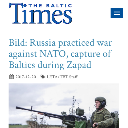
Toggl
naviga
Bild: Russia practiced war
against NATO, capture of
Baltics during Zapad
2017-12-20
LETA/TBT Staff