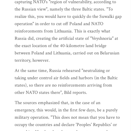
capturing NATO's "region of vulnerability, according to
the Russian view", namely the three Baltic states. "To
realize this, you would have to quickly do the Suwalki gap
operation" in order to cut off Poland and NATO
reinforcements from Lithuania. This is exactly what
Russia did, creating the artificial state of "Veyshnoria" at
the exact location of the 40-kilometre land bridge
between Poland and Lithuania, carried out on Belarusian
territory, however.
At the same time, Russia rehearsed "neutralizing or
taking under control air fields and harbors (in the Baltic
states), so there are no reinforcements arriving from
other NATO states there", Bild reports.
The sources emphasized that, in the case of an
emergency, this would, in the first few days, be a purely
military operation. "This does not mean that you have to
occupy the countries and declare 'Peoples' Republics' or