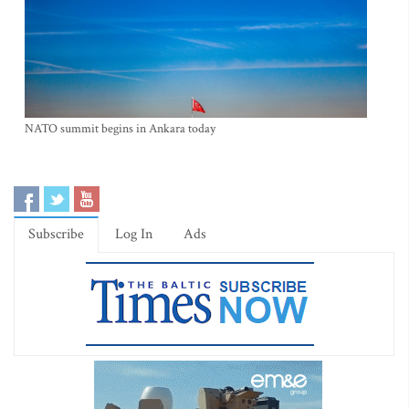
NATO summit begins in Ankara today
Subscribe
Log In
Ads