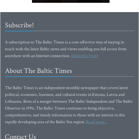
Subscribe!
A subscription to The Baltic Times is a cost-effective way of staying in
touch with the latest Baltic news and views enabling you full access from
anywhere with an Internet connection.
Subscribe Now!
About The Baltic Times
The Baltic Times is an independent monthly newspaper that covers latest
political, economic, business, and cultural events in Estonia, Latvia and
Lithuania. Born of a merger between The Baltic Independent and The Baltic
Observer in 1996, The Baltic Times continues to bring objective,
comprehensive, and timely information to those with an interest in this
rapidly developing area of the Baltic Sea region.
Read more...
Contact Us