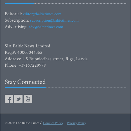
Editorial:
editor@baltictimes.com
Subscription:
subscription@baltictimes.com
Advertising:
adv@baltictimes.com
SIA Baltic News Limited
Reg.#: 40003044365
Address: 1-5 Rupniecibas street, Riga, Latvia
Phone: +37167229978
Stay Connected
2026 © The Baltic Times /
Cookies Policy
Privacy Policy