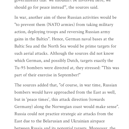
governments that 'we shouldn't be involved here, we
should go for peace instead'", the sources said.
In war, another aim of these Russian activities would be
"to prevent them (NATO armies) from taking military
action, deploying troops and reversing Russian army
gains in the Baltics". Hence, German naval bases at the
Baltic Sea and the North Sea would be prime targets for
such aerial attacks. Although the sources did not know
which German, and possibly Dutch, targets exactly the
Tu-95 bombers were directed at, they stressed: "This was
part of their exercise in September!"
The sources added that, "of course, in war time, Russian
bombers would have approached from the East as well,
but in 'peace times', this attack direction (towards
Germany) along the Norwegian coast would make sense".
Russia could not practice strategic air attacks from the
East due to the Belarusian and Ukrainian airspace
between Russia and its potential targets. Moreover, the