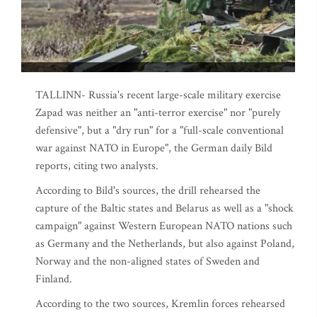
TALLINN- Russia's recent large-scale military exercise
Zapad was neither an "anti-terror exercise" nor "purely
defensive", but a "dry run" for a "full-scale conventional
war against NATO in Europe", the German daily Bild
reports, citing two analysts.
According to Bild's sources, the drill rehearsed the
capture of the Baltic states and Belarus as well as a "shock
campaign" against Western European NATO nations such
as Germany and the Netherlands, but also against Poland,
Norway and the non-aligned states of Sweden and
Finland.
According to the two sources, Kremlin forces rehearsed