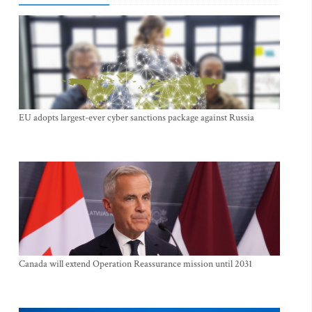
EU adopts largest-ever cyber sanctions package against Russia
Canada will extend Operation Reassurance mission until 2031