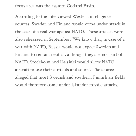
focus area was the eastern Gotland Basin.
According to the interviewed Western intelligence
sources, Sweden and Finland would come under attack in
the case of a real war against NATO. These attacks were
also rehearsed in September. "We know that, in case of a
war with NATO, Russia would not expect Sweden and
Finland to remain neutral, although they are not part of
NATO. Stockholm and Helsinki would allow NATO
aircraft to use their airfields and so on". The source
alleged that most Swedish and southern Finnish air fields
would therefore come under Iskander missile attacks.