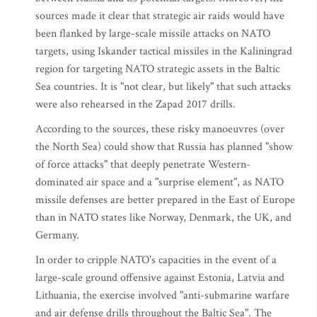
sources made it clear that strategic air raids would have
been flanked by large-scale missile attacks on NATO
targets, using Iskander tactical missiles in the Kaliningrad
region for targeting NATO strategic assets in the Baltic
Sea countries. It is "not clear, but likely" that such attacks
were also rehearsed in the Zapad 2017 drills.
According to the sources, these risky manoeuvres (over
the North Sea) could show that Russia has planned "show
of force attacks" that deeply penetrate Western-
dominated air space and a "surprise element", as NATO
missile defenses are better prepared in the East of Europe
than in NATO states like Norway, Denmark, the UK, and
Germany.
In order to cripple NATO's capacities in the event of a
large-scale ground offensive against Estonia, Latvia and
Lithuania, the exercise involved "anti-submarine warfare
and air defense drills throughout the Baltic Sea". The