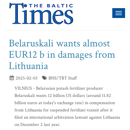
Toggl
naviga
Belaruskali wants almost
EUR12 b in damages from
Lithuania
2025-02-03
BNS/TBT Staff
VILNIUS - Belarusian potash fertilizer producer
Belaruskali wants 12 billion US dollars (around 11.82
billion euros at today's exchange rate) in compensation
from Lithuania for suspended fertilizer transit after it
filed an international arbitration lawsuit against Lithuania
on December 2 last year.