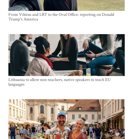
From Vilnius and LRT to the Oval Office: reporting on Donald
Trump's America
Lithuania to allow non-teachers, native speakers to teach EU
languages