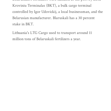
Kroviniu Terminalas (BKT), a bulk cargo terminal
controlled by Igor Udovickij, a local businessman, and the
Belarusian manufacturer. Blaruskali has a 30 percent
stake in BKT.
Lithuania's LTG Cargo used to transport around 11
million tons of Belaruskali fertilizers a year.