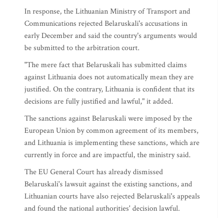
In response, the Lithuanian Ministry of Transport and
Communications rejected Belaruskali's accusations in
early December and said the country's arguments would
be submitted to the arbitration court.
"The mere fact that Belaruskali has submitted claims
against Lithuania does not automatically mean they are
justified. On the contrary, Lithuania is confident that its
decisions are fully justified and lawful," it added.
The sanctions against Belaruskali were imposed by the
European Union by common agreement of its members,
and Lithuania is implementing these sanctions, which are
currently in force and are impactful, the ministry said.
The EU General Court has already dismissed
Belaruskali's lawsuit against the existing sanctions, and
Lithuanian courts have also rejected Belaruskali's appeals
and found the national authorities' decision lawful.