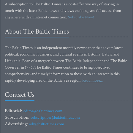
A subscription to The Baltic Times is a cost-effective way of staying in
touch with the latest Baltic news and views enabling you full access from
anywhere with an Internet connection.
Subscribe Now!
About The Baltic Times
The Baltic Times is an independent monthly newspaper that covers latest
political, economic, business, and cultural events in Estonia, Latvia and
Lithuania. Born of a merger between The Baltic Independent and The Baltic
Observer in 1996, The Baltic Times continues to bring objective,
comprehensive, and timely information to those with an interest in this
rapidly developing area of the Baltic Sea region.
Read more...
Contact Us
Editorial:
editor@baltictimes.com
Subscription:
subscription@baltictimes.com
Advertising:
adv@baltictimes.com