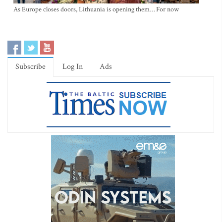
As Europe closes doors, Lithuania is opening them… For now
Subscribe
Log In
Ads