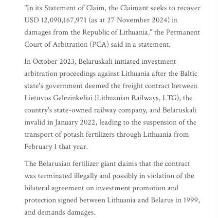
"In its Statement of Claim, the Claimant seeks to recover
USD 12,090,167,971 (as at 27 November 2024) in
damages from the Republic of Lithuania," the Permanent
Court of Arbitration (PCA) said in a statement.
In October 2023, Belaruskali initiated investment
arbitration proceedings against Lithuania after the Baltic
state's government deemed the freight contract between
Lietuvos Gelezinkeliai (Lithuanian Railways, LTG), the
country's state-owned railway company, and Belaruskali
invalid in January 2022, leading to the suspension of the
transport of potash fertilizers through Lithuania from
February 1 that year.
The Belarusian fertilizer giant claims that the contract
was terminated illegally and possibly in violation of the
bilateral agreement on investment promotion and
protection signed between Lithuania and Belarus in 1999,
and demands damages.