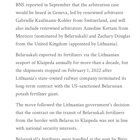
BNS reported in September that the arbitration case
would be heard in Geneva, led by renowned arbitrator
Gabrielle Kaufmann-Kohler from Switzerland, and will
also include renowned arbitrators Azzedine Kettani from
Morocco (nominated by Belaruskali) and Zachary Douglas
from the United Kingdom (appointed by Lithuania).
Belaruskali exported its fertilizers via the Lithuanian
seaport of Klaipeda annually for more than a decade, but
the shipments stopped on February 1, 2022 after
Lithuania's state-owned railway company terminated its
long-term contract with the US-sanctioned Belarusian
potash fertilizer giant.
The move followed the Lithuanian government's decision
that the contract on the transit of Belaruskali fertilizers
from the border with Belarus to Klaipeda was not in line
with national security interests.
Belaruskali's fertilizers were handled at the port by Biriu