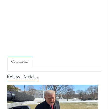
Comments
Related Articles