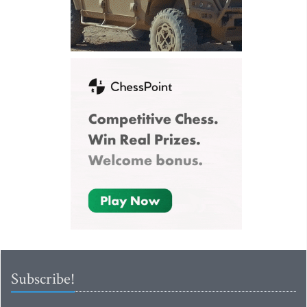
Subscribe!