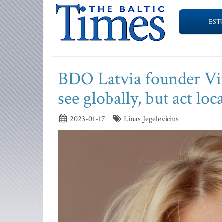
EST
BDO Latvia founder Vit
see globally, but act loca
2023-01-17
Linas Jegelevicius