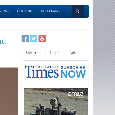
NIONS
CULTURE
EU AFFAIRS
nd
Subscribe
Log In
Ads