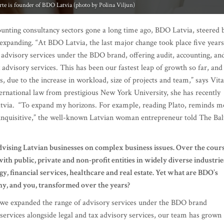
 advisory services under the BDO brand, offering audit, accounting, an
x advisory services. This has been our fastest leap of growth so far, and
 due to the increase in workload, size of projects and team,” says Vita
ternational law from prestigious New York University, she has recently
Latvia. “To expand my horizons. For example, reading Plato, reminds m
inquisitive,” the well-known Latvian woman entrepreneur told The Bal
dvising Latvian businesses on complex business issues. Over the cour
th public, private and non-profit entities in widely diverse industrie
y, financial services, healthcare and real estate. Yet what are BDO’s
y, and you, transformed over the years?
 we expanded the range of advisory services under the BDO brand
y services alongside legal and tax advisory services, our team has grown
yees, which implies a different management style and vision. Althoug
e decision has paid off as we are finally able to work in a
h a multi-faceted view and solution to their problems – from the legal,