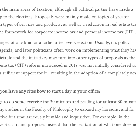
the framework for corporate income tax and personal income tax (PIT).
anges of one kind or another after every election. Usually, tax policy
 agenda, and later politicians often work on implementing what they ha
table and the initiatives may turn into other types of proposals as the
me tax (CIT) reform introduced in 2018 was not initially considered as
 sufficient support for it - resulting in the adoption of a completely ne
u have any rites how to start a day in your office?
age to do some exercise for 30 minutes and reading for at least 30 minut
 my studies in the Faculty of Philosophy to expand my horizons, and for
ive but simultaneously humble and inquisitive. For example, in the
epticism, and proposes instead that the realization of what one does n
mpany like yours, requires proper physical, emotional and spiritual
hrough tons of tension and stress daily smoothly and graciously? Wha
t the end of a day?