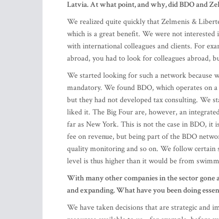
abroad, you had to look for colleagues abroad, but
We started looking for such a network because w
mandatory. We found BDO, which operates on a f
but they had not developed tax consulting. We s
liked it. The Big Four are, however, an integrated
far as New York. This is not the case in BDO, it i
fee on revenue, but being part of the BDO netwo
quality monitoring and so on. We follow certain 
level is thus higher than it would be from swim
With many other companies in the sector gone a
and expanding. What have you been doing essenti
We have taken decisions that are strategic and im
resources available to us - for example, before 
make it happen and achieve what we wanted. We n
do what it takes to grow. And once a decision ha
objectives.