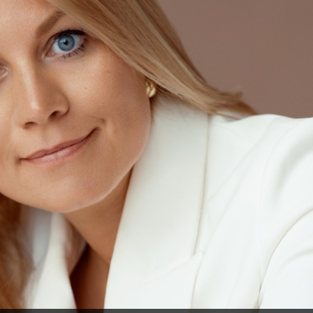
 a multi-faceted view and solution to their problems – from the legal, tax and accountin
(photo by Polina Viljun)
unting consultancy sectors gone a long time ago, BDO Latvia, steered 
 expanding. “At BDO Latvia, the last major change took place five years