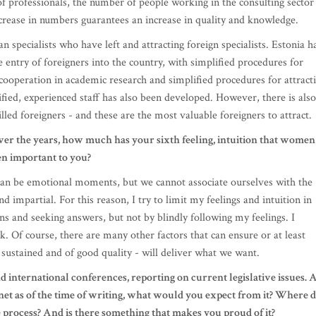
cooperation in academic research and simplified procedures for attract
ified, experienced staff has also been developed. However, there is also
lled foreigners - and these are the most valuable foreigners to attract.
er the years, how much has your sixth feeling, intuition that women
en important to you?
 can be emotional moments, but we cannot associate ourselves with the
d impartial. For this reason, I try to limit my feelings and intuition in
ns and seeking answers, but not by blindly following my feelings. I
ck. Of course, there are many other factors that can ensure or at least
, sustained and of good quality - will deliver what we want.
nd international conferences, reporting on current legislative issues. 
net as of the time of writing, what would you expect from it? Where 
 process? And is there something that makes you proud of it?
he main areas of taxation, although all political parties have made a
p to the elections. Proposals were mainly made on topics of greater
 types of services and products, as well as a reduction in real estate ta