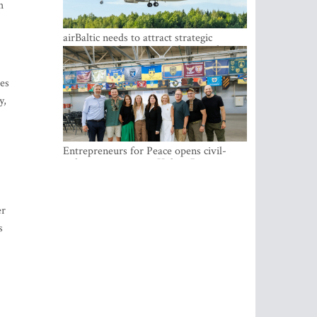
es
y,
airBaltic needs to attract strategic
investor so the company does not have
to rely on taxpayer money every year -
Kulbergs
er
Entrepreneurs for Peace opens civil-
s
military cooperation Hub in Riga
ks,
ork
nts