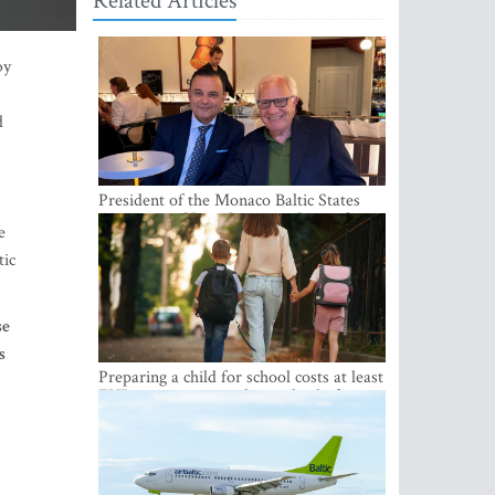
Related Articles
d
e
tic
President of the Monaco Baltic States
Association Visits Latvia to Strengthen
se
Bilateral Cooperation
s
Preparing a child for school costs at least
EUR 250, yet more than a third of
h
Latvian families have a budget of under
EUR 100