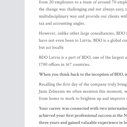
However, unlike other large consultancies, BDO 
have not even been to Latvia. BDO is a global com
but act locally.
BDO Latvia is a part of BDO, one of the largest 
1700 offices in 167 countries.
When you think back to the inception of BDO, 
Recalling the first day of the company truly bri
Jānis Zelmenis we often mention this moment, w
from home to work to brighten up and improve 
Your career was connected with two internatio
achieved your first professional success at th
three years and gained valuable experience in le
Latvia. At what point, and why, did BDO and Z
We realized quite quickly that Zelmenis & Libert
which is a great benefit. We were not interested 
with international colleagues and clients. For exa