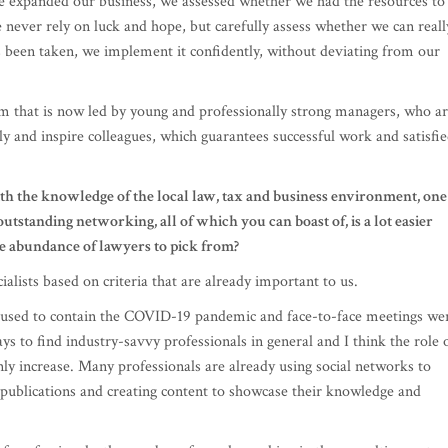
m that is now led by young and professionally strong managers, who a
lly and inspire colleagues, which guarantees successful work and satisfi
ith the knowledge of the local law, tax and business environment, one
outstanding networking, all of which you can boast of, is a lot easier
he abundance of lawyers to pick from?
ialists based on criteria that are already important to us.
re used to contain the COVID-19 pandemic and face-to-face meetings we
s to find industry-savvy professionals in general and I think the role 
nly increase. Many professionals are already using social networks to
s publications and creating content to showcase their knowledge and
f professionals, the number of people working in the consulting sector
ncrease in numbers guarantees an increase in quality and knowledge.
specialists who have left and attracting foreign specialists. Estonia h
entry of foreigners into the country, with simplified procedures for