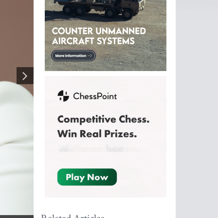
g angles
by