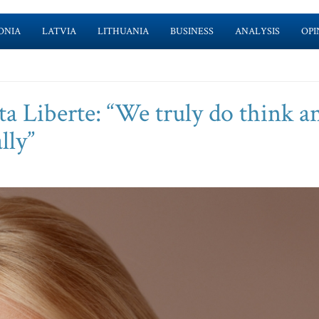
ONIA
LATVIA
LITHUANIA
BUSINESS
ANALYSIS
OPI
a Liberte: “We truly do think a
lly”