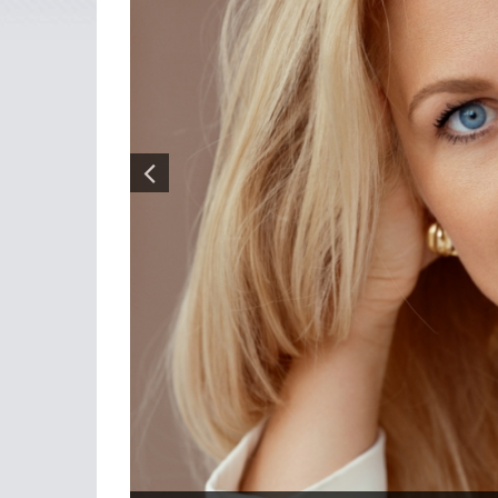
Photo: The diverse team of BDO Latvia provides clients with
With many other companies in the legal and acco
Vita Liberte, is persevering, adding strength and