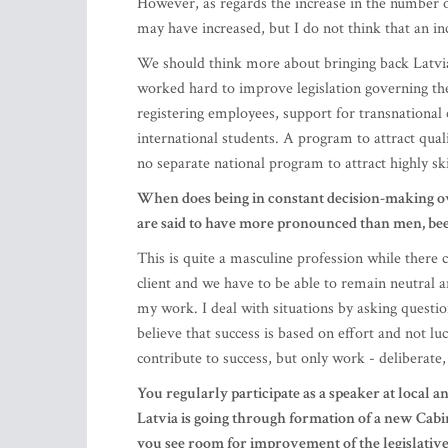
registering employees, support for transnational 
international students. A program to attract qual
no separate national program to attract highly ski
When does being in constant decision-making ov
are said to have more pronounced than men, be
This is quite a masculine profession while there
client and we have to be able to remain neutral an
my work. I deal with situations by asking questio
believe that success is based on effort and not lu
contribute to success, but only work - deliberate
You regularly participate as a speaker at local a
Latvia is going through formation of a new Cabi
you see room for improvement of the legislative
Now, there are no known fundamental changes in t
number of proposals for tax changes in the run-u
public interest – value-added tax (VAT) on certain