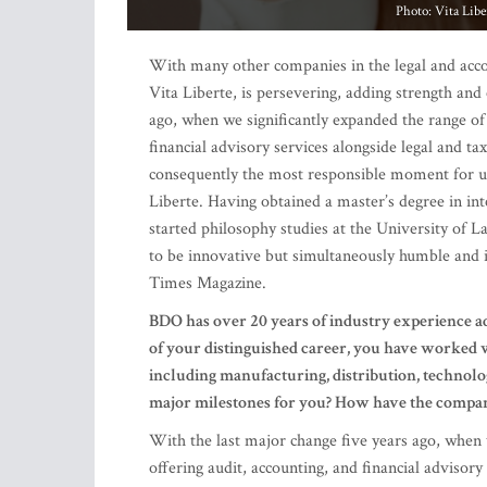
ago, when we significantly expanded the range of
financial advisory services alongside legal and ta
consequently the most responsible moment for us,
Liberte. Having obtained a master’s degree in in
started philosophy studies at the University of 
to be innovative but simultaneously humble and 
Times Magazine.
BDO has over 20 years of industry experience a
of your distinguished career, you have worked wi
including manufacturing, distribution, technolog
major milestones for you? How have the compan
With the last major change five years ago, when
offering audit, accounting, and financial advisor
from 20 employees to a team of around 70 emplo
the change was challenging and not always easy, th
multidisciplinary way and provide our clients wit
tax and accounting angles.