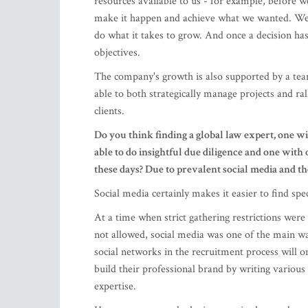
The company's growth is also supported by a tea
able to both strategically manage projects and ra
clients.
Do you think finding a global law expert, one w
able to do insightful due diligence and one with 
these days? Due to prevalent social media and t
Social media certainly makes it easier to find spec
At a time when strict gathering restrictions we
not allowed, social media was one of the main way
social networks in the recruitment process will o
build their professional brand by writing variou
expertise.
However, as regards the increase in the number o
may have increased, but I do not think that an i
We should think more about bringing back Latvian 
worked hard to improve legislation governing the 