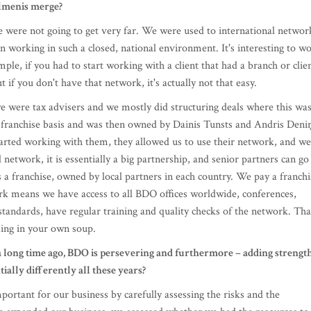
 if you don't have that network, it's actually not that easy.
e were tax advisers and we mostly did structuring deals where this wa
ranchise basis and was then owned by Dainis Tunsts and Andris Deniņ
tarted working with them, they allowed us to use their network, and we
 network, it is essentially a big partnership, and senior partners can go
s a franchise, owned by local partners in each country. We pay a franchi
rk means we have access to all BDO offices worldwide, conferences,
standards, have regular training and quality checks of the network. Tha
ming in your own soup.
 long time ago, BDO is persevering and furthermore – adding strengt
ally differently all these years?
portant for our business by carefully assessing the risks and the
we expanded our business, we assessed whether we had the resources to
ever rely on luck and hope, but carefully assess whether we can reall
s been taken, we implement it confidently, without deviating from our