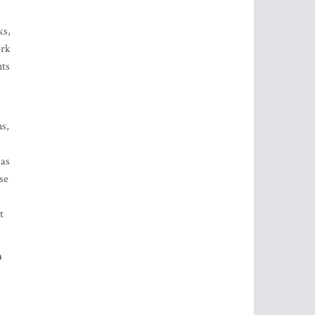
s
s,
 as
se
t
h
y