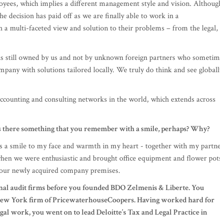
is still owned by us and not by unknown foreign partners who sometim
pany with solutions tailored locally. We truly do think and see globall
accounting and consulting networks in the world, which extends across
is there something that you remember with a smile, perhaps? Why?
ngs a smile to my face and warmth in my heart - together with my partn
hen we were enthusiastic and brought office equipment and flower pot
our newly acquired company premises.
nal audit firms before you founded BDO Zelmenis & Liberte. You
e New York firm of PricewaterhouseCoopers. Having worked hard for
gal work, you went on to lead Deloitte’s Tax and Legal Practice in
elmenis merge?
e were not going to get very far. We were used to international networ
in working in such a closed, national environment. It's interesting to w
mple, if you had to start working with a client that had a branch or clie