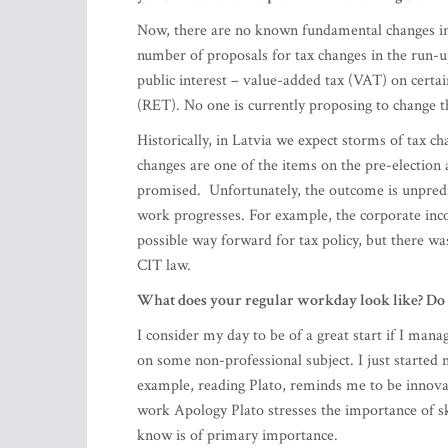
(RET). No one is currently proposing to change 
Historically, in Latvia we expect storms of tax ch
changes are one of the items on the pre-election
promised. Unfortunately, the outcome is unpredic
work progresses. For example, the corporate inco
possible way forward for tax policy, but there was
CIT law.
What does your regular workday look like? Do yo
I consider my day to be of a great start if I man
on some non-professional subject. I just started
example, reading Plato, reminds me to be innovat
work Apology Plato stresses the importance of sk
know is of primary importance.
Being on top of things at a big multi-layered co
balance and shape. How do you manage to sail t
keeps you driving? And how do you wind down a