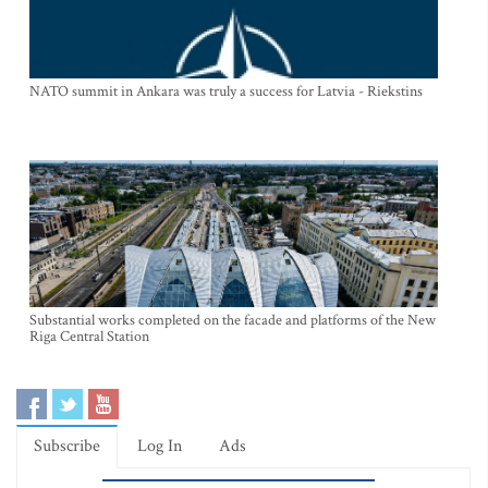
NATO summit in Ankara was truly a success for Latvia - Riekstins
Substantial works completed on the facade and platforms of the New
Riga Central Station
Subscribe
Log In
Ads