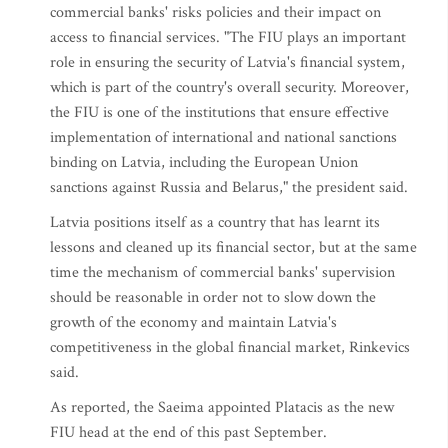
commercial banks' risks policies and their impact on
access to financial services. "The FIU plays an important
role in ensuring the security of Latvia's financial system,
which is part of the country's overall security. Moreover,
the FIU is one of the institutions that ensure effective
implementation of international and national sanctions
binding on Latvia, including the European Union
sanctions against Russia and Belarus," the president said.
Latvia positions itself as a country that has learnt its
lessons and cleaned up its financial sector, but at the same
time the mechanism of commercial banks' supervision
should be reasonable in order not to slow down the
growth of the economy and maintain Latvia's
competitiveness in the global financial market, Rinkevics
said.
As reported, the Saeima appointed Platacis as the new
FIU head at the end of this past September.