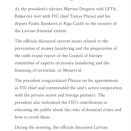
As the president's adviser Martins Dregeris told LETA,
Rinkevics met with FIU chief Tomas Plataci and his
deputy Paulis Iljenkovs at Riga Castle to the security of
the Latvian financial system.
The officials discussed current issues related to the
prevention of money laundering and the preparation of
the sixth round report of the Council of Europe
committee of experts on money laundering and the
financing of terrorism, or Moneyval.
The president congratulated Platace on his appointment
as FIU chief and commended the unit's active cooperation
with the private sector and foreign partners. The
president also welcomed the FIU's contribution to
educating the public about the risks of financial crime and
how to avoid them.
During the meeting, the officials discussed Latvian