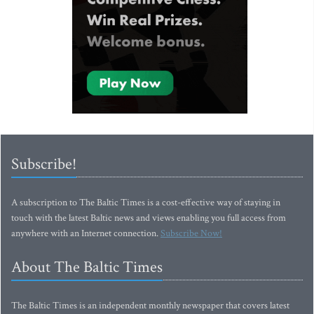
Subscribe!
A subscription to The Baltic Times is a cost-effective way of staying in
touch with the latest Baltic news and views enabling you full access from
anywhere with an Internet connection.
Subscribe Now!
About The Baltic Times
The Baltic Times is an independent monthly newspaper that covers latest