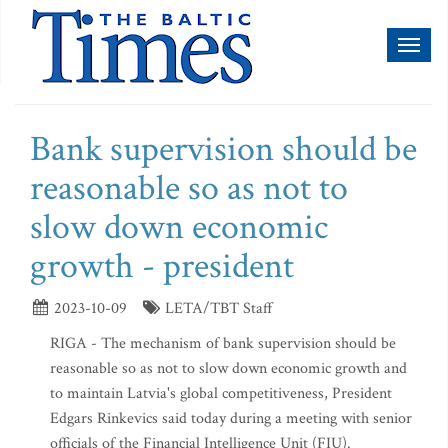
Toggl
naviga
Bank supervision should be
reasonable so as not to
slow down economic
growth - president
2023-10-09
LETA/TBT Staff
RIGA - The mechanism of bank supervision should be
reasonable so as not to slow down economic growth and
to maintain Latvia's global competitiveness, President
Edgars Rinkevics said today during a meeting with senior
officials of the Financial Intelligence Unit (FIU).