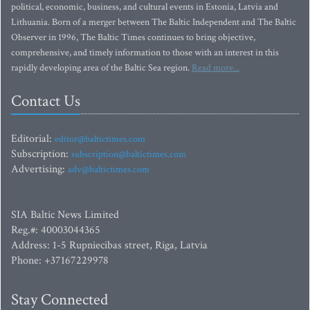
political, economic, business, and cultural events in Estonia, Latvia and
Lithuania. Born of a merger between The Baltic Independent and The Baltic
Observer in 1996, The Baltic Times continues to bring objective,
comprehensive, and timely information to those with an interest in this
rapidly developing area of the Baltic Sea region.
Read more...
Contact Us
Editorial:
editor@baltictimes.com
Subscription:
subscription@baltictimes.com
Advertising:
adv@baltictimes.com
SIA Baltic News Limited
Reg.#: 40003044365
Address: 1-5 Rupniecibas street, Riga, Latvia
Phone: +37167229978
Stay Connected