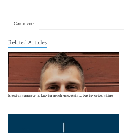
Comments
Related Articles
Election summer in Latvia: much uncertainty, but favorites shine