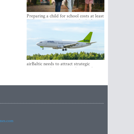
Preparing a child for school costs at least
EUR 250, yet more than a third of
Latvian families have a budget of under
EUR 100
airBaltic needs to attract strategic
investor so the company does not have
to rely on taxpayer money every year -
Kulbergs
imes.com