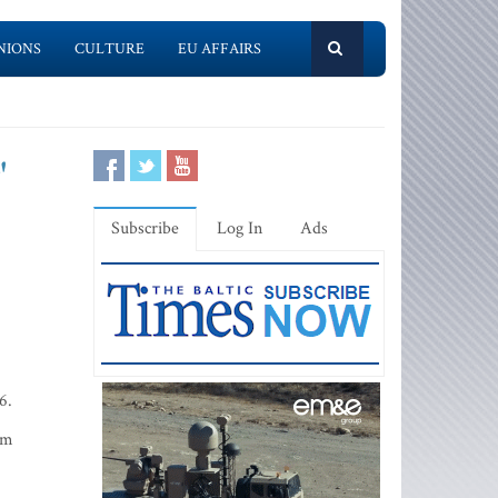
NIONS
CULTURE
EU AFFAIRS
'
Subscribe
Log In
Ads
6.
lm