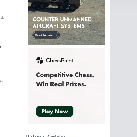
rd.
tor
nt