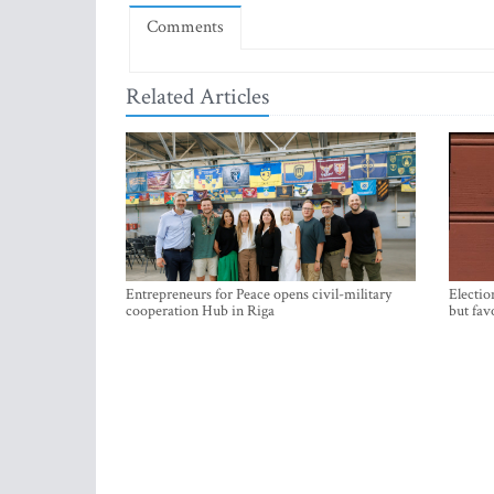
Comments
Related Articles
Entrepreneurs for Peace opens civil-military
Electio
cooperation Hub in Riga
but fav