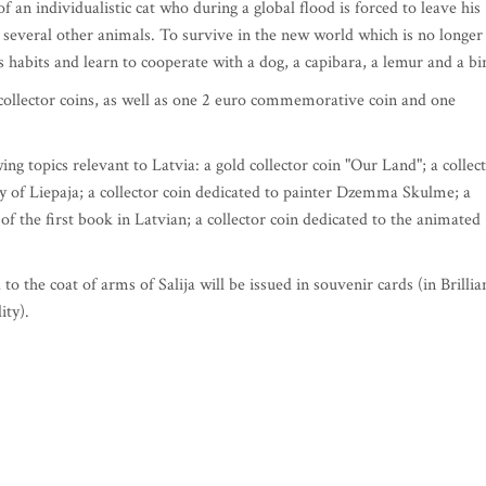
f an individualistic cat who during a global flood is forced to leave his
several other animals. To survive in the new world which is no longer
habits and learn to cooperate with a dog, a capibara, a lemur and a bi
e collector coins, as well as one 2 euro commemorative coin and one
ing topics relevant to Latvia: a gold collector coin "Our Land"; a collec
ty of Liepaja; a collector coin dedicated to painter Dzemma Skulme; a
of the first book in Latvian; a collector coin dedicated to the animated
 the coat of arms of Salija will be issued in souvenir cards (in Brillia
ity).