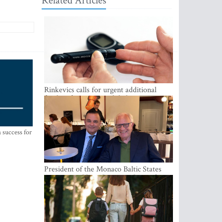
Related Articles
Rinkevics calls for urgent additional
funding for cancer and diabetes patients
 success for
President of the Monaco Baltic States
Association Visits Latvia to Strengthen
Bilateral Cooperation