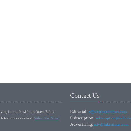
Contact Us
Editorial:
ying in touch with the latest Baltic
editor@baltictimes.com
Subscription:
 Internet connection.
Subscribe Now!
subscription@baltict
Advertising:
adv@baltictimes.com