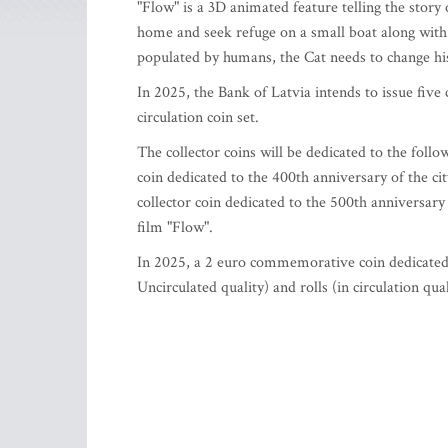
"Flow" is a 3D animated feature telling the story o
home and seek refuge on a small boat along with 
populated by humans, the Cat needs to change his 
In 2025, the Bank of Latvia intends to issue fiv
circulation coin set.
The collector coins will be dedicated to the follow
coin dedicated to the 400th anniversary of the ci
collector coin dedicated to the 500th anniversary 
film "Flow".
In 2025, a 2 euro commemorative coin dedicated to
Uncirculated quality) and rolls (in circulation qual