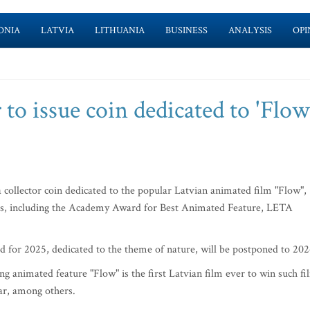
ONIA
LATVIA
LITHUANIA
BUSINESS
ANALYSIS
OPI
 to issue coin dedicated to 'Flow
 collector coin dedicated to the popular Latvian animated film "Flow",
ds, including the Academy Award for Best Animated Feature, LETA
ned for 2025, dedicated to the theme of nature, will be postponed to 202
g animated feature "Flow" is the first Latvian film ever to win such fi
ar, among others.