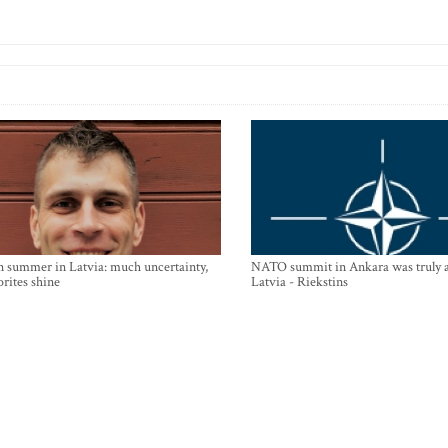
n summer in Latvia: much uncertainty,
NATO summit in Ankara was truly a
orites shine
Latvia - Riekstins