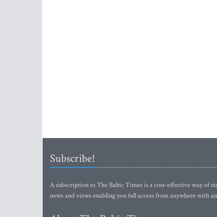
Subscribe!
A subscription to The Baltic Times is a cost-effective way of sta
news and views enabling you full access from anywhere with an