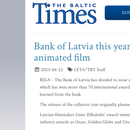
EST
Bank of Latvia this year
animated film
2025-04-22
LETA/TBT Staff
RIGA - The Bank of Latvia has decided to issue a
which has won more than 70 international awar
learned from the bank
The release of the collector coin originally plan
Latvian filmmaker Gints Zilbalodis' award-winnin
industry awards as Oscar, Golden Globe and Ces