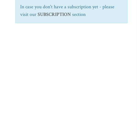
In case you don't have a subscription yet - please
visit our
SUBSCRIPTION
section