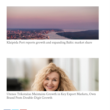
Klaipėda Port reports growth and expanding Baltic market share
Utenos Trikotažas Maintains Growth in Key Export Markets, Own
Brand Posts Double-Digit Growth