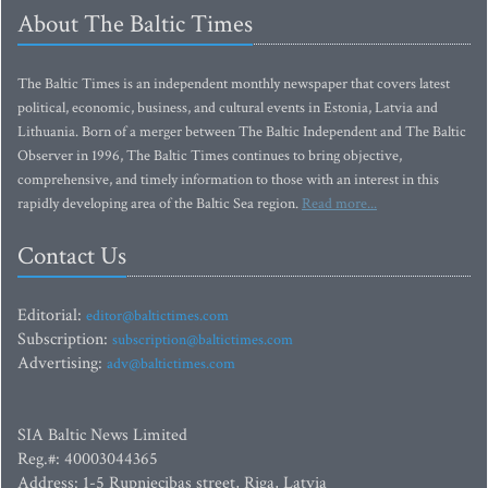
About The Baltic Times
The Baltic Times is an independent monthly newspaper that covers latest
political, economic, business, and cultural events in Estonia, Latvia and
Lithuania. Born of a merger between The Baltic Independent and The Baltic
Observer in 1996, The Baltic Times continues to bring objective,
comprehensive, and timely information to those with an interest in this
rapidly developing area of the Baltic Sea region.
Read more...
Contact Us
Editorial:
editor@baltictimes.com
Subscription:
subscription@baltictimes.com
Advertising:
adv@baltictimes.com
SIA Baltic News Limited
Reg.#: 40003044365
Address: 1-5 Rupniecibas street, Riga, Latvia