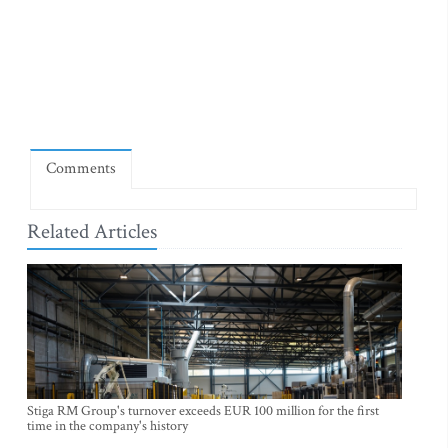
Comments
Related Articles
Stiga RM Group's turnover exceeds EUR 100 million for the first
time in the company's history