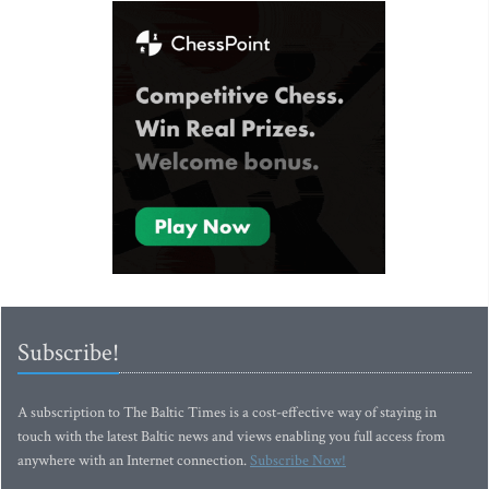
Subscribe!
A subscription to The Baltic Times is a cost-effective way of staying in
touch with the latest Baltic news and views enabling you full access from
anywhere with an Internet connection.
Subscribe Now!