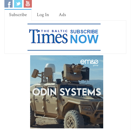
Subscribe
Log In
Ads