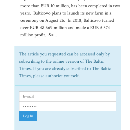
more than EUR 10 million, has been completed in two
years. Balticovo plans to launch its new farm in a
ceremony on August 26. In 2018, Balticovo turned
over EUR 48.669 million and made a EUR 5.374
million profit. &#...
The article you requested can be accessed only by
subscribing to the online version of The Baltic
Times. If you are already subscribed to The Baltic
Times, please authorize yourself.
Log In