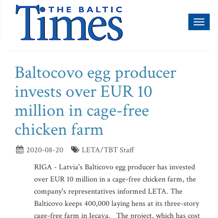
Toggl
naviga
Baltocovo egg producer
invests over EUR 10
million in cage-free
chicken farm
2020-08-20
LETA/TBT Staff
RIGA - Latvia's Balticovo egg producer has invested
over EUR 10 million in a cage-free chicken farm, the
company's representatives informed LETA. The
Balticovo keeps 400,000 laying hens at its three-story
cage-free farm in Iecava. The project, which has cost