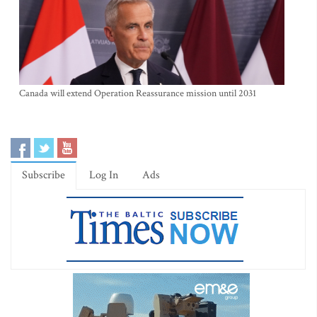
Canada will extend Operation Reassurance mission until 2031
Subscribe
Log In
Ads