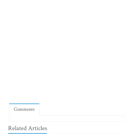
Comments
Related Articles