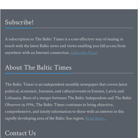
Subscribe!
A subscription to The Baltic Times is a cost-effective way of staying in
touch with the latest Baltic news and views enabling you full access from
anywhere with an Internet connection.
Subscribe Now!
About The Baltic Times
The Baltic Times is an independent monthly newspaper that covers latest
political, economic, business, and cultural events in Estonia, Latvia and
Lithuania. Born of a merger between The Baltic Independent and The Baltic
Observer in 1996, The Baltic Times continues to bring objective,
comprehensive, and timely information to those with an interest in this
rapidly developing area of the Baltic Sea region.
Read more...
Contact Us