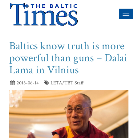
Toggl
naviga
Baltics know truth is more
powerful than guns – Dalai
Lama in Vilnius
2018-06-14
LETA/TBT Staff