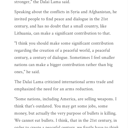
stronger," the Dalai Lama said.
Speaking about the conflicts in Syria and Afghanistan, he
invited people to find peace and dialogue in the 21st
century, and has no doubt that a small country, like
Lithuania, can make a significant contribution to that.
"I think you should make some significant contribution
regarding the creation of a peaceful world, a peaceful
century, a century of dialogue. Sometimes I feel smaller
nations can make a bigger contribution rather than big
ones," he said.
The Dalai Lama criticized international arms trade and
emphasized the need for an arms reduction.
"Some nations, including America, are selling weapons. I
think that's outdated. You may get some jobs, some
money, but actually the very purpose of bullets is killing.
We cannot eat bullets. I think, that in the 21st century, in
order to create a peaceful century, we firstly have to think