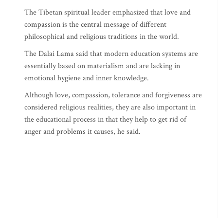
The Tibetan spiritual leader emphasized that love and
compassion is the central message of different
philosophical and religious traditions in the world.
The Dalai Lama said that modern education systems are
essentially based on materialism and are lacking in
emotional hygiene and inner knowledge.
Although love, compassion, tolerance and forgiveness are
considered religious realities, they are also important in
the educational process in that they help to get rid of
anger and problems it causes, he said.