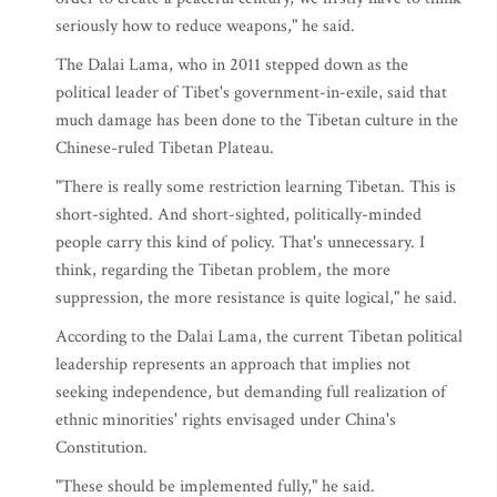
seriously how to reduce weapons," he said.
The Dalai Lama, who in 2011 stepped down as the
political leader of Tibet's government-in-exile, said that
much damage has been done to the Tibetan culture in the
Chinese-ruled Tibetan Plateau.
"There is really some restriction learning Tibetan. This is
short-sighted. And short-sighted, politically-minded
people carry this kind of policy. That's unnecessary. I
think, regarding the Tibetan problem, the more
suppression, the more resistance is quite logical," he said.
According to the Dalai Lama, the current Tibetan political
leadership represents an approach that implies not
seeking independence, but demanding full realization of
ethnic minorities' rights envisaged under China's
Constitution.
"These should be implemented fully," he said.