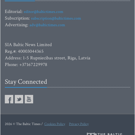
Editorial:
editor@baltictimes.com
Subscription:
subscription@baltictimes.com
Advertising:
adv@baltictimes.com
SIA Baltic News Limited
Reg.#: 40003044365
Address: 1-5 Rupniecibas street, Riga, Latvia
Phone: +37167229978
Stay Connected
2026 © The Baltic Times /
Cookies Policy
Privacy Policy