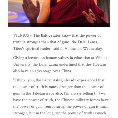
VILNIUS – The Baltic states know that the power of
truth is stronger than that of guns, the Dalai Lama,
Tibet's spiritual leader, said in Vilnius on Wednesday.
Giving a lecture on human values in education at Vilnius
University, the Dalai Lama underlined that the Tibetans
also have an advantage over China.
"I think, you, the Baltic states, already experienced that
the power of truth is much stronger than the power of
gun. In the Tibetan issue also, I'm always telling (...) we
have the power of truth, the Chinese military forces have
the power of gun. Temporarily, the power of gun is much
stronger, but in the long run the power of truth is much