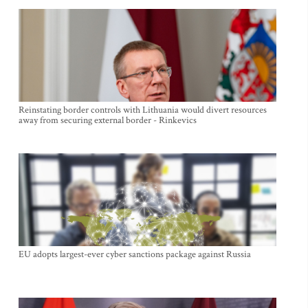
Reinstating border controls with Lithuania would divert resources
away from securing external border - Rinkevics
EU adopts largest-ever cyber sanctions package against Russia