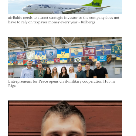
airBaltic needs to attract strategic investor so the company does not
have to rely on taxpayer money every year - Kulbergs
Entrepreneurs for Peace opens civil-military cooperation Hub in
Riga