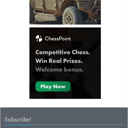
Subscribe!