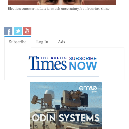
Election summer in Latvia: much uncertainty, but favorites shine
Subscribe
Log In
Ads