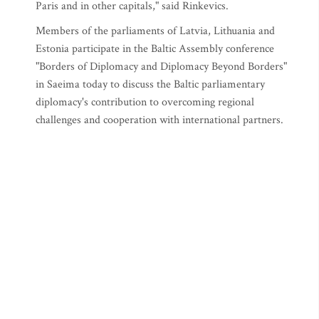
Paris and in other capitals," said Rinkevics.
Members of the parliaments of Latvia, Lithuania and
Estonia participate in the Baltic Assembly conference
"Borders of Diplomacy and Diplomacy Beyond Borders"
in Saeima today to discuss the Baltic parliamentary
diplomacy's contribution to overcoming regional
challenges and cooperation with international partners.