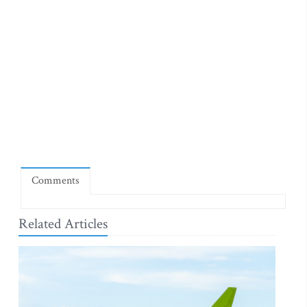
Comments
Related Articles