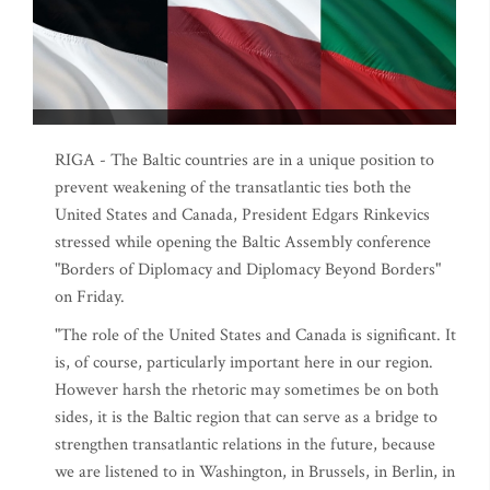
RIGA - The Baltic countries are in a unique position to
prevent weakening of the transatlantic ties both the
United States and Canada, President Edgars Rinkevics
stressed while opening the Baltic Assembly conference
"Borders of Diplomacy and Diplomacy Beyond Borders"
on Friday.
"The role of the United States and Canada is significant. It
is, of course, particularly important here in our region.
However harsh the rhetoric may sometimes be on both
sides, it is the Baltic region that can serve as a bridge to
strengthen transatlantic relations in the future, because
we are listened to in Washington, in Brussels, in Berlin, in