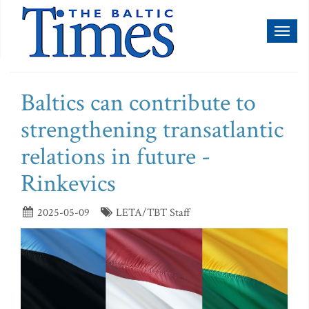
Toggl
naviga
Baltics can contribute to
strengthening transatlantic
relations in future -
Rinkevics
2025-05-09
LETA/TBT Staff