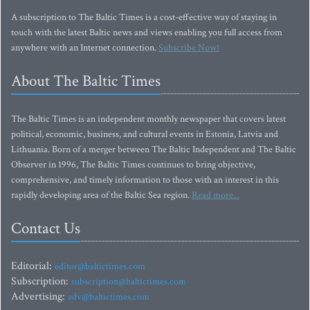
A subscription to The Baltic Times is a cost-effective way of staying in
touch with the latest Baltic news and views enabling you full access from
anywhere with an Internet connection.
Subscribe Now!
About The Baltic Times
The Baltic Times is an independent monthly newspaper that covers latest
political, economic, business, and cultural events in Estonia, Latvia and
Lithuania. Born of a merger between The Baltic Independent and The Baltic
Observer in 1996, The Baltic Times continues to bring objective,
comprehensive, and timely information to those with an interest in this
rapidly developing area of the Baltic Sea region.
Read more...
Contact Us
Editorial:
editor@baltictimes.com
Subscription:
subscription@baltictimes.com
Advertising:
adv@baltictimes.com