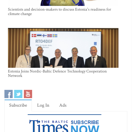
Scientists and decision-makers to discuss Estonia's readiness for
climate change
Estonia Joins Nordic-Baltic Defence Technology Cooperation
Network
Subscribe
Log In
Ads