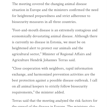
The meeting covered the changing animal disease
situation in Europe and the ministers confirmed the need
for heightened preparedness and strict adherence to
biosecurity measures in all three countries.
"Foot-and-mouth disease is an extremely contagious and
economically devastating animal disease. Although there
is currently no disease in Estonia, we must be on
heightened alert to protect our animals and the
agricultural sector," Minister of Regional Affairs and
Agriculture Hendrik Johannes Terras said.
"Close cooperation with neighbors, rapid information
exchange, and harmonized prevention activities are the
best protection against a possible disease outbreak. I call
on all animal keepers to strictly follow biosecurity
requirements," the minister added.
Terras said that the meeting analyzed the risk factors for
the spread of the disease in Europe. The ministers also