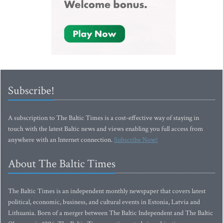
Subscribe!
A subscription to The Baltic Times is a cost-effective way of staying in
touch with the latest Baltic news and views enabling you full access from
anywhere with an Internet connection.
Subscribe Now!
About The Baltic Times
The Baltic Times is an independent monthly newspaper that covers latest
political, economic, business, and cultural events in Estonia, Latvia and
Lithuania. Born of a merger between The Baltic Independent and The Baltic