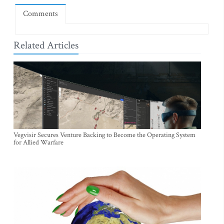
Comments
Related Articles
Vegvisir Secures Venture Backing to Become the Operating System
for Allied Warfare