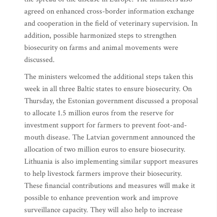
agreed on enhanced cross-border information exchange
and cooperation in the field of veterinary supervision. In
addition, possible harmonized steps to strengthen
biosecurity on farms and animal movements were
discussed.
The ministers welcomed the additional steps taken this
week in all three Baltic states to ensure biosecurity. On
Thursday, the Estonian government discussed a proposal
to allocate 1.5 million euros from the reserve for
investment support for farmers to prevent foot-and-
mouth disease. The Latvian government announced the
allocation of two million euros to ensure biosecurity.
Lithuania is also implementing similar support measures
to help livestock farmers improve their biosecurity.
These financial contributions and measures will make it
possible to enhance prevention work and improve
surveillance capacity. They will also help to increase