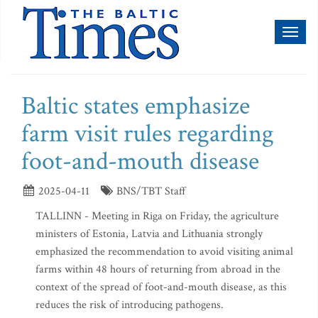
Toggl
naviga
Baltic states emphasize
farm visit rules regarding
foot-and-mouth disease
2025-04-11
BNS/TBT Staff
TALLINN - Meeting in Riga on Friday, the agriculture
ministers of Estonia, Latvia and Lithuania strongly
emphasized the recommendation to avoid visiting animal
farms within 48 hours of returning from abroad in the
context of the spread of foot-and-mouth disease, as this
reduces the risk of introducing pathogens.