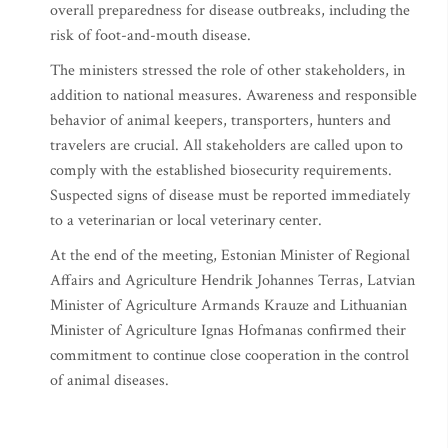
overall preparedness for disease outbreaks, including the
risk of foot-and-mouth disease.
The ministers stressed the role of other stakeholders, in
addition to national measures. Awareness and responsible
behavior of animal keepers, transporters, hunters and
travelers are crucial. All stakeholders are called upon to
comply with the established biosecurity requirements.
Suspected signs of disease must be reported immediately
to a veterinarian or local veterinary center.
At the end of the meeting, Estonian Minister of Regional
Affairs and Agriculture Hendrik Johannes Terras, Latvian
Minister of Agriculture Armands Krauze and Lithuanian
Minister of Agriculture Ignas Hofmanas confirmed their
commitment to continue close cooperation in the control
of animal diseases.