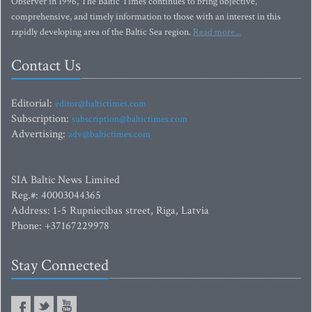
Observer in 1996, The Baltic Times continues to bring objective,
comprehensive, and timely information to those with an interest in this
rapidly developing area of the Baltic Sea region.
Read more...
Contact Us
Editorial:
editor@baltictimes.com
Subscription:
subscription@baltictimes.com
Advertising:
adv@baltictimes.com
SIA Baltic News Limited
Reg.#: 40003044365
Address: 1-5 Rupniecibas street, Riga, Latvia
Phone: +37167229978
Stay Connected