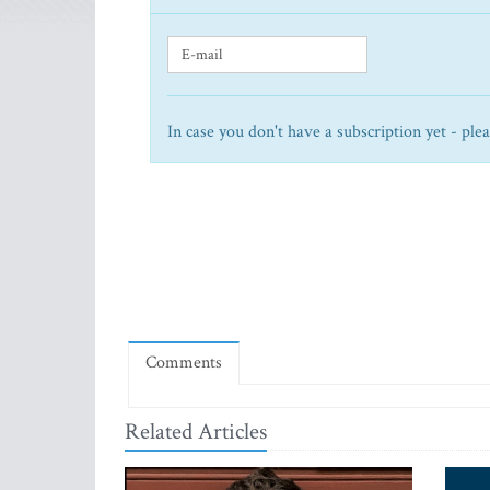
In case you don't have a subscription yet - ple
Comments
Related Articles