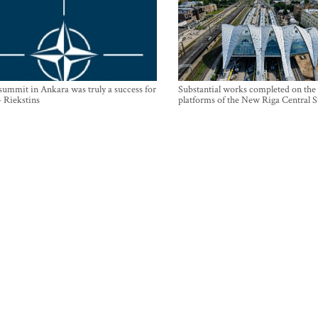
mmit in Ankara was truly a success for
Substantial works completed on the
- Riekstins
platforms of the New Riga Central S