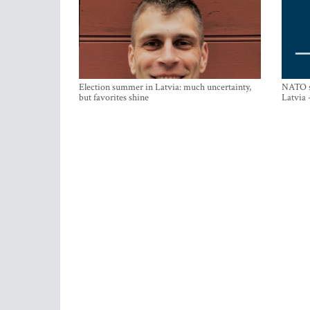
Election summer in Latvia: much uncertainty,
NATO su
but favorites shine
Latvia 