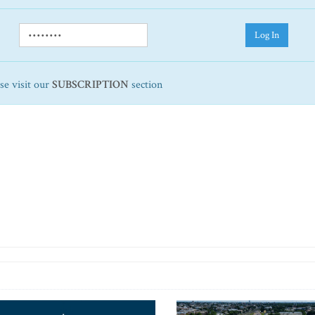
Log In
ase visit our
SUBSCRIPTION
section