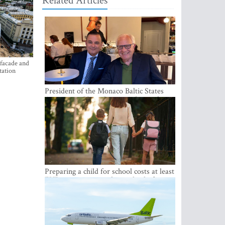
Related Articles
 facade and
tation
President of the Monaco Baltic States
Association Visits Latvia to Strengthen
Bilateral Cooperation
Preparing a child for school costs at least
EUR 250, yet more than a third of
Latvian families have a budget of under
EUR 100