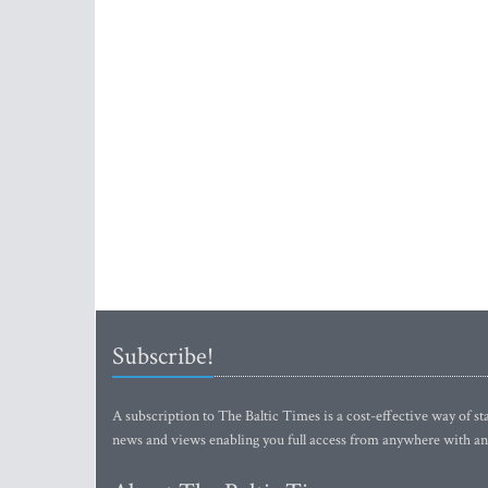
Subscribe!
A subscription to The Baltic Times is a cost-effective way of sta
news and views enabling you full access from anywhere with an