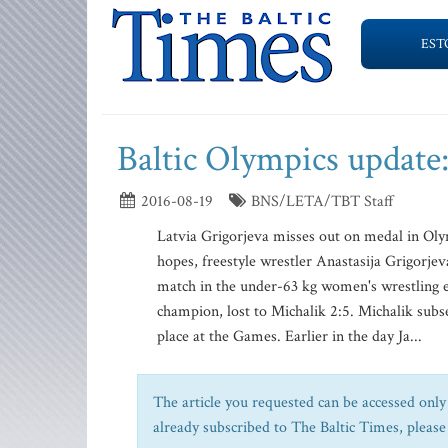
EST
Baltic Olympics update:
2016-08-19
BNS/LETA/TBT Staff
Latvia Grigorjeva misses out on medal in Ol
hopes, freestyle wrestler Anastasija Grigorje
match in the under-63 kg women's wrestling 
champion, lost to Michalik 2:5. Michalik subse
place at the Games. Earlier in the day Ja...
The article you requested can be accessed only 
already subscribed to The Baltic Times, please