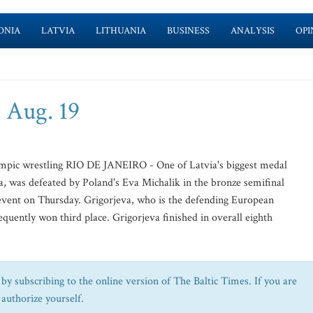
ONIA
LATVIA
LITHUANIA
BUSINESS
ANALYSIS
OPI
 Aug. 19
ympic wrestling RIO DE JANEIRO - One of Latvia's biggest medal
va, was defeated by Poland's Eva Michalik in the bronze semifinal
event on Thursday. Grigorjeva, who is the defending European
quently won third place. Grigorjeva finished in overall eighth
by subscribing to the online version of The Baltic Times. If you are
 authorize yourself.