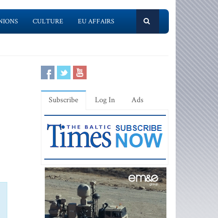
NIONS
CULTURE
EU AFFAIRS
Subscribe
Log In
Ads