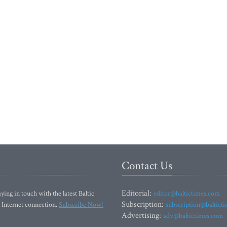
Contact Us
Editorial:
ying in touch with the latest Baltic
editor@baltictimes.com
Subscription:
 Internet connection.
Subscribe Now!
subscription@baltict
Advertising:
adv@baltictimes.com