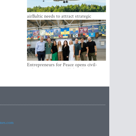
airBaltic needs to attract strategic
investor so the company does not have
to rely on taxpayer money every year -
Kulbergs
Entrepreneurs for Peace opens civil-
military cooperation Hub in Riga
imes.com