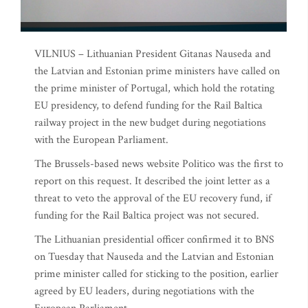
VILNIUS – Lithuanian President Gitanas Nauseda and
the Latvian and Estonian prime ministers have called on
the prime minister of Portugal, which hold the rotating
EU presidency, to defend funding for the Rail Baltica
railway project in the new budget during negotiations
with the European Parliament.
The Brussels-based news website Politico was the first to
report on this request. It described the joint letter as a
threat to veto the approval of the EU recovery fund, if
funding for the Rail Baltica project was not secured.
The Lithuanian presidential officer confirmed it to BNS
on Tuesday that Nauseda and the Latvian and Estonian
prime minister called for sticking to the position, earlier
agreed by EU leaders, during negotiations with the