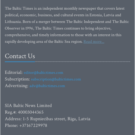
The Baltic Times is an independent monthly newspaper that covers latest
political, economic, business, and cultural events in Estonia, Latvia and
Lithuania. Born of a merger between The Baltic Independent and The Baltic
Observer in 1996, The Baltic Times continues to bring objective,
comprehensive, and timely information to those with an interest in this
rapidly developing area of the Baltic Sea region.
Read more...
Contact Us
Editorial:
editor@baltictimes.com
Subscription:
subscription@baltictimes.com
Advertising:
adv@baltictimes.com
SIA Baltic News Limited
Reg.#: 40003044365
Address: 1-5 Rupniecibas street, Riga, Latvia
Phone: +37167229978