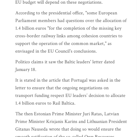
EU budget will depend on these negotiations.
According to the presidential office, "some European
Parliament members had questions over the allocation of
1.4 billion euros "for the completion of the missing key
cross-border railway links among cohesion countries to
support the operation of the common market," as
envisaged in the EU Council's conclusions.
Politico claims it saw the Baltic leaders' letter dated
January 18.
It is stated in the article that Portugal was asked in the
letter to ensure that the ongoing negotiations on
transport funding respect EU leaders’ decision to allocate
1.4 billion euros to Rail Baltica.
The then Estonian Prime Minister Juri Ratas, Latvian
Prime Minister Krisjanis Karins and Lithuanian President
Gitanas Nauseda wrote that doing so would ensure the
smooth ratification of the so-called Own Resources