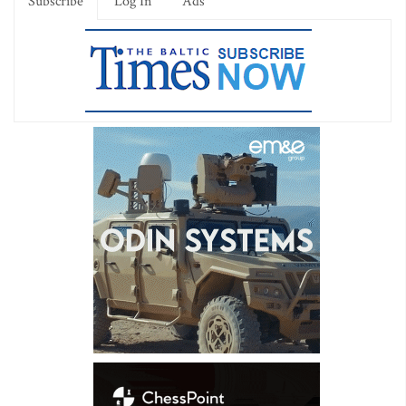
Subscribe
Log In
Ads