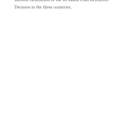
Decision in the three countries.