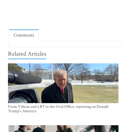
Comments
Related Articles
From Vilnius and LRT to the Oval Office: reporting on Donald
Trump's America