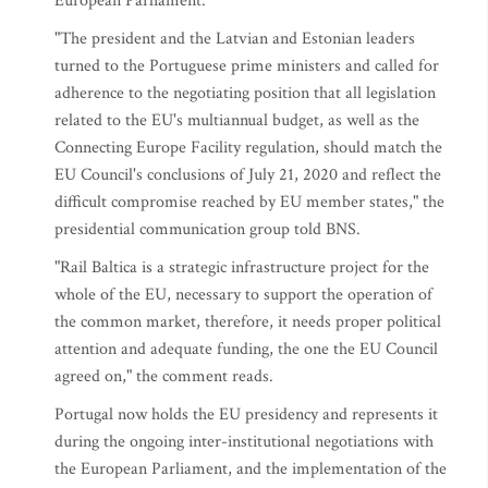
European Parliament.
"The president and the Latvian and Estonian leaders
turned to the Portuguese prime ministers and called for
adherence to the negotiating position that all legislation
related to the EU's multiannual budget, as well as the
Connecting Europe Facility regulation, should match the
EU Council's conclusions of July 21, 2020 and reflect the
difficult compromise reached by EU member states," the
presidential communication group told BNS.
"Rail Baltica is a strategic infrastructure project for the
whole of the EU, necessary to support the operation of
the common market, therefore, it needs proper political
attention and adequate funding, the one the EU Council
agreed on," the comment reads.
Portugal now holds the EU presidency and represents it
during the ongoing inter-institutional negotiations with
the European Parliament, and the implementation of the