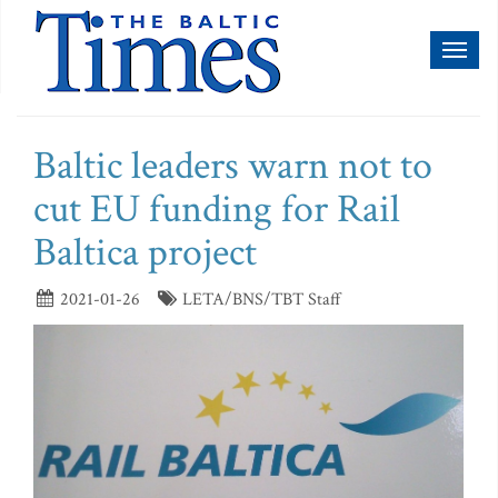
Toggl
naviga
Baltic leaders warn not to
cut EU funding for Rail
Baltica project
2021-01-26
LETA/BNS/TBT Staff