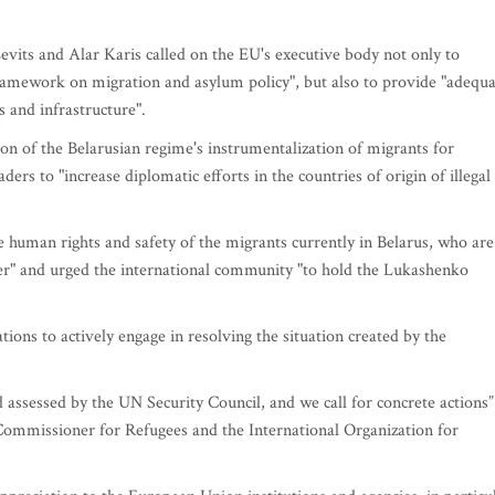
Levits and Alar Karis called on the EU's executive body not only to
framework on migration and asylum policy", but also to provide "adequ
s and infrastructure".
on of the Belarusian regime's instrumentalization of migrants for
rs to "increase diplomatic efforts in the countries of origin of illegal
e human rights and safety of the migrants currently in Belarus, who are
er" and urged the international community "to hold the Lukashenko
ations to actively engage in resolving the situation created by the
 assessed by the UN Security Council, and we call for concrete actions”
mmissioner for Refugees and the International Organization for