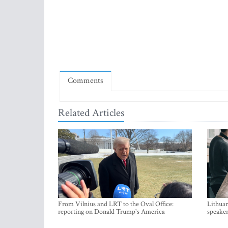
Comments
Related Articles
From Vilnius and LRT to the Oval Office:
Lithuan
reporting on Donald Trump's America
speaker