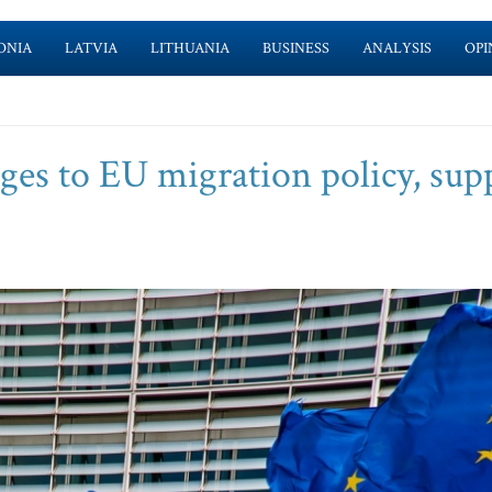
ONIA
LATVIA
LITHUANIA
BUSINESS
ANALYSIS
OPI
nges to EU migration policy, sup