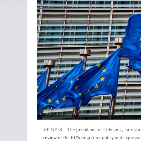
VILNIUS – The presidents of Lithuania, Latvia 
review of the EU's migration policy and expresse