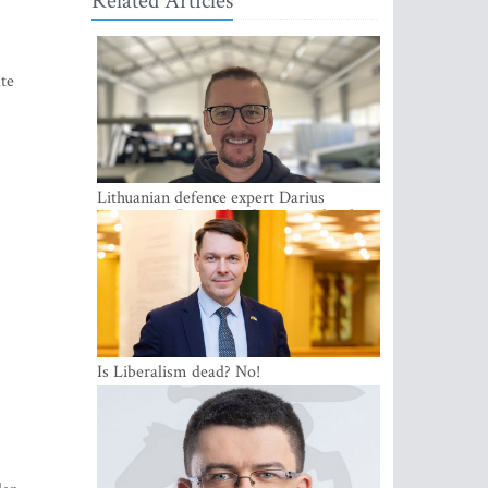
Related Articles
ate
Lithuanian defence expert Darius
Antanaitis: Russia has become a local
security problem
Is Liberalism dead? No!