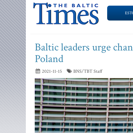
EST
Baltic leaders urge cha
Poland
2021-11-15
BNS/TBT Staff