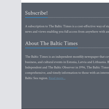
Subscribe!
A subscription to The Baltic Times is a cost-effective way of sta
news and views enabling you full access from anywhere with an
About The Baltic Times
The Baltic Times is an independent monthly newspaper that cove
business, and cultural events in Estonia, Latvia and Lithuania.
Independent and The Baltic Observer in 1996, The Baltic Times 
comprehensive, and timely information to those with an interest
Baltic Sea region.
Read more...