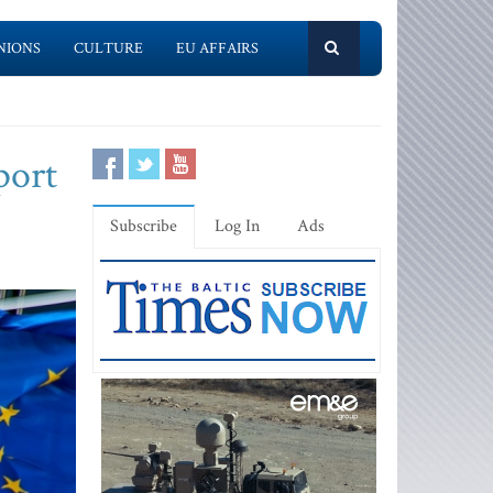
NIONS
CULTURE
EU AFFAIRS
port
Subscribe
Log In
Ads