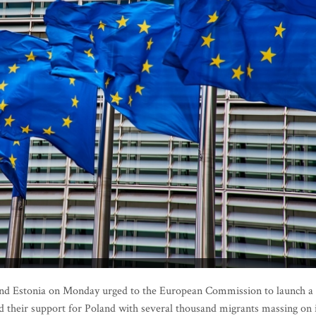
and Estonia on Monday urged to the European Commission to launch a
d their support for Poland with several thousand migrants massing on 