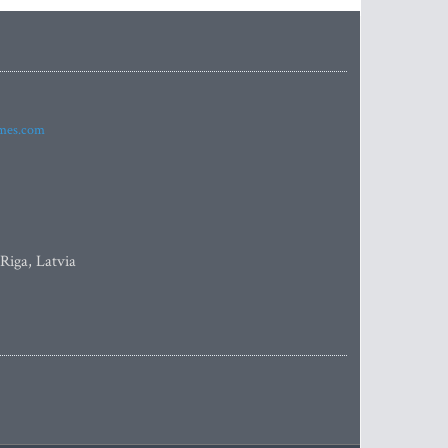
imes.com
 Riga, Latvia