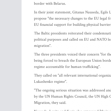
border with Belarus.
In their joint statement, Gitanas Nauseda, Egils 
propose "the necessary changes to the EU legal 
EU financial support for building physical barrier
The Baltic presidents reiterated their condemnati
political purposes and called on EU and NATO leade
migration".
The three presidents voiced their concern "for th
being forced to breach the European Union bord
regime accountable for human trafficking".
They called on "all relevant international organiz
Lukashenko regime".
"The ongoing serious situation was addressed and
by the UN Human Rights Council, the UN High Co
Migration, they said.