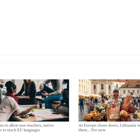
ia to allow non-teachers, native
As Europe closes doors, Lithuania i
s to teach EU languages
them… For now