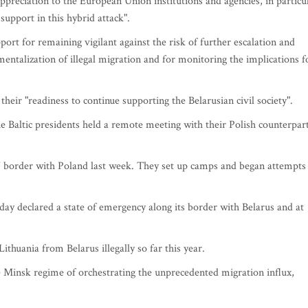
ppreciation to the European Union institutions and agencies, in particu
support in this hybrid attack".
ort for remaining vigilant against the risk of further escalation and
entalization of illegal migration and for monitoring the implications f
heir "readiness to continue supporting the Belarusian civil society".
e Baltic presidents held a remote meeting with their Polish counterpart
 border with Poland last week. They set up camps and began attempts
day declared a state of emergency along its border with Belarus and at
thuania from Belarus illegally so far this year.
e Minsk regime of orchestrating the unprecedented migration influx,