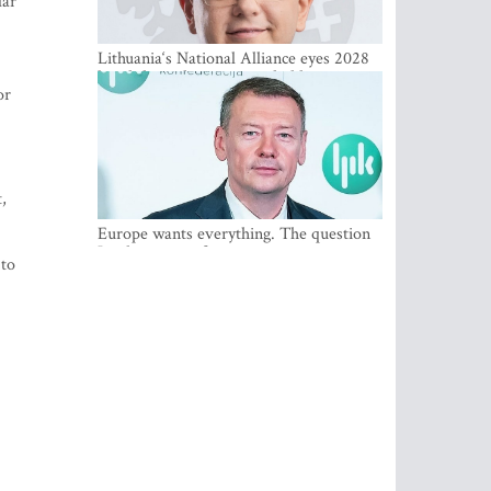
lar
Lithuania‘s National Alliance eyes 2028
breakthrough as support holds at 4–5
or
percent
,
Europe wants everything. The question
Is what comes first
 to