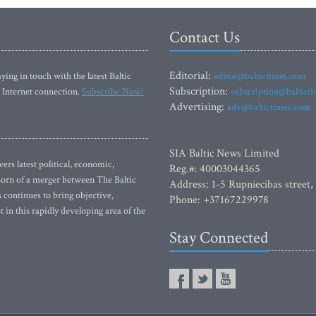
Contact Us
Editorial:
ying in touch with the latest Baltic
editor@baltictimes.com
Subscription:
 Internet connection.
Subscribe Now!
subscription@baltict
Advertising:
adv@baltictimes.com
SIA Baltic News Limited
rs latest political, economic,
Reg.#: 40003044365
 Born of a merger between The Baltic
Address: 1-5 Rupniecibas street,
continues to bring objective,
Phone: +37167229978
 in this rapidly developing area of the
Stay Connected