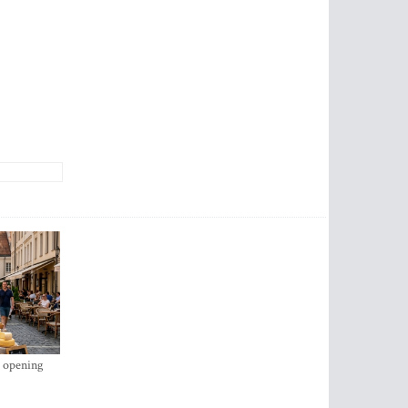
s opening