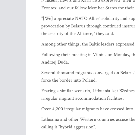
Nauseda, Levits and Karis also expressed "their a
Frontex, and our fellow Member States for their 
"[We] appreciate NATO Allies’ solidarity and supp
provocation by Belarus through continued instrum
the security of the Alliance," they said.
Among other things, the Baltic leaders expressed t
Following their meeting in Vilnius on Monday, th
Andrzej Duda.
Several thousand migrants converged on Belarus'
force the border into Poland.
Fearing a similar scenario, Lithuania last Wednes
irregular migrant accommodation facilities.
Over 4,200 irregular migrants have crossed into Li
Lithuania and other Western countries accuse th
calling it "hybrid aggression".