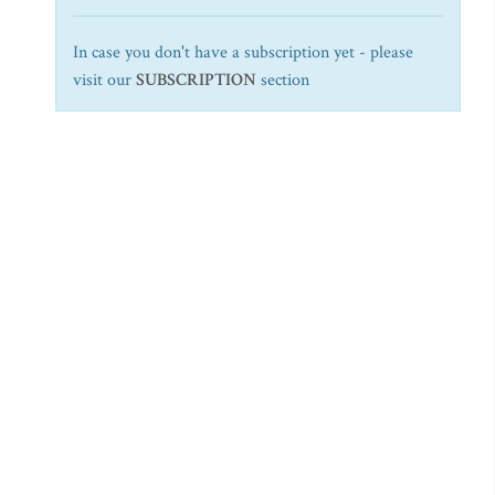
In case you don't have a subscription yet - please
visit our
SUBSCRIPTION
section