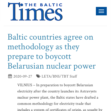
Toggl
naviga
Baltic countries agree on
methodology as they
prepare to boycott
Belarusian nuclear power
2020-09-27
LETA/BNS/TBT Staff
VILNIUS – In preparation to boycott Belarusian
electricity after the country launches its Astravyets
nuclear power plant, the Baltic states have drafted a
common methodology for electricity trade that
includes a system of certificates of origin, as sought by