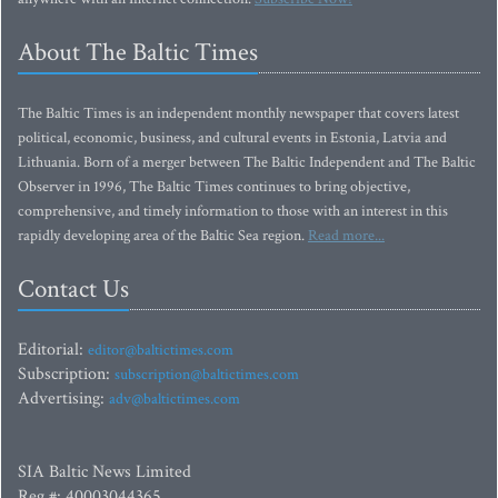
About The Baltic Times
The Baltic Times is an independent monthly newspaper that covers latest
political, economic, business, and cultural events in Estonia, Latvia and
Lithuania. Born of a merger between The Baltic Independent and The Baltic
Observer in 1996, The Baltic Times continues to bring objective,
comprehensive, and timely information to those with an interest in this
rapidly developing area of the Baltic Sea region.
Read more...
Contact Us
Editorial:
editor@baltictimes.com
Subscription:
subscription@baltictimes.com
Advertising:
adv@baltictimes.com
SIA Baltic News Limited
Reg.#: 40003044365