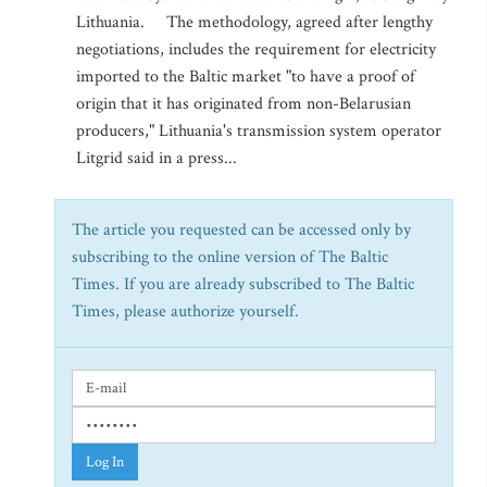
Lithuania. The methodology, agreed after lengthy
negotiations, includes the requirement for electricity
imported to the Baltic market "to have a proof of
origin that it has originated from non-Belarusian
producers," Lithuania's transmission system operator
Litgrid said in a press...
The article you requested can be accessed only by
subscribing to the online version of The Baltic
Times. If you are already subscribed to The Baltic
Times, please authorize yourself.
Log In