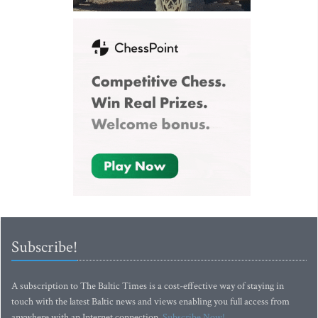
Subscribe!
A subscription to The Baltic Times is a cost-effective way of staying in
touch with the latest Baltic news and views enabling you full access from
anywhere with an Internet connection.
Subscribe Now!