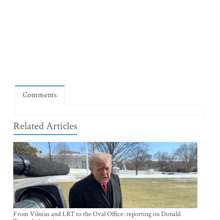
Comments
Related Articles
From Vilnius and LRT to the Oval Office: reporting on Donald