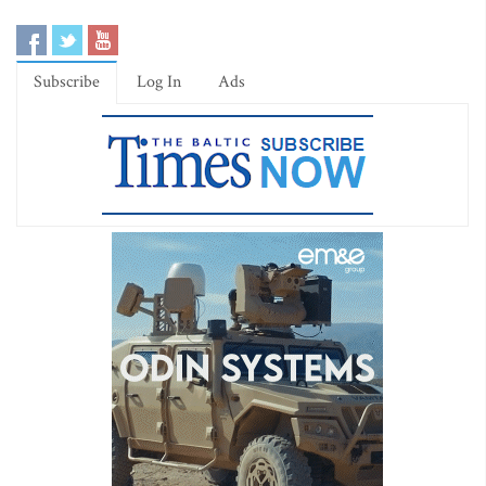
Subscribe
Log In
Ads