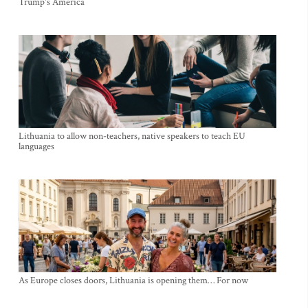
Trump's America
Lithuania to allow non-teachers, native speakers to teach EU
languages
As Europe closes doors, Lithuania is opening them… For now