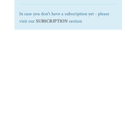
In case you don't have a subscription yet - please
visit our
SUBSCRIPTION
section