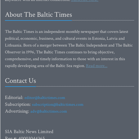
About The Baltic Times
The Baltic Times is an independent monthly newspaper that covers latest
political, economic, business, and cultural events in Estonia, Latvia and
Lithuania. Born of a merger between The Baltic Independent and The Baltic
Observer in 1996, The Baltic Times continues to bring objective,
comprehensive, and timely information to those with an interest in this
rapidly developing area of the Baltic Sea region.
Read more...
Contact Us
Editorial:
editor@baltictimes.com
Subscription:
subscription@baltictimes.com
Advertising:
adv@baltictimes.com
SIA Baltic News Limited
Reg.#: 40003044365