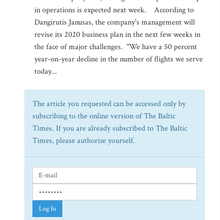
in operations is expected next week. According to
Dangirutis Janusas, the company's management will
revise its 2020 business plan in the next few weeks in
the face of major challenges. "We have a 50 percent
year-on-year decline in the number of flights we serve
today...
The article you requested can be accessed only by
subscribing to the online version of The Baltic
Times. If you are already subscribed to The Baltic
Times, please authorize yourself.
Log In