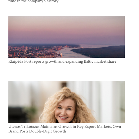
time in the company's history
Klaipėda Port reports growth and expanding Baltic market share
Utenos Trikotažas Maintains Growth in Key Export Markets, Own
Brand Posts Double-Digit Growth