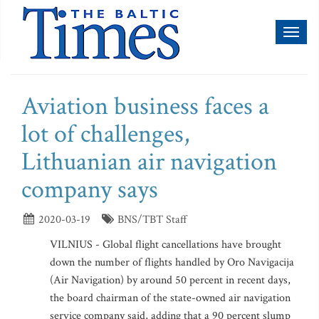
Toggl
naviga
Aviation business faces a
lot of challenges,
Lithuanian air navigation
company says
2020-03-19
BNS/TBT Staff
VILNIUS - Global flight cancellations have brought
down the number of flights handled by Oro Navigacija
(Air Navigation) by around 50 percent in recent days,
the board chairman of the state-owned air navigation
service company said, adding that a 90 percent slump