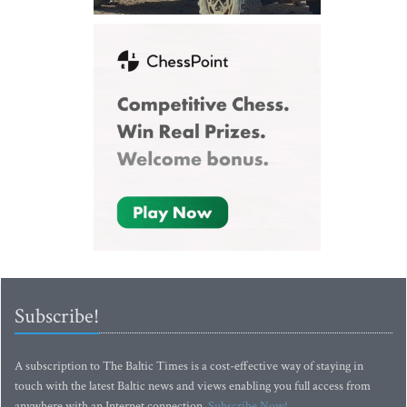
Subscribe!
A subscription to The Baltic Times is a cost-effective way of staying in
touch with the latest Baltic news and views enabling you full access from
anywhere with an Internet connection.
Subscribe Now!