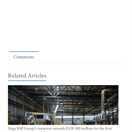
Comments
Related Articles
Stiga RM Group's turnover exceeds EUR 100 million for the first