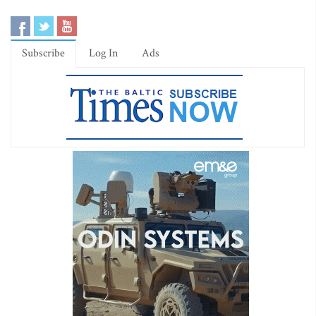
Subscribe
Log In
Ads