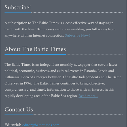
Subscribe!
A subscription to The Baltic Times is a cost-effective way of staying in
touch with the latest Baltic news and views enabling you full access from
anywhere with an Internet connection.
Subscribe Now!
About The Baltic Times
The Baltic Times is an independent monthly newspaper that covers latest
political, economic, business, and cultural events in Estonia, Latvia and
Lithuania. Born of a merger between The Baltic Independent and The Baltic
Observer in 1996, The Baltic Times continues to bring objective,
comprehensive, and timely information to those with an interest in this
rapidly developing area of the Baltic Sea region.
Read more...
Contact Us
Editorial:
editor@baltictimes.com