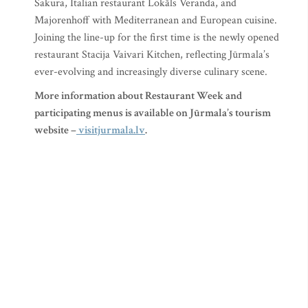
Sakura, Italian restaurant Lokāls Veranda, and
Majorenhoff with Mediterranean and European cuisine.
Joining the line-up for the first time is the newly opened
restaurant Stacija Vaivari Kitchen, reflecting Jūrmala’s
ever-evolving and increasingly diverse culinary scene.
More information about Restaurant Week and
participating menus is available on Jūrmala’s tourism
website –
visitjurmala.lv
.