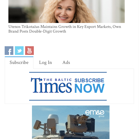
Utenos Trikotažas Maintains Growth in Key Export Markets, Own
Brand Posts Double-Digit Growth
Subscribe
Log In
Ads