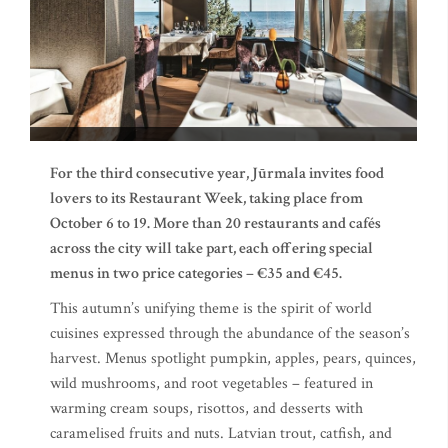
For the third consecutive year, Jūrmala invites food
lovers to its Restaurant Week, taking place from
October 6 to 19. More than 20 restaurants and cafés
across the city will take part, each offering special
menus in two price categories – €35 and €45.
This autumn’s unifying theme is the spirit of world
cuisines expressed through the abundance of the season’s
harvest. Menus spotlight pumpkin, apples, pears, quinces,
wild mushrooms, and root vegetables – featured in
warming cream soups, risottos, and desserts with
caramelised fruits and nuts. Latvian trout, catfish, and