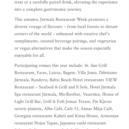
treat or a carefully paired drink, elevating the experience
into a complete gastronomic journey.
This autumn, Jūrmala Restaurant Week promises a
diverse voyage of flavours – from local forests to distant
corners of the world – enhanced with creative chef’s
compliments, curated beverage pairings, and vegetarian
or vegan alternatives that make the season especially
enjoyable for all.
Participating venues this year include: 36. line Grill
Restaurant, Faces, Laivas, Bagete, Villa Joma, Dilettante
Jūrmala, Randevu, Baltic Beach Hotel restaurants VIEW
Restaurant – Seafood & Grill and Il Sole, Hotel Jūrmala
Spa restaurant Jūrmala, Mo:Restbar, Vasarnīca, House of
Light Grill Bar, Grill & Fish Jomas Terase, Pie Kļavas
tavern-pizzeria, Alba Café, Cafe 53, Annas Māja Café,
Georgian restaurants Kaheti and Kinza House, Armenian
restaurant Nojan Tapan, Japanese sushi restaurant