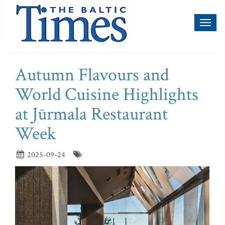
Toggl
naviga
Autumn Flavours and
World Cuisine Highlights
at Jūrmala Restaurant
Week
2025-09-24