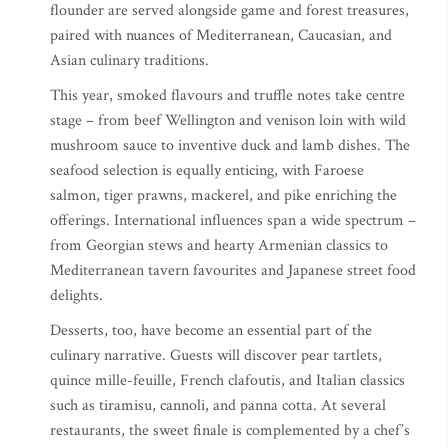
flounder are served alongside game and forest treasures,
paired with nuances of Mediterranean, Caucasian, and
Asian culinary traditions.
This year, smoked flavours and truffle notes take centre
stage – from beef Wellington and venison loin with wild
mushroom sauce to inventive duck and lamb dishes. The
seafood selection is equally enticing, with Faroese
salmon, tiger prawns, mackerel, and pike enriching the
offerings. International influences span a wide spectrum –
from Georgian stews and hearty Armenian classics to
Mediterranean tavern favourites and Japanese street food
delights.
Desserts, too, have become an essential part of the
culinary narrative. Guests will discover pear tartlets,
quince mille-feuille, French clafoutis, and Italian classics
such as tiramisu, cannoli, and panna cotta. At several
restaurants, the sweet finale is complemented by a chef’s