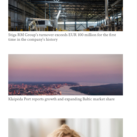
Stiga RM Group's turnover exceeds EUR 100 million for the first
time in the company's history
Klaipėda Port reports growth and expanding Baltic market share