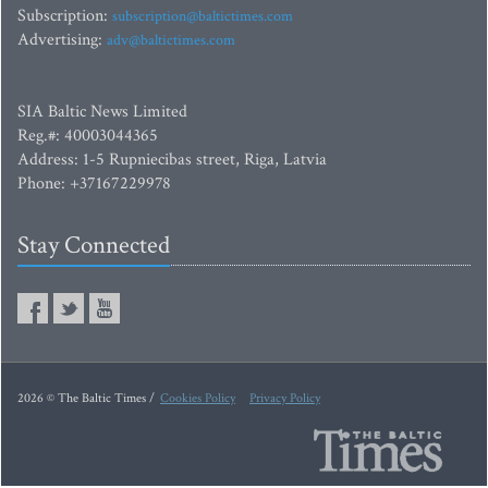
Subscription:
subscription@baltictimes.com
Advertising:
adv@baltictimes.com
SIA Baltic News Limited
Reg.#: 40003044365
Address: 1-5 Rupniecibas street, Riga, Latvia
Phone: +37167229978
Stay Connected
2026 © The Baltic Times /
Cookies Policy
Privacy Policy