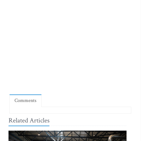
Comments
Related Articles