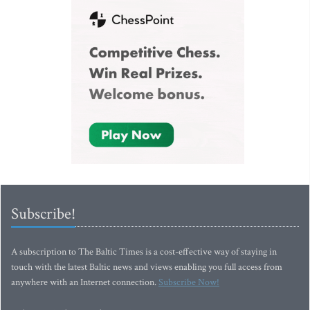
Subscribe!
A subscription to The Baltic Times is a cost-effective way of staying in
touch with the latest Baltic news and views enabling you full access from
anywhere with an Internet connection.
Subscribe Now!