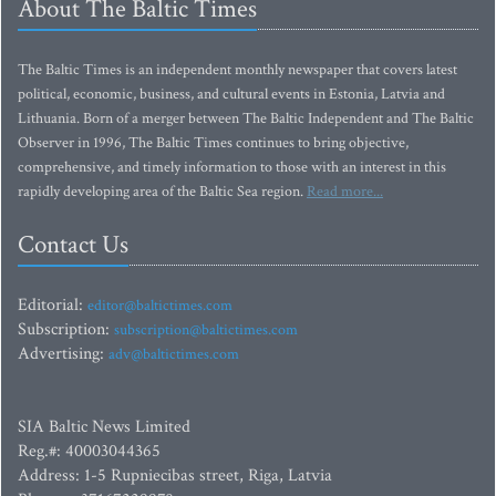
About The Baltic Times
The Baltic Times is an independent monthly newspaper that covers latest
political, economic, business, and cultural events in Estonia, Latvia and
Lithuania. Born of a merger between The Baltic Independent and The Baltic
Observer in 1996, The Baltic Times continues to bring objective,
comprehensive, and timely information to those with an interest in this
rapidly developing area of the Baltic Sea region.
Read more...
Contact Us
Editorial:
editor@baltictimes.com
Subscription:
subscription@baltictimes.com
Advertising:
adv@baltictimes.com
SIA Baltic News Limited
Reg.#: 40003044365
Address: 1-5 Rupniecibas street, Riga, Latvia