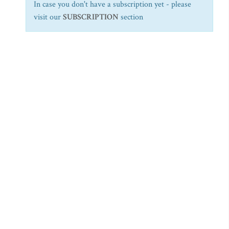
In case you don't have a subscription yet - please
visit our
SUBSCRIPTION
section