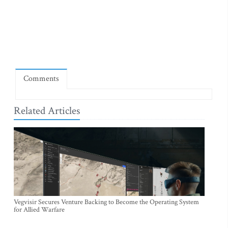
Comments
Related Articles
Vegvisir Secures Venture Backing to Become the Operating System
for Allied Warfare