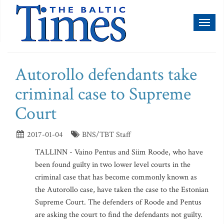
Toggl
naviga
Autorollo defendants take
criminal case to Supreme
Court
2017-01-04
BNS/TBT Staff
TALLINN - Vaino Pentus and Siim Roode, who have
been found guilty in two lower level courts in the
criminal case that has become commonly known as
the Autorollo case, have taken the case to the Estonian
Supreme Court. The defenders of Roode and Pentus
are asking the court to find the defendants not guilty.