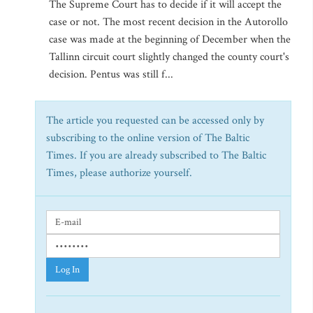
The Supreme Court has to decide if it will accept the
case or not. The most recent decision in the Autorollo
case was made at the beginning of December when the
Tallinn circuit court slightly changed the county court's
decision. Pentus was still f...
The article you requested can be accessed only by
subscribing to the online version of The Baltic
Times. If you are already subscribed to The Baltic
Times, please authorize yourself.
Log In