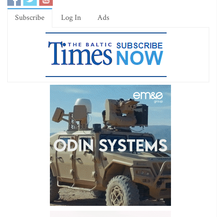
Subscribe
Log In
Ads