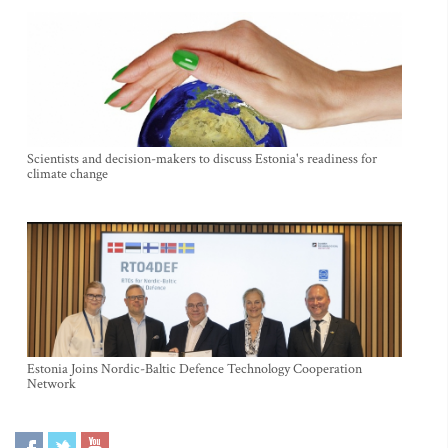
Scientists and decision-makers to discuss Estonia's readiness for
climate change
Estonia Joins Nordic-Baltic Defence Technology Cooperation
Network