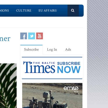
NIONS
CULTURE
EU AFFAIRS
ner
Subscribe
Log In
Ads