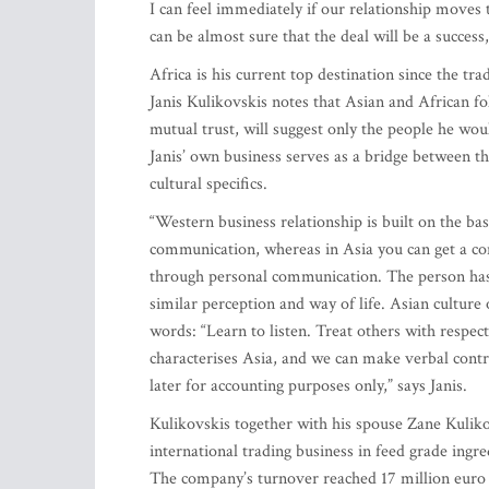
I can feel immediately if our relationship moves
can be almost sure that the deal will be a success
Africa is his current top destination since the trad
Janis Kulikovskis notes that Asian and African 
mutual trust, will suggest only the people he woul
Janis’ own business serves as a bridge between 
cultural specifics.
“Western business relationship is built on the basi
communication, whereas in Asia you can get a con
through personal communication. The person has 
similar perception and way of life. Asian culture 
words: “Learn to listen. Treat others with respec
characterises Asia, and we can make verbal contr
later for accounting purposes only,” says Janis.
Kulikovskis together with his spouse Zane Kulik
international trading business in feed grade ing
The company’s turnover reached 17 million euro i