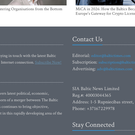
ntering Organisations from the Bottom
MiCA in 2026: How the Baltics Be
Europe's Gateway for Crypto Licen
Contact Us
Editorial:
ying in touch with the latest Baltic
editor@baltictimes.com
Subscription:
 Internet connection.
Subscribe Now!
subscription@baltict
Advertising:
adv@baltictimes.com
SIA Baltic News Limited
rs latest political, economic,
Reg.#: 40003044365
 Born of a merger between The Baltic
Address: 1-5 Rupniecibas street,
continues to bring objective,
Phone: +37167229978
 in this rapidly developing area of the
Stay Connected