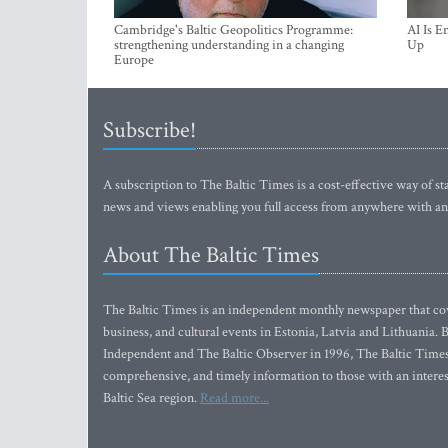
Cambridge's Baltic Geopolitics Programme:
AI Is E
strengthening understanding in a changing
Up
Europe
Subscribe!
A subscription to The Baltic Times is a cost-effective way of sta
news and views enabling you full access from anywhere with an
About The Baltic Times
The Baltic Times is an independent monthly newspaper that cove
business, and cultural events in Estonia, Latvia and Lithuania.
Independent and The Baltic Observer in 1996, The Baltic Times 
comprehensive, and timely information to those with an interest
Baltic Sea region.
Read more...