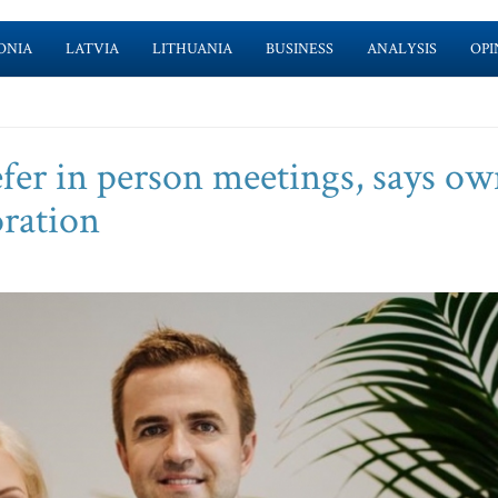
ONIA
LATVIA
LITHUANIA
BUSINESS
ANALYSIS
OPI
efer in person meetings, says ow
oration