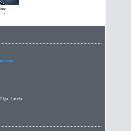
came
sing
imes.com
 Riga, Latvia