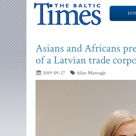
EST
Asians and Africans pr
of a Latvian trade corp
2019-09-27
Alice Murough