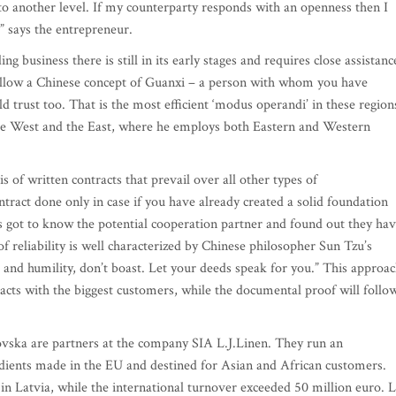
 to another level. If my counterparty responds with an openness then I
,” says the entrepreneur.
ing business there is still in its early stages and requires close assistanc
follow a Chinese concept of Guanxi – a person with whom you have
d trust too. That is the most efficient ‘modus operandi’ in these region
the West and the East, where he employs both Eastern and Western
s of written contracts that prevail over all other types of
tract done only in case if you have already created a solid foundation
got to know the potential cooperation partner and found out they ha
of reliability is well characterized by Chinese philosopher Sun Tzu’s
t and humility, don’t boast. Let your deeds speak for you.” This approa
acts with the biggest customers, while the documental proof will follo
ovska are partners at the company SIA L.J.Linen. They run an
redients made in the EU and destined for Asian and African customers.
n Latvia, while the international turnover exceeded 50 million euro. L