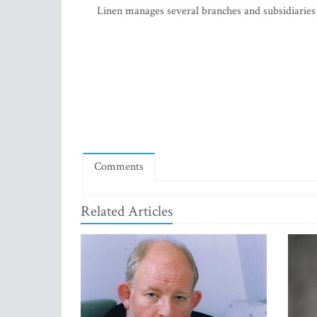
Linen manages several branches and subsidiaries
Comments
Related Articles