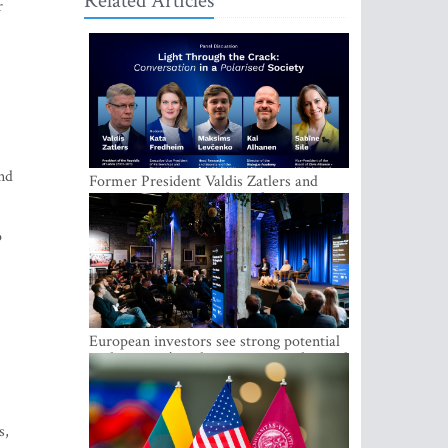
Related Articles
r
und
Former President Valdis Zatlers and
international experts to seek a way out
of polarization in society at the LAMPA
Conversation Festival
o
European investors see strong potential
in the region’s tech entrepreneurship and
capital markets
s,