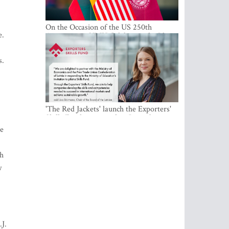
On the Occasion of the US 250th
e.
Anniversary, VMU Celebrates the Idea
of Freedom and Academic Partnership
s.
'The Red Jackets' launch the Exporters'
Skills Fund to strengthen Latvia's export
competitiveness and human capital
ve
ch
w
.J.