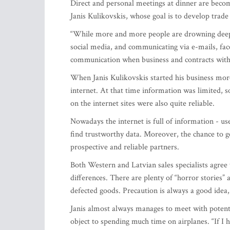
Direct and personal meetings at dinner are becom
Janis Kulikovskis, whose goal is to develop trad
“While more and more people are drowning deeper
social media, and communicating via e-mails, face
communication when business and contracts with
When Janis Kulikovskis started his business more
internet. At that time information was limited, s
on the internet sites were also quite reliable.
Nowadays the internet is full of information - us
find trustworthy data. Moreover, the chance to g
prospective and reliable partners.
Both Western and Latvian sales specialists agree 
differences. There are plenty of “horror stories”
defected goods. Precaution is always a good idea,
Janis almost always manages to meet with potenti
object to spending much time on airplanes. “If I 