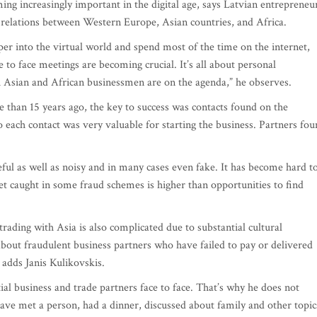
ing increasingly important in the digital age, says Latvian entrepreneu
e relations between Western Europe, Asian countries, and Africa.
 into the virtual world and spend most of the time on the internet,
 to face meetings are becoming crucial. It’s all about personal
 Asian and African businessmen are on the agenda,” he observes.
 than 15 years ago, the key to success was contacts found on the
o each contact was very valuable for starting the business. Partners fo
eful as well as noisy and in many cases even fake. It has become hard t
et caught in some fraud schemes is higher than opportunities to find
trading with Asia is also complicated due to substantial cultural
 about fraudulent business partners who have failed to pay or delivered
 adds Janis Kulikovskis.
al business and trade partners face to face. That’s why he does not
have met a person, had a dinner, discussed about family and other topic