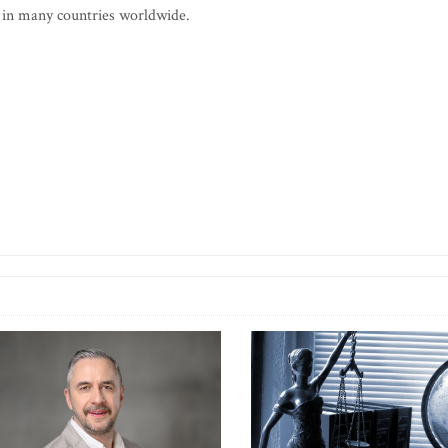
 in many countries worldwide.