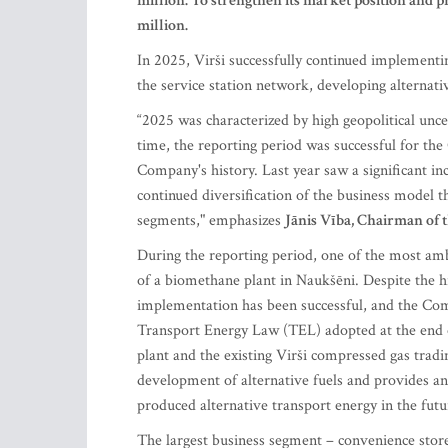
million. To strengthen its market position and
million.
In 2025, Virši successfully continued implement
the service station network, developing alternati
“2025 was characterized by high geopolitical unc
time, the reporting period was successful for th
Company's history. Last year saw a significant inc
continued diversification of the business model
segments," emphasizes
Jānis Vība, Chairman of 
During the reporting period, one of the most amb
of a biomethane plant in Naukšēni. Despite the hi
implementation has been successful, and the Comp
Transport Energy Law (TEL) adopted at the end 
plant and the existing Virši compressed gas tradi
development of alternative fuels and provides an
produced alternative transport energy in the futu
The largest business segment – convenience store