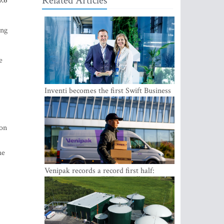
Related Articles
0.6
ing
e
Inventi becomes the first Swift Business
Connect provider in the Baltics
ion
he
Venipak records a record first half:
revenue grows to EUR 48 million