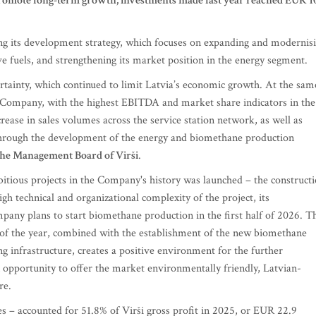
 promote long-term growth, investments made last year reached EUR 1
ing its development strategy, which focuses on expanding and modernis
ve fuels, and strengthening its market position in the energy segment.
ertainty, which continued to limit Latvia’s economic growth. At the sam
e Company, with the highest EBITDA and market share indicators in the
rease in sales volumes across the service station network, as well as
 through the development of the energy and biomethane production
the Management Board of Virši
.
itious projects in the Company's history was launched – the construct
gh technical and organizational complexity of the project, its
any plans to start biomethane production in the first half of 2026. T
of the year, combined with the establishment of the new biomethane
ng infrastructure, creates a positive environment for the further
 opportunity to offer the market environmentally friendly, Latvian-
re.
s – accounted for 51.8% of Virši gross profit in 2025, or EUR 22.9