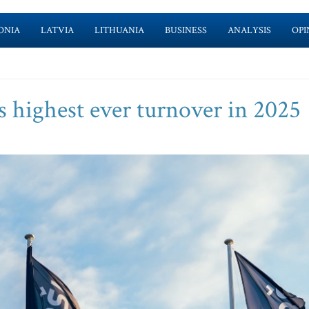
ONIA
LATVIA
LITHUANIA
BUSINESS
ANALYSIS
OPI
s highest ever turnover in 2025