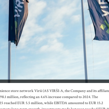
nience store network Virši (AS VIRŠI-A, the Company
and its affiliat
.1 million, reflecting an 4.6% increase compared to 2024. The
025 reached EUR 5.5 million, while EBITDA amounted to EUR 15.2