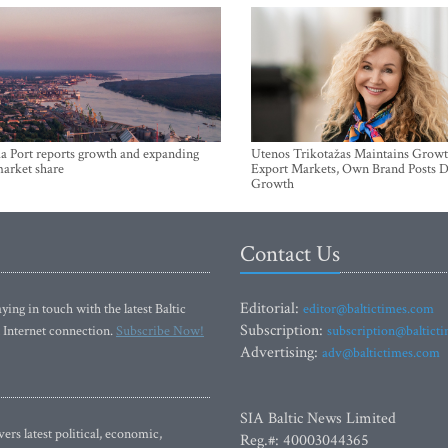
a Port reports growth and expanding
Utenos Trikotažas Maintains Growt
market share
Export Markets, Own Brand Posts D
Growth
Contact Us
Editorial:
ying in touch with the latest Baltic
editor@baltictimes.com
Subscription:
 Internet connection.
Subscribe Now!
subscription@baltict
Advertising:
adv@baltictimes.com
SIA Baltic News Limited
rs latest political, economic,
Reg.#: 40003044365