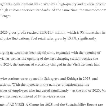
segment's development was driven by a high-quality and diverse produc
ly high customer service standards. At the same time, the macroeconom
llenges.
 2025 gross profit reached EUR 21.4 million, which is 9% more than in
 price fluctuations, fuel retail sales grew by 10.8%, significantly
r charging network has been significantly expanded with the opening of
tvia, as well as the opening of the first charging station outside the
 2024, the amount of electricity charged in the Virši network has
vice stations were opened in Salacgrīva and Kuldīga in 2025, and
stations. With the increase in the number of stations and the
ber of employees also increased significantly – at the end of 2025, Vi
s network consisted of 84 service stations.
ments of AS VIRŠI-A Group for 2025 and the Sustainability Report are