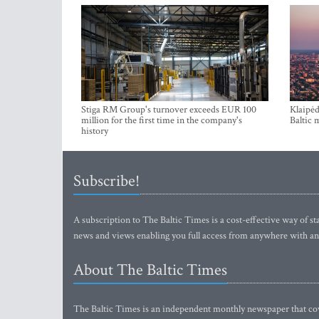
Stiga RM Group's turnover exceeds EUR 100
Klaipėd
million for the first time in the company's
Baltic 
history
Subscribe!
A subscription to The Baltic Times is a cost-effective way of sta
news and views enabling you full access from anywhere with an
About The Baltic Times
The Baltic Times is an independent monthly newspaper that cove