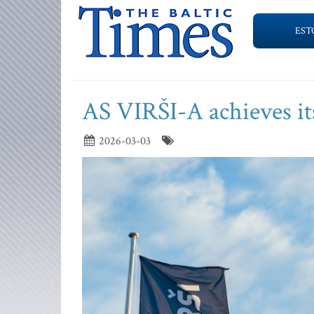
EST
AS VIRŠI-A achieves it
2026-03-03