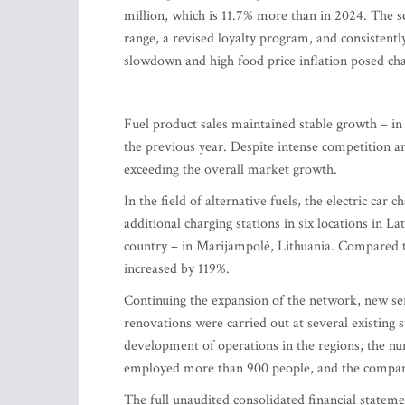
million, which is 11.7% more than in 2024. The 
range, a revised loyalty program, and consistent
slowdown and high food price inflation posed cha
Fuel product sales maintained stable growth – in
the previous year. Despite intense competition and
exceeding the overall market growth.
In the field of alternative fuels, the electric ca
additional charging stations in six locations in La
country – in Marijampolė, Lithuania. Compared to
increased by 119%.
Continuing the expansion of the network, new ser
renovations were carried out at several existing 
development of operations in the regions, the num
employed more than 900 people, and the company'
The full unaudited consolidated financial state