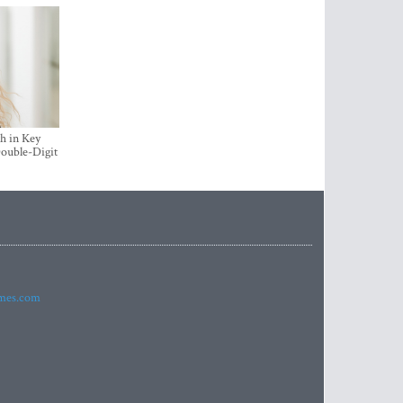
h in Key
ouble-Digit
imes.com