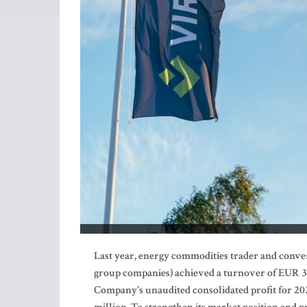
Last year,
energy commodities trader and conve
group companies) achieved a turnover of EUR 398
Company's unaudited consolidated profit for 2