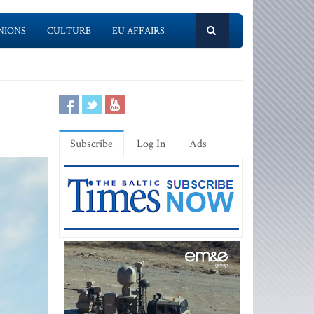
NIONS
CULTURE
EU AFFAIRS
Subscribe
Log In
Ads