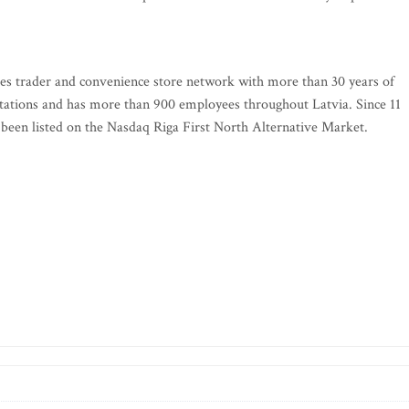
ies trader and convenience store network with more than 30 years of
 stations and has more than 900 employees throughout Latvia. Since 11
een listed on the Nasdaq Riga First North Alternative Market.