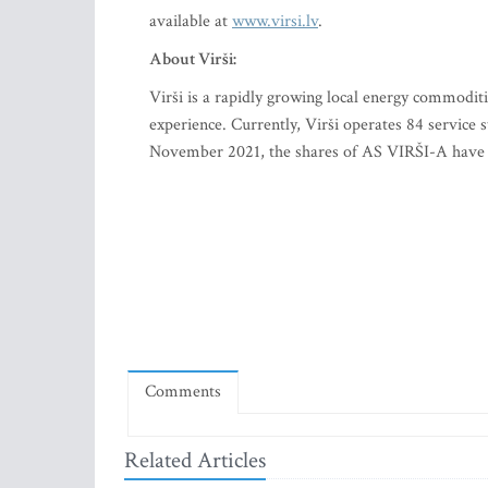
available at
www.virsi.lv
.
About Virši:
Virši is a rapidly growing local energy commodit
experience. Currently, Virši operates 84 service
November 2021, the shares of AS VIRŠI-A have b
Comments
Related Articles