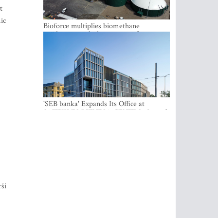
t
ic
Bioforce multiplies biomethane
production with the support of
international investment
'SEB banka' Expands Its Office at
SATEKLES BIZNESA CENTRS, One of
Riga’s Most Modern Class A Office
Complexes
rši