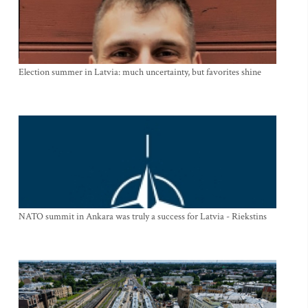
Election summer in Latvia: much uncertainty, but favorites shine
NATO summit in Ankara was truly a success for Latvia - Riekstins