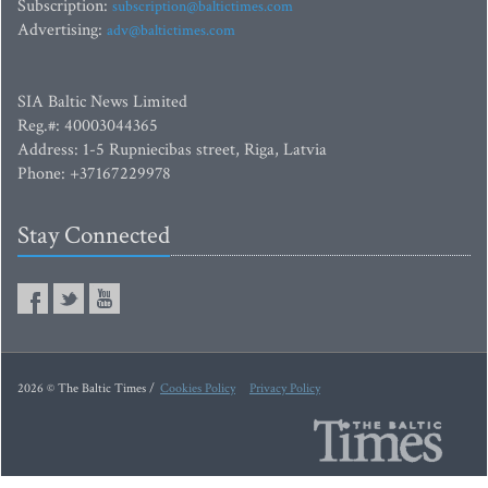
Subscription:
subscription@baltictimes.com
Advertising:
adv@baltictimes.com
SIA Baltic News Limited
Reg.#: 40003044365
Address: 1-5 Rupniecibas street, Riga, Latvia
Phone: +37167229978
Stay Connected
2026 © The Baltic Times /
Cookies Policy
Privacy Policy