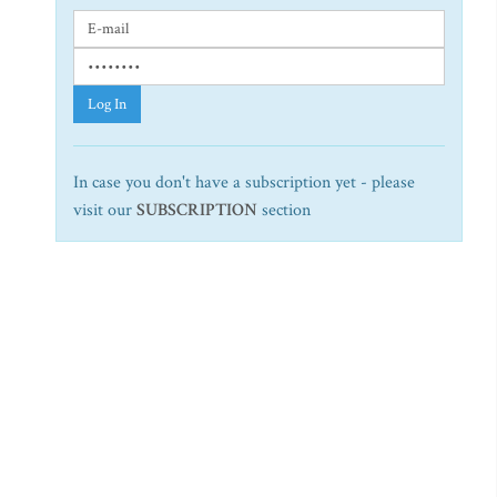
Log In
In case you don't have a subscription yet - please
visit our
SUBSCRIPTION
section