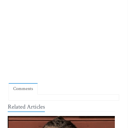
Comments
Related Articles