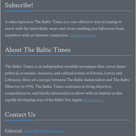
Subscribe!
A subscription to The Baltic Times is a cost-effective way of staying in
touch with the latest Baltic news and views enabling you full access from
anywhere with an Internet connection.
Subscribe Now!
About The Baltic Times
The Baltic Times is an independent monthly newspaper that covers latest
political, economic, business, and cultural events in Estonia, Latvia and
Lithuania. Born of a merger between The Baltic Independent and The Baltic
Observer in 1996, The Baltic Times continues to bring objective,
comprehensive, and timely information to those with an interest in this
rapidly developing area of the Baltic Sea region.
Read more...
Contact Us
Editorial:
editor@baltictimes.com