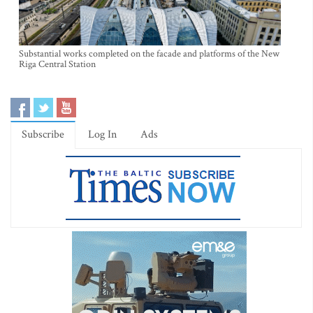
Substantial works completed on the facade and platforms of the New
Riga Central Station
Subscribe
Log In
Ads