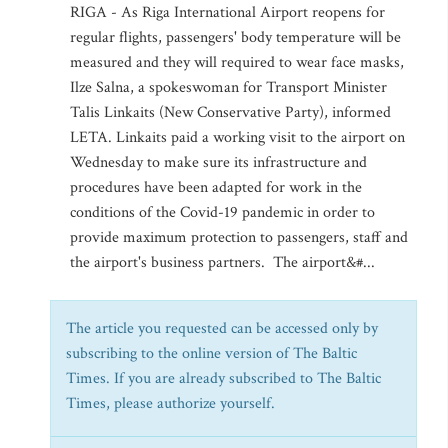
RIGA - As Riga International Airport reopens for
regular flights, passengers' body temperature will be
measured and they will required to wear face masks,
Ilze Salna, a spokeswoman for Transport Minister
Talis Linkaits (New Conservative Party), informed
LETA. Linkaits paid a working visit to the airport on
Wednesday to make sure its infrastructure and
procedures have been adapted for work in the
conditions of the Covid-19 pandemic in order to
provide maximum protection to passengers, staff and
the airport's business partners. The airport&#...
The article you requested can be accessed only by
subscribing to the online version of The Baltic
Times. If you are already subscribed to The Baltic
Times, please authorize yourself.