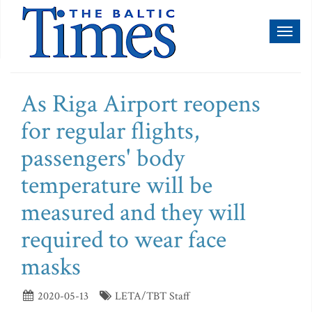
Toggl
naviga
As Riga Airport reopens
for regular flights,
passengers' body
temperature will be
measured and they will
required to wear face
masks
2020-05-13
LETA/TBT Staff