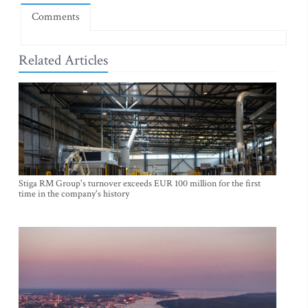
Comments
Related Articles
Stiga RM Group's turnover exceeds EUR 100 million for the first
time in the company's history