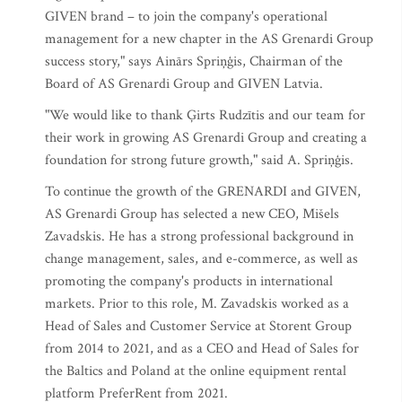
GIVEN brand – to join the company's operational
management for a new chapter in the AS Grenardi Group
success story," says Ainārs Spriņģis, Chairman of the
Board of AS Grenardi Group and GIVEN Latvia.
"We would like to thank Ģirts Rudzītis and our team for
their work in growing AS Grenardi Group and creating a
foundation for strong future growth," said A. Spriņģis.
To continue the growth of the GRENARDI and GIVEN,
AS Grenardi Group has selected a new CEO, Mišels
Zavadskis. He has a strong professional background in
change management, sales, and e-commerce, as well as
promoting the company's products in international
markets. Prior to this role, M. Zavadskis worked as a
Head of Sales and Customer Service at Storent Group
from 2014 to 2021, and as a CEO and Head of Sales for
the Baltics and Poland at the online equipment rental
platform PreferRent from 2021.