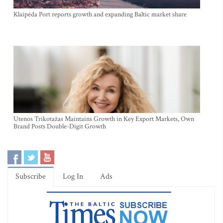
Klaipėda Port reports growth and expanding Baltic market share
Utenos Trikotažas Maintains Growth in Key Export Markets, Own
Brand Posts Double-Digit Growth
Subscribe
Log In
Ads