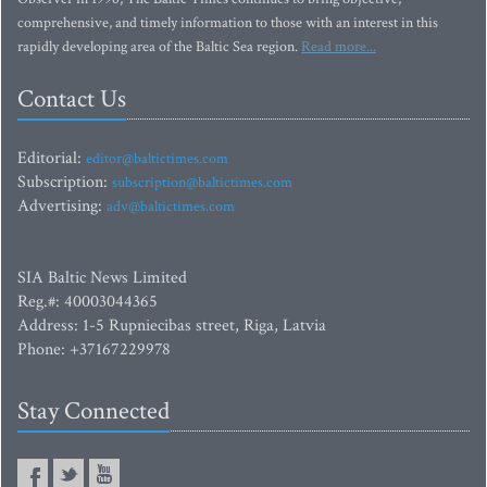
comprehensive, and timely information to those with an interest in this
rapidly developing area of the Baltic Sea region.
Read more...
Contact Us
Editorial:
editor@baltictimes.com
Subscription:
subscription@baltictimes.com
Advertising:
adv@baltictimes.com
SIA Baltic News Limited
Reg.#: 40003044365
Address: 1-5 Rupniecibas street, Riga, Latvia
Phone: +37167229978
Stay Connected