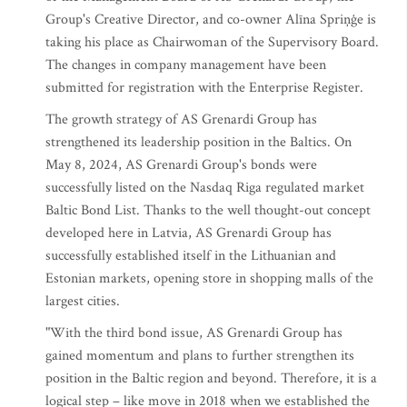
Group's Creative Director, and co-owner Alīna Spriņģe is
taking his place as Chairwoman of the Supervisory Board.
The changes in company management have been
submitted for registration with the Enterprise Register.
The growth strategy of AS Grenardi Group has
strengthened its leadership position in the Baltics. On
May 8, 2024, AS Grenardi Group's bonds were
successfully listed on the Nasdaq Riga regulated market
Baltic Bond List. Thanks to the well thought-out concept
developed here in Latvia, AS Grenardi Group has
successfully established itself in the Lithuanian and
Estonian markets, opening store in shopping malls of the
largest cities.
"With the third bond issue, AS Grenardi Group has
gained momentum and plans to further strengthen its
position in the Baltic region and beyond. Therefore, it is a
logical step – like move in 2018 when we established the