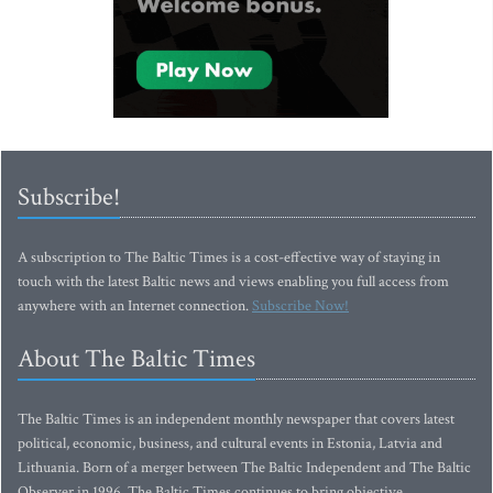
Subscribe!
A subscription to The Baltic Times is a cost-effective way of staying in
touch with the latest Baltic news and views enabling you full access from
anywhere with an Internet connection.
Subscribe Now!
About The Baltic Times
The Baltic Times is an independent monthly newspaper that covers latest
political, economic, business, and cultural events in Estonia, Latvia and
Lithuania. Born of a merger between The Baltic Independent and The Baltic
Observer in 1996, The Baltic Times continues to bring objective,