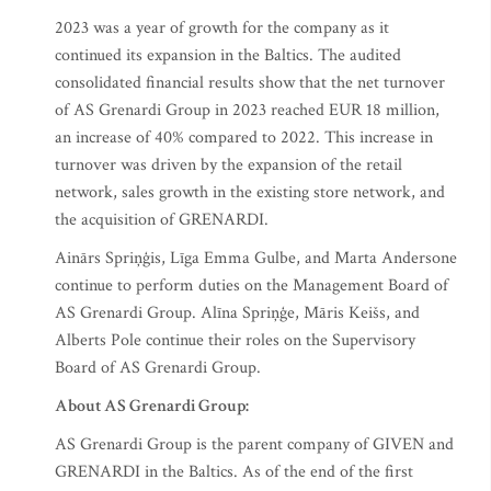
2023 was a year of growth for the company as it
continued its expansion in the Baltics. The audited
consolidated financial results show that the net turnover
of AS Grenardi Group in 2023 reached EUR 18 million,
an increase of 40% compared to 2022. This increase in
turnover was driven by the expansion of the retail
network, sales growth in the existing store network, and
the acquisition of GRENARDI.
Ainārs Spriņģis, Līga Emma Gulbe, and Marta Andersone
continue to perform duties on the Management Board of
AS Grenardi Group. Alīna Spriņģe, Māris Keišs, and
Alberts Pole continue their roles on the Supervisory
Board of AS Grenardi Group.
About AS Grenardi Group:
AS Grenardi Group is the parent company of GIVEN and
GRENARDI in the Baltics. As of the end of the first