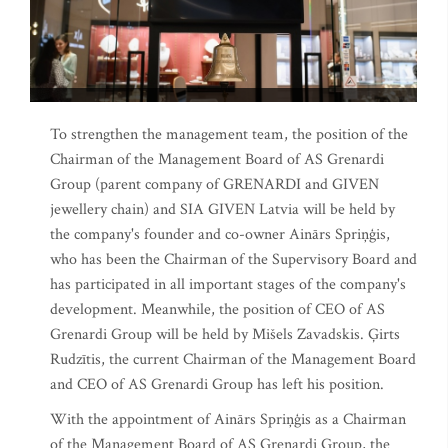
To strengthen the management team, the position of the
Chairman of the Management Board of AS Grenardi
Group (parent company of GRENARDI and GIVEN
jewellery chain) and SIA GIVEN Latvia will be held by
the company's founder and co-owner Ainārs Spriņģis,
who has been the Chairman of the Supervisory Board and
has participated in all important stages of the company's
development. Meanwhile, the position of CEO of AS
Grenardi Group will be held by Mišels Zavadskis. Ģirts
Rudzītis, the current Chairman of the Management Board
and CEO of AS Grenardi Group has left his position.
With the appointment of Ainārs Spriņģis as a Chairman
of the Management Board of AS Grenardi Group, the