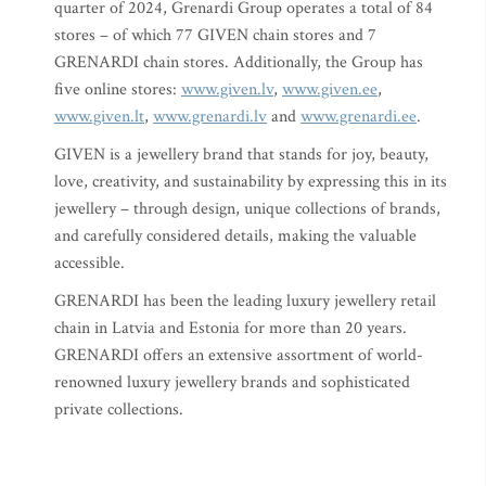
quarter of 2024, Grenardi Group operates a total of 84
stores – of which 77 GIVEN chain stores and 7
GRENARDI chain stores. Additionally, the Group has
five online stores:
www.given.lv
,
www.given.ee
,
www.given.lt
,
www.grenardi.lv
and
www.grenardi.ee
.
GIVEN is a jewellery brand that stands for joy, beauty,
love, creativity, and sustainability by expressing this in its
jewellery – through design, unique collections of brands,
and carefully considered details, making the valuable
accessible.
GRENARDI has been the leading luxury jewellery retail
chain in Latvia and Estonia for more than 20 years.
GRENARDI offers an extensive assortment of world-
renowned luxury jewellery brands and sophisticated
private collections.