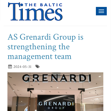
Toggl
naviga
AS Grenardi Group is
strengthening the
management team
2024-05-31