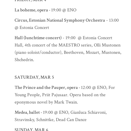
La boheme, opera -
19:00 @ ENO
Circus, Estonian National Symphony Orchestra
- 13:00
@ Estonia Concert
Hall (lunchtime concert)
- 19:00 @ Estonia Concert
Hall, 4th concert of the MAESTRO series, Olli Mustonen
(piano soloist/conductor), Beethoven, Mozart, Mustonen,
Shchedrin.
SATURDAY, MAR 5
The Prince and the Pauper, opera -
12:00 @ ENO, For
Young People, Priit Pajusaar. Opera based on the
eponymous novel by Mark Twain.
Medea, ballet -
19:00 @ ENO, Gianluca Schiavoni,
Stravinsky, Schnittke, Dead Can Dance
SUNDAY, MAR 6