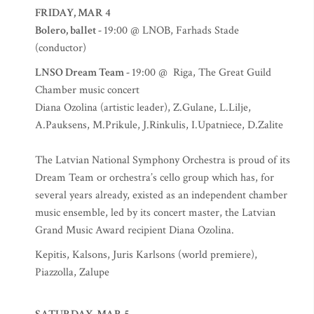
FRIDAY, MAR 4
Bolero, ballet -
19:00 @ LNOB, Farhads Stade
(conductor)
LNSO Dream Team -
19:00 @ Riga, The Great Guild
Chamber music concert
Diana Ozolina (artistic leader), Z.Gulane, L.Lilje,
A.Pauksens, M.Prikule, J.Rinkulis, I.Upatniece, D.Zalite
The Latvian National Symphony Orchestra is proud of its
Dream Team or orchestra’s cello group which has, for
several years already, existed as an independent chamber
music ensemble, led by its concert master, the Latvian
Grand Music Award recipient Diana Ozolina.
Kepitis, Kalsons, Juris Karlsons (world premiere),
Piazzolla, Zalupe