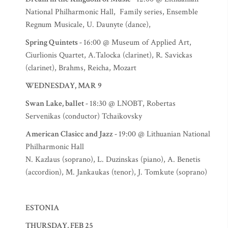
National Philharmonic Hall, Family series, Ensemble
Regnum Musicale, U. Daunyte (dance),
Spring Quintets -
16:00 @ Museum of Applied Art,
Ciurlionis Quartet, A.Talocka (clarinet), R. Savickas
(clarinet), Brahms, Reicha, Mozart
WEDNESDAY, MAR 9
Swan Lake, ballet -
18:30 @ LNOBT, Robertas
Servenikas (conductor) Tchaikovsky
American Clasicc and Jazz -
19:00 @ Lithuanian National
Philharmonic Hall
N. Kazlaus (soprano), L. Duzinskas (piano), A. Benetis
(accordion), M. Jankaukas (tenor), J. Tomkute (soprano)
ESTONIA
THURSDAY, FEB 25