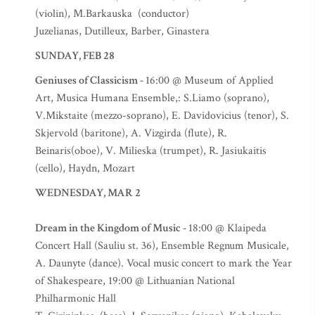
(violin), M.Barkauska (conductor)
Juzelianas, Dutilleux, Barber, Ginastera
SUNDAY, FEB 28
Geniuses of Classicism -
16:00 @ Museum of Applied
Art, Musica Humana Ensemble,: S.Liamo (soprano),
V.Mikstaite (mezzo-soprano), E. Davidovicius (tenor), S.
Skjervold (baritone), A. Vizgirda (flute), R.
Beinaris(oboe), V. Milieska (trumpet), R. Jasiukaitis
(cello), Haydn, Mozart
WEDNESDAY, MAR 2
Dream in the Kingdom of Music -
18:00 @ Klaipeda
Concert Hall (Sauliu st. 36), Ensemble Regnum Musicale,
A. Daunyte (dance). Vocal music concert to mark the Year
of Shakespeare, 19:00 @ Lithuanian National
Philharmonic Hall