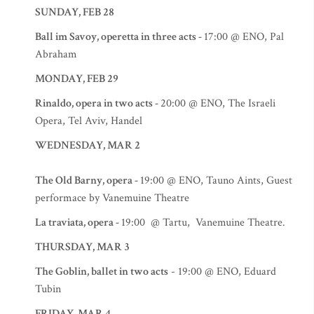
SUNDAY, FEB 28
Ball im Savoy, operetta in three acts -
17:00 @ ENO, Pal
Abraham
MONDAY, FEB 29
Rinaldo, opera in two acts -
20:00 @ ENO, The Israeli
Opera, Tel Aviv, Handel
WEDNESDAY, MAR 2
The Old Barny, opera -
19:00 @ ENO, Tauno Aints, Guest
performace by Vanemuine Theatre
La traviata, opera -
19:00 @ Tartu, Vanemuine Theatre.
THURSDAY, MAR 3
The Goblin, ballet in two acts
- 19:00 @ ENO, Eduard
Tubin
FRIDAY, MAR 4