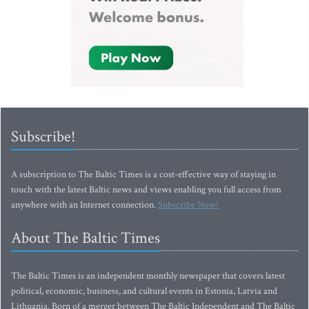
Subscribe!
A subscription to The Baltic Times is a cost-effective way of staying in
touch with the latest Baltic news and views enabling you full access from
anywhere with an Internet connection.
Subscribe Now!
About The Baltic Times
The Baltic Times is an independent monthly newspaper that covers latest
political, economic, business, and cultural events in Estonia, Latvia and
Lithuania. Born of a merger between The Baltic Independent and The Baltic