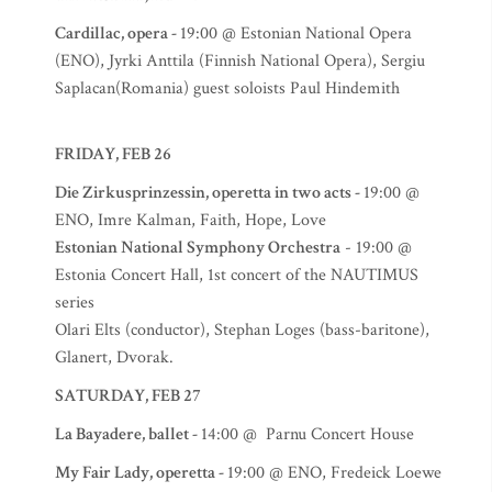
Cardillac, opera -
19:00 @ Estonian National Opera
(ENO), Jyrki Anttila (Finnish National Opera), Sergiu
Saplacan(Romania) guest soloists Paul Hindemith
FRIDAY, FEB 26
Die Zirkusprinzessin, operetta in two acts -
19:00 @
ENO, Imre Kalman, Faith, Hope, Love
Estonian National Symphony Orchestra
- 19:00 @
Estonia Concert Hall, 1st concert of the NAUTIMUS
series
Olari Elts (conductor), Stephan Loges (bass-baritone),
Glanert, Dvorak.
SATURDAY, FEB 27
La Bayadere, ballet -
14:00 @ Parnu Concert House
My Fair Lady, operetta -
19:00 @ ENO, Fredeick Loewe