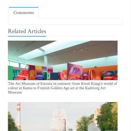
Comments
Related Articles
The Art Museum of Estonia in summer: from Kristi Kongi’s world of
colour at Kumu to Finnish Golden Age art at the Kadriorg Art
Museum