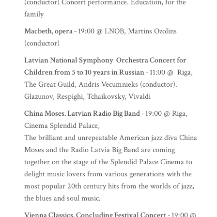
(conductor) Concert performance. Education, for the
family
Macbeth, opera -
19:00 @ LNOB, Martins Ozolins
(conductor)
Latvian National Symphony Orchestra Concert for
Children from 5 to 10 years in Russian -
11:00 @ Riga,
The Great Guild, Andris Vecumnieks (conductor).
Glazunov, Respighi, Tchaikovsky, Vivaldi
China Moses. Latvian Radio Big Band -
19:00 @ Riga,
Cinema Splendid Palace,
The brilliant and unrepeatable American jazz diva China
Moses and the Radio Latvia Big Band are coming
together on the stage of the Splendid Palace Cinema to
delight music lovers from various generations with the
most popular 20th century hits from the worlds of jazz,
the blues and soul music.
Vienna Classics. Concluding Festival Concert -
19:00 @