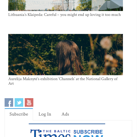
Lithuania’s Klaipeda: Careful – you might end up loving it too much
Aurelija Maknytė’s exhibition ‘Channels’ at the National Gallery of
Art
Subscribe
Log In
Ads