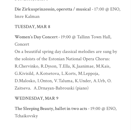
Die Zirkusprinzessin, operetta / musical -
17:00 @ ENO,
Imre Kalman
TUESDAY, MAR 8
Women’s Day Concert -
19:00 @ Tallinn Town Hall,
Concert
On a beautiful spring day classical melodies are sung by
the soloists of the Estonian National Opera Chorus:
R.Chervinko, R.Dyson, T.Ella, K.Jaanimae, M.Kais,
G.Kivisild, A.Kotsetova, L.Korts, M.Leppoja,
D.Malosko, I.Onton, V.Taluma, K.Under, A.Urb, O.
Zaitseva. A.Drnayan-Babrouski (piano)
WEDNESDAY, MAR 9
The Sleeping Beauty, ballet in two acts -
19:00 @ ENO,
Tchaikovsky