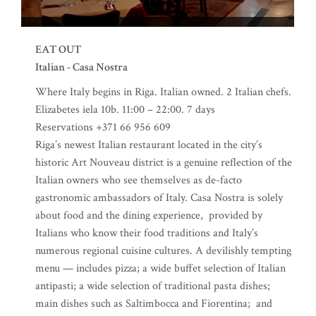
EAT OUT
Italian - Casa Nostra
Where Italy begins in Riga. Italian owned. 2 Italian chefs.
Elizabetes iela 10b. 11:00 – 22:00. 7 days
Reservations +371 66 956 609
Riga’s newest Italian restaurant located in the city’s
historic Art Nouveau district is a genuine reflection of the
Italian owners who see themselves as de-facto
gastronomic ambassadors of Italy. Casa Nostra is solely
about food and the dining experience, provided by
Italians who know their food traditions and Italy’s
numerous regional cuisine cultures. A devilishly tempting
menu — includes pizza; a wide buffet selection of Italian
antipasti; a wide selection of traditional pasta dishes;
main dishes such as Saltimbocca and Fiorentina; and