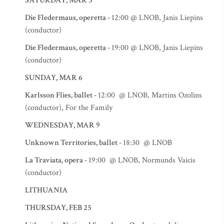
SATURDAY, MAR 5
Die Fledermaus, operetta -
12:00 @ LNOB, Janis Liepins
(conductor)
Die Fledermaus, operetta -
19:00 @ LNOB, Janis Liepins
(conductor)
SUNDAY, MAR 6
Karlsson Flies, ballet -
12:00 @ LNOB, Martins Ozolins
(conductor), For the Family
WEDNESDAY, MAR 9
Unknown Territories, ballet -
18:30 @ LNOB
La Traviata, opera -
19:00 @ LNOB, Normunds Vaicis
(conductor)
LITHUANIA
THURSDAY, FEB 25