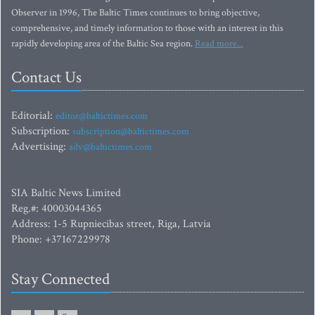
Observer in 1996, The Baltic Times continues to bring objective,
comprehensive, and timely information to those with an interest in this
rapidly developing area of the Baltic Sea region.
Read more...
Contact Us
Editorial:
editor@baltictimes.com
Subscription:
subscription@baltictimes.com
Advertising:
adv@baltictimes.com
SIA Baltic News Limited
Reg.#: 40003044365
Address: 1-5 Rupniecibas street, Riga, Latvia
Phone: +37167229978
Stay Connected