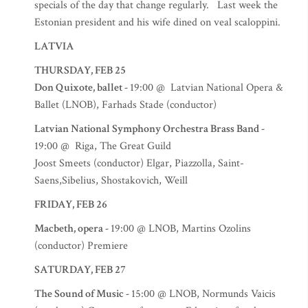
specials of the day that change regularly. Last week the
Estonian president and his wife dined on veal scaloppini.
LATVIA
THURSDAY, FEB 25
Don Quixote, ballet -
19:00 @ Latvian National Opera &
Ballet (LNOB), Farhads Stade (conductor)
Latvian National Symphony Orchestra Brass Band -
19:00 @ Riga, The Great Guild
Joost Smeets (conductor) Elgar, Piazzolla, Saint-
Saens,Sibelius, Shostakovich, Weill
FRIDAY, FEB 26
Macbeth, opera -
19:00 @ LNOB, Martins Ozolins
(conductor) Premiere
SATURDAY, FEB 27
The Sound of Music -
15:00 @ LNOB, Normunds Vaicis