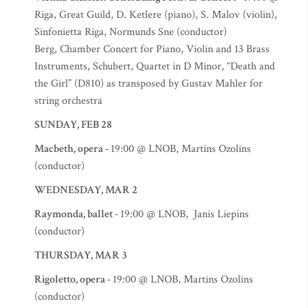
Riga, Great Guild, D. Ketlere (piano), S. Malov (violin),
Sinfonietta Riga, Normunds Sne (conductor)
Berg, Chamber Concert for Piano, Violin and 13 Brass
Instruments, Schubert, Quartet in D Minor, “Death and
the Girl” (D810) as transposed by Gustav Mahler for
string orchestra
SUNDAY, FEB 28
Macbeth, opera -
19:00 @ LNOB, Martins Ozolins
(conductor)
WEDNESDAY, MAR 2
Raymonda, ballet -
19:00 @ LNOB, Janis Liepins
(conductor)
THURSDAY, MAR 3
Rigoletto, opera -
19:00 @ LNOB, Martins Ozolins
(conductor)