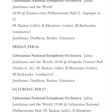
Lithuanian National Symphony Orchestra -
Julius
Juzeliunas and the World
18:00 @ Kaunas state Philharmonic Hall (L. Sapiegos st.
5)
M. Backus (cello), R.Mataityte (violin), M.Barkauska
(conductor)
Juzelianas, Dutilleux, Barber, Ginastera
FRIDAY, FEB 26
Lithuanian National Symphony Orchestra -
Julius
Juzeliunas and the World, 18:00 @ Klaipeda Concert Hall
(Sauliu st. 36), M. Backus (cello), R.Mataityte (violin),
M.Barkauska (conductor)
Juzelianas, Dutilleux, Barber, Ginastera
SATURDAY, FEB 27
Lithuanian National Symphony Orchestra -
Julius
Juzeliunas and the World, 19:00 @ Lithuanian National
Philharmonic Hall, M. Backus (cello), R.Mataityte