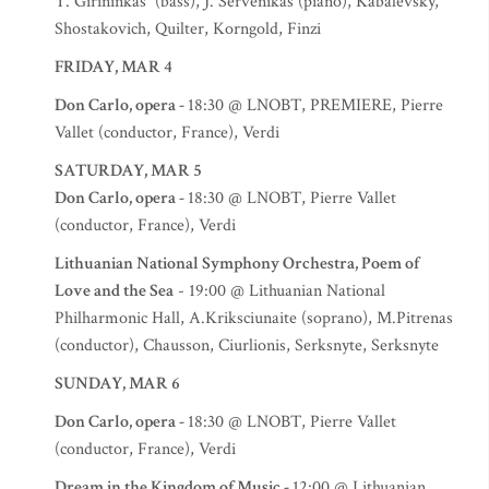
T. Girininkas (bass), J. Servenikas (piano), Kabalevsky,
Shostakovich, Quilter, Korngold, Finzi
FRIDAY, MAR 4
Don Carlo, opera -
18:30 @ LNOBT, PREMIERE, Pierre
Vallet (conductor, France), Verdi
SATURDAY, MAR 5
Don Carlo, opera -
18:30 @ LNOBT, Pierre Vallet
(conductor, France), Verdi
Lithuanian National Symphony Orchestra, Poem of
Love and the Sea
- 19:00 @ Lithuanian National
Philharmonic Hall, A.Kriksciunaite (soprano), M.Pitrenas
(conductor), Chausson, Ciurlionis, Serksnyte, Serksnyte
SUNDAY, MAR 6
Don Carlo, opera -
18:30 @ LNOBT, Pierre Vallet
(conductor, France), Verdi
Dream in the Kingdom of Music -
12:00 @ Lithuanian