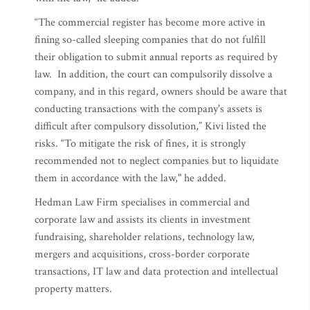
“The commercial register has become more active in
fining so-called sleeping companies that do not fulfill
their obligation to submit annual reports as required by
law. In addition, the court can compulsorily dissolve a
company, and in this regard, owners should be aware that
conducting transactions with the company's assets is
difficult after compulsory dissolution,” Kivi listed the
risks. “To mitigate the risk of fines, it is strongly
recommended not to neglect companies but to liquidate
them in accordance with the law," he added.
Hedman Law Firm specialises in commercial and
corporate law and assists its clients in investment
fundraising, shareholder relations, technology law,
mergers and acquisitions, cross-border corporate
transactions, IT law and data protection and intellectual
property matters.