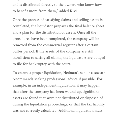
and is distributed directly to the owners who know how
to benefit more from them," added Kivi.
Once the process of satisfying claims and selling assets is
completed, the liquidator prepares the final balance sheet
and a plan for the distribution of assets. Once all the
procedures have been completed, the company will be
removed from the commercial register after a certain
buffer period. If the assets of the company are still
insufficient to satisfy all claims, the liquidators are obliged
to file for bankruptcy with the court.
To ensure a proper liquidation, Hedman’s senior associate
recommends seeking professional advice if possible. For
example, in an independent liquidation, it may happen
that after the company has been wound up, significant
assets are found that were not distributed or disposed of
during the liquidation proceedings, or that the tax liability
was not correctly calculated. Additional liquidation must