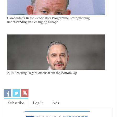
Cambridge's Baltic Geopolitics Programme: strengthening
understanding in a changing Europe
AI Is Entering Organisations from the Bottom Up
Subscribe
Log In
Ads