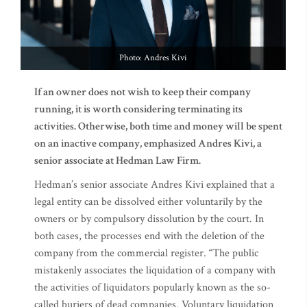
Photo: Andres Kivi
If an owner does not wish to keep their company
running, it is worth considering terminating its
activities. Otherwise, both time and money will be spent
on an inactive company, emphasized Andres Kivi, a
senior associate at Hedman Law Firm.
Hedman’s senior associate Andres Kivi explained that a
legal entity can be dissolved either voluntarily by the
owners or by compulsory dissolution by the court. In
both cases, the processes end with the deletion of the
company from the commercial register. “The public
mistakenly associates the liquidation of a company with
the activities of liquidators popularly known as the so-
called buriers of dead companies. Voluntary liquidation