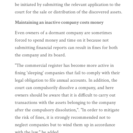
be initiated by submitting the relevant application to the
court for the sale or distribution of the discovered assets.
Maintaining an inactive company costs money
Even owners of a dormant company are sometimes
forced to spend money and time on it because not
submitting financial reports can result in fines for both
the company and its board.
"The commercial register has become more active in
fining 'sleeping' companies that fail to comply with their
legal obligation to file annual accounts. In addition, the
court can compulsorily dissolve a company, and here
owners should be aware that it is difficult to carry out
transactions with the assets belonging to the company
after the compulsory dissolution,". "In order to mitigate
the risk of fines, it is strongly recommended not to
neglect companies but to wind them up in accordance
with the law," he added.