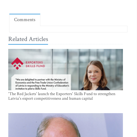
Comments
Related Articles
'The Red Jackets' launch the Exporters' Skills Fund to strengthen
Latvia's export competitiveness and human capital