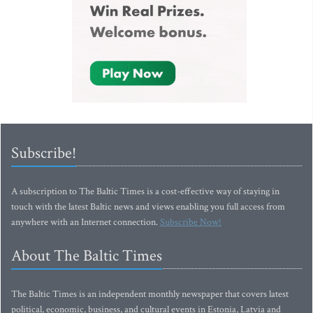
Subscribe!
A subscription to The Baltic Times is a cost-effective way of staying in
touch with the latest Baltic news and views enabling you full access from
anywhere with an Internet connection.
Subscribe Now!
About The Baltic Times
The Baltic Times is an independent monthly newspaper that covers latest
political, economic, business, and cultural events in Estonia, Latvia and