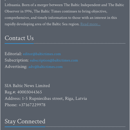
Lithuania. Born of a merger between The Baltic Independent and The Baltic
Observer in 1996, The Baltic Times continues to bring objective,
comprehensive, and timely information to those with an interest in this
rapidly developing area of the Baltic Sea region.
Read more...
Contact Us
Editorial:
editor@baltictimes.com
Subscription:
subscription@baltictimes.com
Advertising:
adv@baltictimes.com
SIA Baltic News Limited
Reg.#: 40003044365
Address: 1-5 Rupniecibas street, Riga, Latvia
Phone: +37167229978
Stay Connected