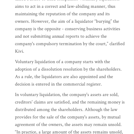
aims to act in a correct and law-abiding manner, thus
maintaining the reputation of the company and its
owners. However, the aim of a liquidator “burying” the
company is the opposite - conserving business activities
and not submitting annual reports to achieve the
company's compulsory termination by the court,” clarified
Kivi.
Voluntary liquidation of a company starts with the
adoption of a dissolution resolution by the shareholders.
As a rule, the liquidators are also appointed and the
decision is entered in the commercial register.
In voluntary liquidation, the company's assets are sold,
creditors' claims are satisfied, and the remaining money is
distributed among the shareholders. Although the law
provides for the sale of the company's assets, by mutual
agreement of the owners, the assets may remain unsold.
“In practice, a large amount of the assets remains unsold,