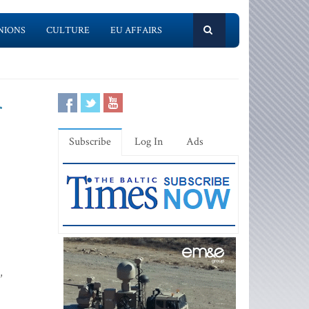
NIONS
CULTURE
EU AFFAIRS
r
Subscribe
Log In
Ads
,