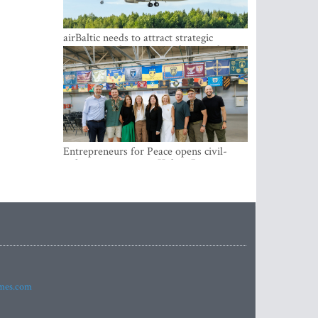
airBaltic needs to attract strategic
investor so the company does not have
to rely on taxpayer money every year -
Kulbergs
Entrepreneurs for Peace opens civil-
military cooperation Hub in Riga
imes.com