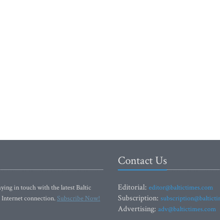
Contact Us
Editorial:
ying in touch with the latest Baltic
editor@baltictimes.com
Subscription:
 Internet connection.
Subscribe Now!
subscription@baltict
Advertising:
adv@baltictimes.com