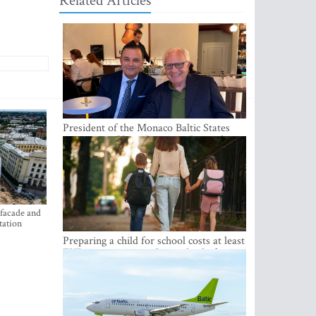
Related Articles
President of the Monaco Baltic States
Association Visits Latvia to Strengthen
Bilateral Cooperation
 facade and
tation
Preparing a child for school costs at least
EUR 250, yet more than a third of
Latvian families have a budget of under
EUR 100