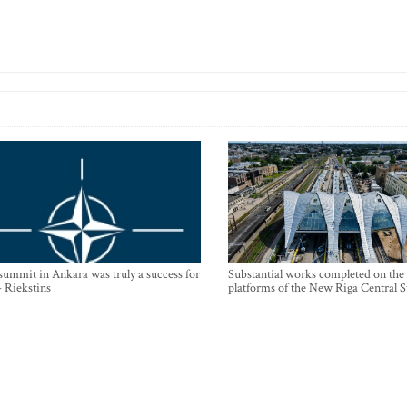
mmit in Ankara was truly a success for
Substantial works completed on the
- Riekstins
platforms of the New Riga Central S