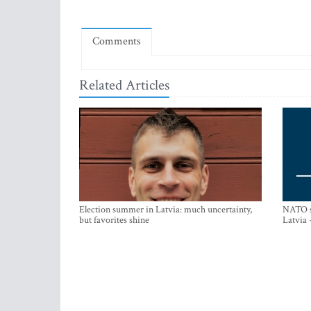
Comments
Related Articles
Election summer in Latvia: much uncertainty,
NATO su
but favorites shine
Latvia 