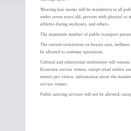
Wearing face masks will be mandatory in all publi
under seven years old, persons with physical or m
athletes during workouts, and others.
The maximum number of public transport passenge
The current restrictions on beauty care, wellness 
be allowed to continue operations.
Cultural and educational institutions will remain
Economic service venues, except retail outlets an
meters per visitor, information about the maxim
service venues.
Public catering services will not be allowed, exce