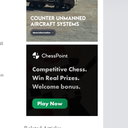
ll
mic