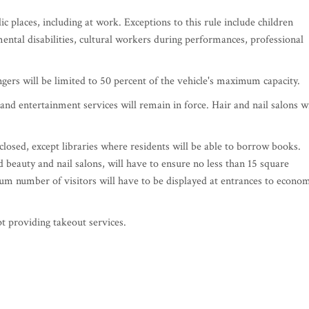
c places, including at work. Exceptions to this rule include children
ental disabilities, cultural workers during performances, professional
rs will be limited to 50 percent of the vehicle's maximum capacity.
and entertainment services will remain in force. Hair and nail salons wi
 closed, except libraries where residents will be able to borrow books.
d beauty and nail salons, will have to ensure no less than 15 square
um number of visitors will have to be displayed at entrances to econo
pt providing takeout services.