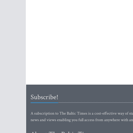
Subscribe!
A subscription to The Baltic Times is a cost-effective way of sta
news and views enabling you full access from anywhere with an