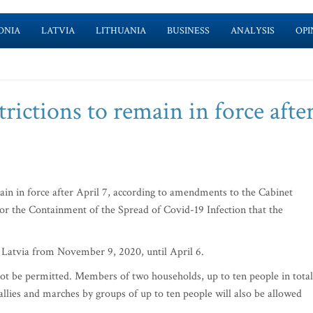
ONIA
LATVIA
LITHUANIA
BUSINESS
ANALYSIS
OPI
rictions to remain in force afte
ain in force after April 7, according to amendments to the Cabinet
or the Containment of the Spread of Covid-19 Infection that the
in Latvia from November 9, 2020, until April 6.
 not be permitted. Members of two households, up to ten people in total
allies and marches by groups of up to ten people will also be allowed