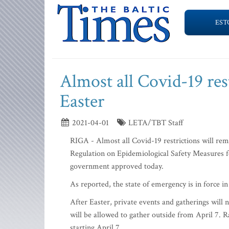
EST
Almost all Covid-19 rest
Easter
2021-04-01
LETA/TBT Staff
RIGA - Almost all Covid-19 restrictions will rem
Regulation on Epidemiological Safety Measures f
government approved today.
As reported, the state of emergency is in force 
After Easter, private events and gatherings will
will be allowed to gather outside from April 7. R
starting April 7.