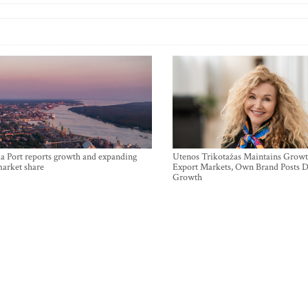
a Port reports growth and expanding
Utenos Trikotažas Maintains Growt
market share
Export Markets, Own Brand Posts D
Growth