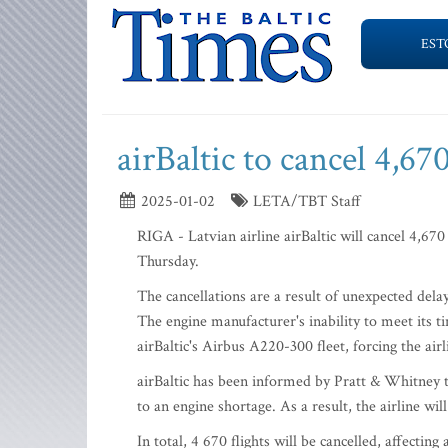
EST
airBaltic to cancel 4,6
2025-01-02
LETA/TBT Staff
RIGA - Latvian airline airBaltic will cancel 4,670
Thursday.
The cancellations are a result of unexpected del
The engine manufacturer's inability to meet its t
airBaltic's Airbus A220-300 fleet, forcing the air
airBaltic has been informed by Pratt & Whitney t
to an engine shortage. As a result, the airline wil
In total, 4 670 flights will be cancelled, affectin