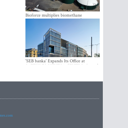
Bioforce multiplies biomethane
production with the support of
international investment
'SEB banka' Expands Its Office at
SATEKLES BIZNESA CENTRS, One of
Riga’s Most Modern Class A Office
Complexes
imes.com