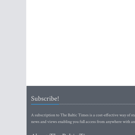
Subscribe!
A subscription to The Baltic Times is a cost-effective way of sta
news and views enabling you full access from anywhere with an