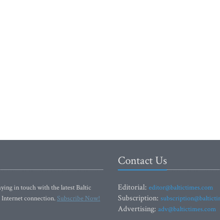
Contact Us
Editorial:
ying in touch with the latest Baltic
editor@baltictimes.com
Subscription:
 Internet connection.
Subscribe Now!
subscription@baltict
Advertising:
adv@baltictimes.com