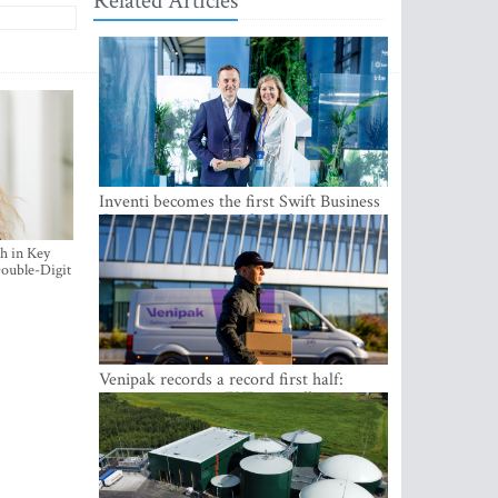
Related Articles
Inventi becomes the first Swift Business
Connect provider in the Baltics
h in Key
ouble-Digit
Venipak records a record first half:
revenue grows to EUR 48 million