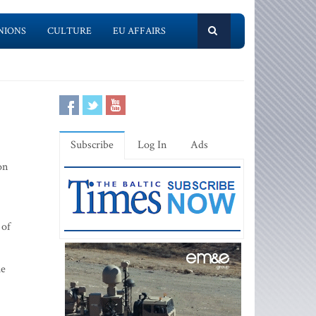
NIONS
CULTURE
EU AFFAIRS
Subscribe
Log In
Ads
on
 of
ue