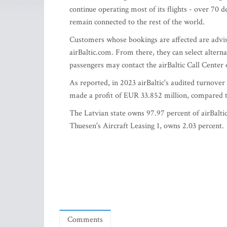
continue operating most of its flights - over 70 
remain connected to the rest of the world.
Customers whose bookings are affected are advis
airBaltic.com. From there, they can select alternat
passengers may contact the airBaltic Call Center
As reported, in 2023 airBaltic's audited turnov
made a profit of EUR 33.852 million, compared to
The Latvian state owns 97.97 percent of airBaltic
Thuesen's Aircraft Leasing 1, owns 2.03 percent.
Comments