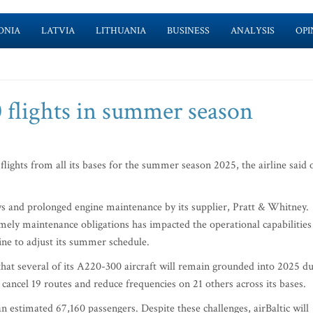
ONIA
LATVIA
LITHUANIA
BUSINESS
ANALYSIS
OPI
70 flights in summer season
 flights from all its bases for the summer season 2025, the airline said 
ays and prolonged engine maintenance by its supplier, Pratt & Whitney.
imely maintenance obligations has impacted the operational capabilities
line to adjust its summer schedule.
hat several of its A220-300 aircraft will remain grounded into 2025 d
l cancel 19 routes and reduce frequencies on 21 others across its bases.
g an estimated 67,160 passengers. Despite these challenges, airBaltic will