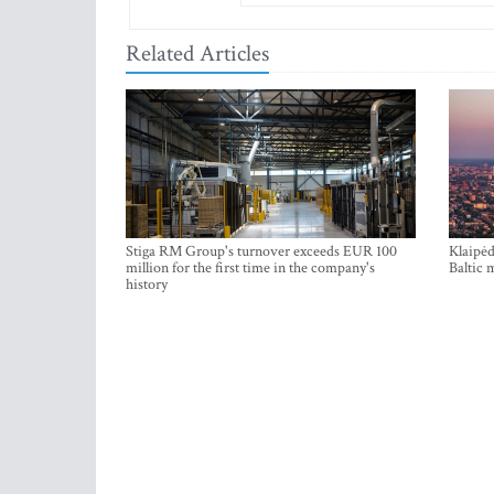
Related Articles
Stiga RM Group's turnover exceeds EUR 100
Klaipėd
million for the first time in the company's
Baltic 
history