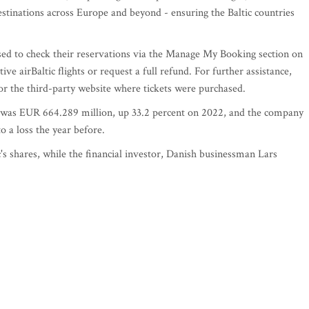
destinations across Europe and beyond - ensuring the Baltic countries
ed to check their reservations via the Manage My Booking section on
ive airBaltic flights or request a full refund. For further assistance,
 or the third-party website where tickets were purchased.
er was EUR 664.289 million, up 33.2 percent on 2022, and the company
 a loss the year before.
's shares, while the financial investor, Danish businessman Lars