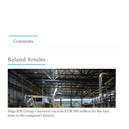
Comments
Related Articles
Stiga RM Group's turnover exceeds EUR 100 million for the first
time in the company's history