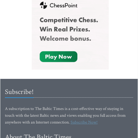
Subscribe!
A subscription to The Baltic Times is a cost-effective way of staying in
touch with the latest Baltic news and views enabling you full access from
anywhere with an Internet connection.
Subscribe Now!
About The Baltic Times