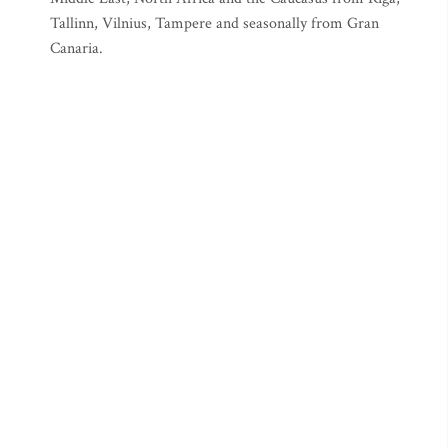
Tallinn, Vilnius, Tampere and seasonally from Gran
Canaria.