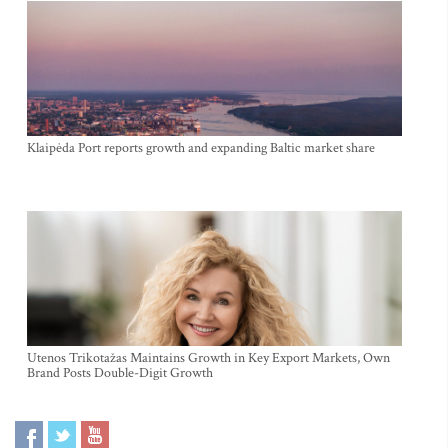
Klaipėda Port reports growth and expanding Baltic market share
Utenos Trikotažas Maintains Growth in Key Export Markets, Own
Brand Posts Double-Digit Growth