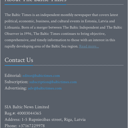
The Baltic Times is an independent monthly newspaper that covers latest
political, economic, business, and cultural events in Estonia, Latvia and
Lithuania. Born of a merger between The Baltic Independent and The Baltic
Observer in 1996, The Baltic Times continues to bring objective,
comprehensive, and timely information to those with an interest in this
rapidly developing area of the Baltic Sea region.
Read more...
Contact Us
Editorial:
editor@baltictimes.com
Subscription:
subscription@baltictimes.com
Advertising:
adv@baltictimes.com
SIA Baltic News Limited
Reg.#: 40003044365
Address: 1-5 Rupniecibas street, Riga, Latvia
Phone: +37167229978