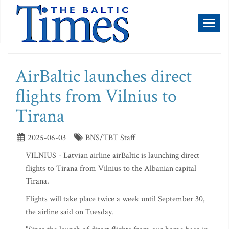
Toggl
naviga
AirBaltic launches direct
flights from Vilnius to
Tirana
2025-06-03
BNS/TBT Staff
VILNIUS - Latvian airline airBaltic is launching direct
flights to Tirana from Vilnius to the Albanian capital
Tirana.
Flights will take place twice a week until September 30,
the airline said on Tuesday.