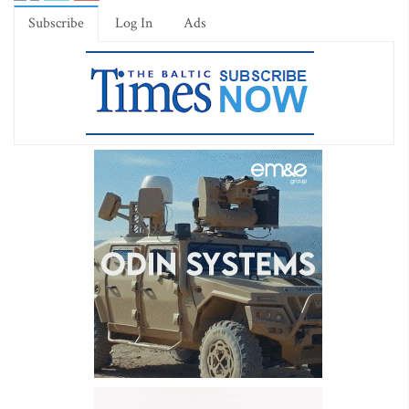
Subscribe
Log In
Ads