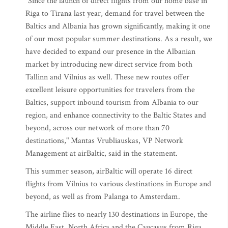
"Since the launch of direct flights from our home base in
Riga to Tirana last year, demand for travel between the
Baltics and Albania has grown significantly, making it one
of our most popular summer destinations. As a result, we
have decided to expand our presence in the Albanian
market by introducing new direct service from both
Tallinn and Vilnius as well. These new routes offer
excellent leisure opportunities for travelers from the
Baltics, support inbound tourism from Albania to our
region, and enhance connectivity to the Baltic States and
beyond, across our network of more than 70
destinations," Mantas Vrubliauskas, VP Network
Management at airBaltic, said in the statement.
This summer season, airBaltic will operate 16 direct
flights from Vilnius to various destinations in Europe and
beyond, as well as from Palanga to Amsterdam.
The airline flies to nearly 130 destinations in Europe, the
Middle East, North Africa and the Caucasus from Riga,