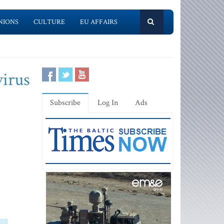
NIONS
CULTURE
EU AFFAIRS
virus
Subscribe
Log In
Ads