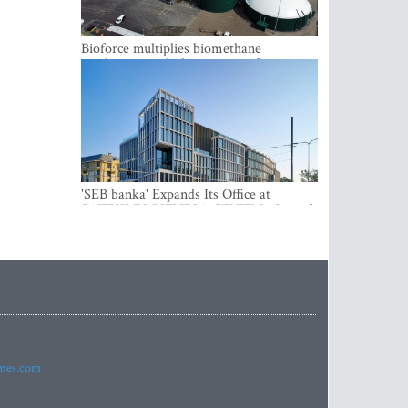
Bioforce multiplies biomethane
production with the support of
international investment
'SEB banka' Expands Its Office at
SATEKLES BIZNESA CENTRS, One of
Riga’s Most Modern Class A Office
Complexes
imes.com