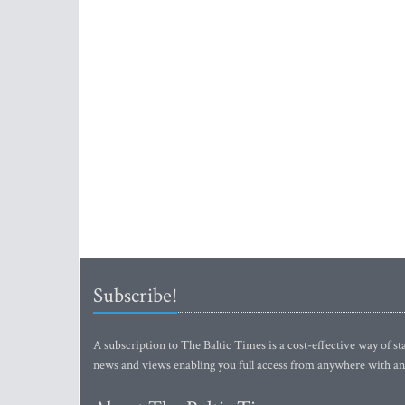
Subscribe!
A subscription to The Baltic Times is a cost-effective way of sta
news and views enabling you full access from anywhere with an