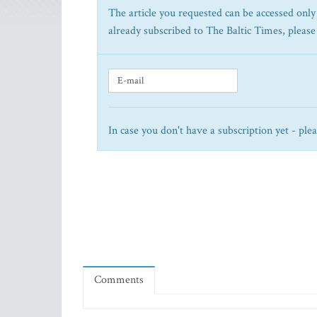
The article you requested can be accessed only 
already subscribed to The Baltic Times, please
In case you don't have a subscription yet - ple
Comments