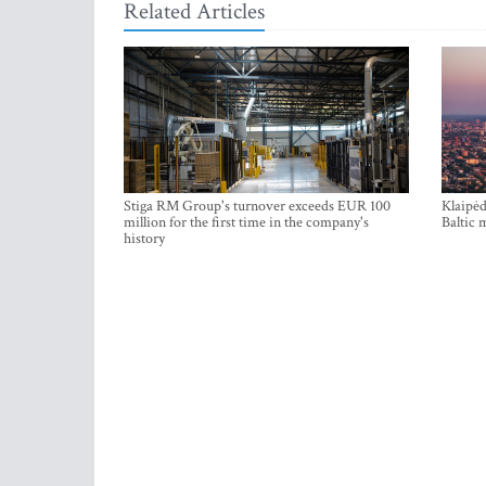
Related Articles
Stiga RM Group's turnover exceeds EUR 100
Klaipėd
million for the first time in the company's
Baltic 
history