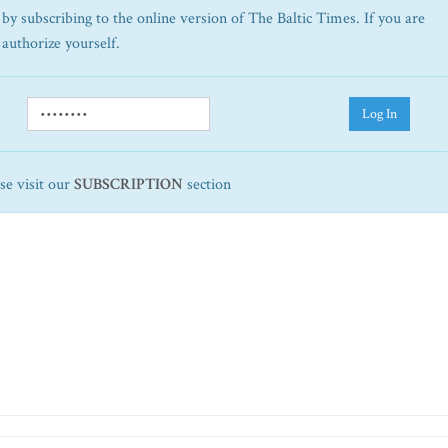
by subscribing to the online version of The Baltic Times. If you are
 authorize yourself.
Log In
ase visit our
SUBSCRIPTION
section