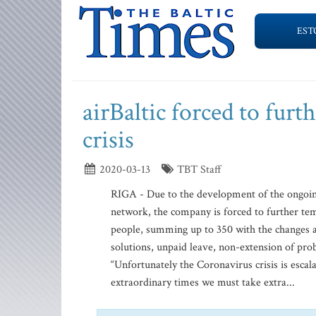
EST
airBaltic forced to furt
crisis
2020-03-13
TBT Staff
RIGA - Due to the development of the ongoing 
network, the company is forced to further te
people, summing up to 350 with the changes 
solutions, unpaid leave, non-extension of pro
“Unfortunately the Coronavirus crisis is escal
extraordinary times we must take extra...