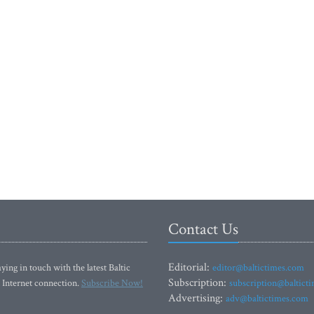
Contact Us
Editorial:
ying in touch with the latest Baltic
editor@baltictimes.com
Subscription:
 Internet connection.
Subscribe Now!
subscription@baltict
Advertising:
adv@baltictimes.com