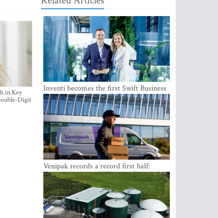
Related Articles
Inventi becomes the first Swift Business
h in Key
Connect provider in the Baltics
ouble-Digit
Venipak records a record first half:
revenue grows to EUR 48 million