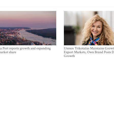
a Port reports growth and expanding
Utenos Trikotažas Maintains Growt
market share
Export Markets, Own Brand Posts D
Growth