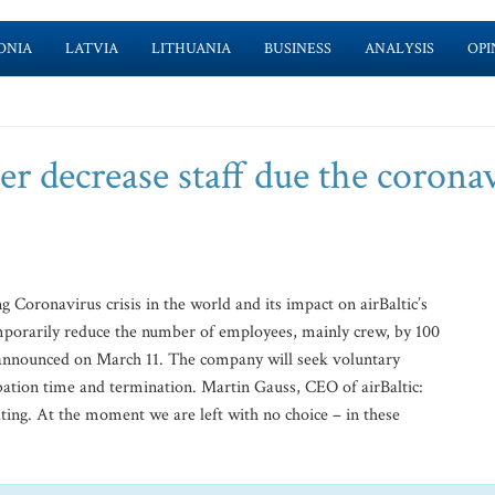
ONIA
LATVIA
LITHUANIA
BUSINESS
ANALYSIS
OPI
her decrease staff due the corona
Coronavirus crisis in the world and its impact on airBaltic’s
mporarily reduce the number of employees, mainly crew, by 100
announced on March 11. The company will seek voluntary
bation time and termination. Martin Gauss, CEO of airBaltic:
ating. At the moment we are left with no choice – in these