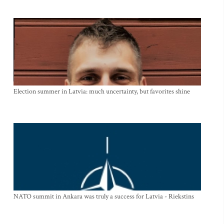
Election summer in Latvia: much uncertainty, but favorites shine
NATO summit in Ankara was truly a success for Latvia - Riekstins