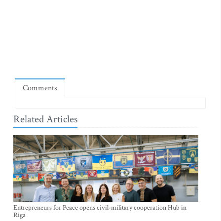
Comments
Related Articles
Entrepreneurs for Peace opens civil-military cooperation Hub in
Riga