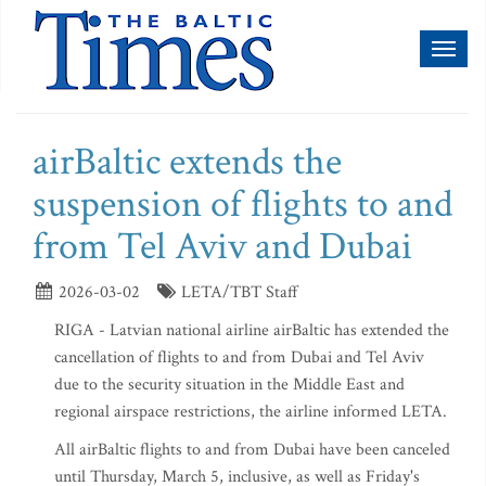
Toggl
naviga
airBaltic extends the
suspension of flights to and
from Tel Aviv and Dubai
2026-03-02
LETA/TBT Staff
RIGA - Latvian national airline airBaltic has extended the
cancellation of flights to and from Dubai and Tel Aviv
due to the security situation in the Middle East and
regional airspace restrictions, the airline informed LETA.
All airBaltic flights to and from Dubai have been canceled
until Thursday, March 5, inclusive, as well as Friday's