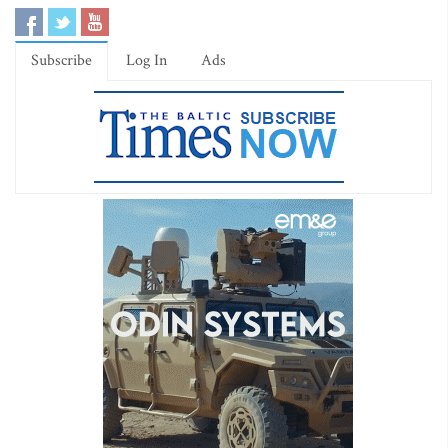
Subscribe
Log In
Ads