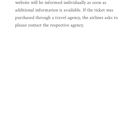
website will be informed individually as soon as
additional information is available. If the ticket was
purchased through a travel agency, the airlines asks to
please contact the respective agency.