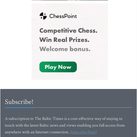
Subscribe!
A subscription to The Baltic Times is a cost-effective way of staying in
touch with the latest Baltic news and views enabling you full access from
anywhere with an Internet connection.
Subscribe Now!