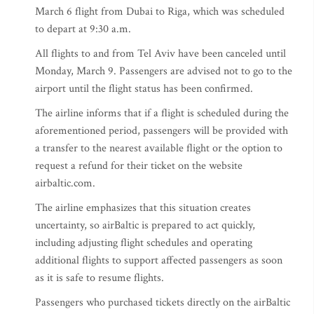
March 6 flight from Dubai to Riga, which was scheduled
to depart at 9:30 a.m.
All flights to and from Tel Aviv have been canceled until
Monday, March 9. Passengers are advised not to go to the
airport until the flight status has been confirmed.
The airline informs that if a flight is scheduled during the
aforementioned period, passengers will be provided with
a transfer to the nearest available flight or the option to
request a refund for their ticket on the website
airbaltic.com.
The airline emphasizes that this situation creates
uncertainty, so airBaltic is prepared to act quickly,
including adjusting flight schedules and operating
additional flights to support affected passengers as soon
as it is safe to resume flights.
Passengers who purchased tickets directly on the airBaltic