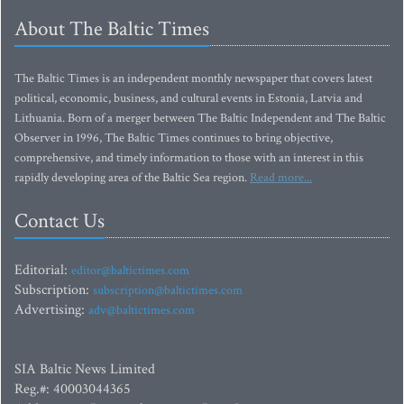
About The Baltic Times
The Baltic Times is an independent monthly newspaper that covers latest
political, economic, business, and cultural events in Estonia, Latvia and
Lithuania. Born of a merger between The Baltic Independent and The Baltic
Observer in 1996, The Baltic Times continues to bring objective,
comprehensive, and timely information to those with an interest in this
rapidly developing area of the Baltic Sea region.
Read more...
Contact Us
Editorial:
editor@baltictimes.com
Subscription:
subscription@baltictimes.com
Advertising:
adv@baltictimes.com
SIA Baltic News Limited
Reg.#: 40003044365