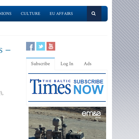
NIONS
CULTURE
EU AFFAIRS
s –
Subscribe
Log In
Ads
),