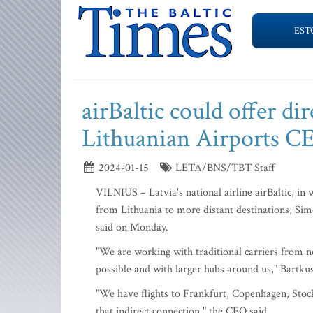
EST
airBaltic could offer dir
Lithuanian Airports C
2024-01-15
LETA/BNS/TBT Staff
VILNIUS – Latvia's national airline airBaltic, in w
from Lithuania to more distant destinations, Si
said on Monday.
"We are working with traditional carriers from ne
possible and with larger hubs around us," Bartkus
"We have flights to Frankfurt, Copenhagen, Stock
that indirect connection," the CEO said.