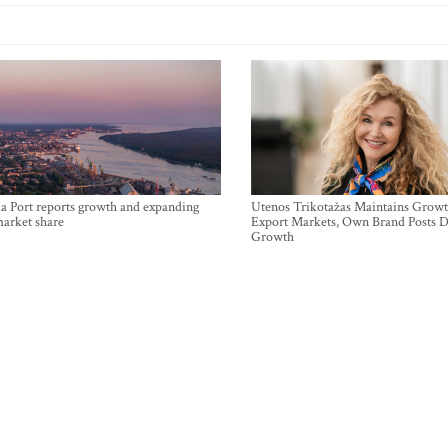
a Port reports growth and expanding
Utenos Trikotažas Maintains Growt
market share
Export Markets, Own Brand Posts D
Growth