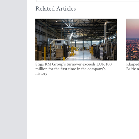
Related Articles
Stiga RM Group's turnover exceeds EUR 100
Klaipėd
million for the first time in the company's
Baltic 
history