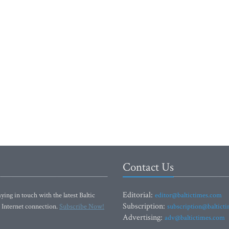
Contact Us
Editorial:
ying in touch with the latest Baltic
editor@baltictimes.com
Subscription:
 Internet connection.
Subscribe Now!
subscription@baltict
Advertising:
adv@baltictimes.com