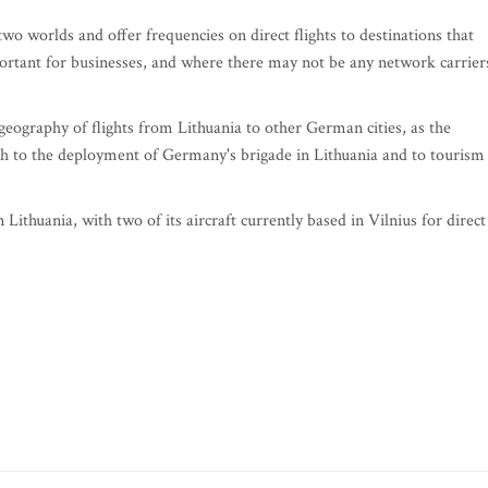
 two worlds and offer frequencies on direct flights to destinations that
rtant for businesses, and where there may not be any network carrier
geography of flights from Lithuania to other German cities, as the
oth to the deployment of Germany's brigade in Lithuania and to tourism
 in Lithuania, with two of its aircraft currently based in Vilnius for direct