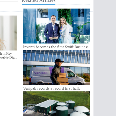
Related Articles
Inventi becomes the first Swift Business
Connect provider in the Baltics
h in Key
ouble-Digit
Venipak records a record first half:
revenue grows to EUR 48 million