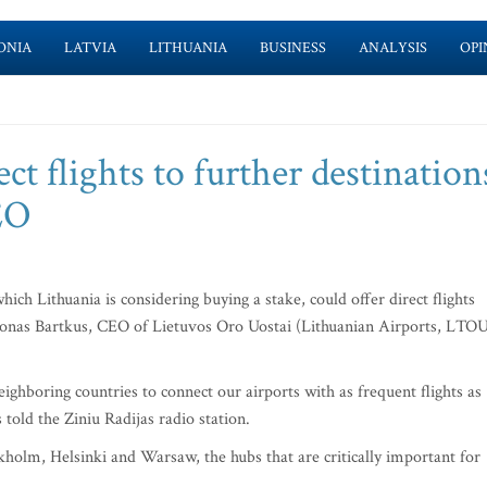
ONIA
LATVIA
LITHUANIA
BUSINESS
ANALYSIS
OPI
ect flights to further destination
EO
hich Lithuania is considering buying a stake, could offer direct flights
monas Bartkus, CEO of Lietuvos Oro Uostai (Lithuanian Airports, LTOU
ighboring countries to connect our airports with as frequent flights as
 told the Ziniu Radijas radio station.
holm, Helsinki and Warsaw, the hubs that are critically important for