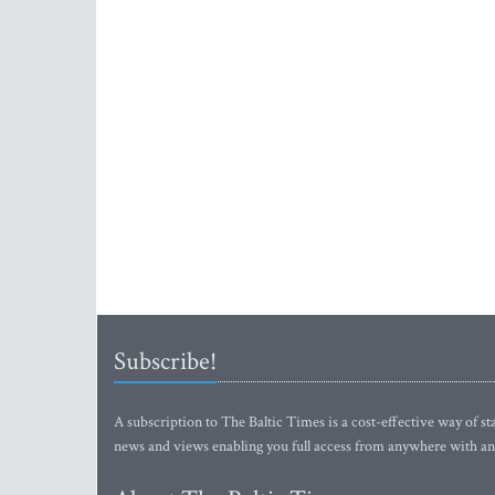
Subscribe!
A subscription to The Baltic Times is a cost-effective way of sta
news and views enabling you full access from anywhere with an