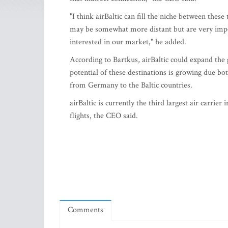
"I think airBaltic can fill the niche between these
may be somewhat more distant but are very impo
interested in our market," he added.
According to Bartkus, airBaltic could expand the 
potential of these destinations is growing due b
from Germany to the Baltic countries.
airBaltic is currently the third largest air carrier
flights, the CEO said.
Comments