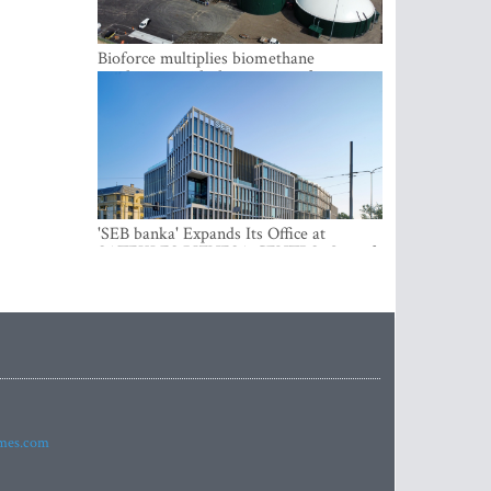
Bioforce multiplies biomethane
production with the support of
international investment
'SEB banka' Expands Its Office at
SATEKLES BIZNESA CENTRS, One of
Riga’s Most Modern Class A Office
Complexes
imes.com