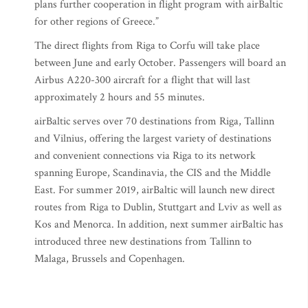
plans further cooperation in flight program with airBaltic
for other regions of Greece.”
The direct flights from Riga to Corfu will take place
between June and early October. Passengers will board an
Airbus A220-300 aircraft for a flight that will last
approximately 2 hours and 55 minutes.
airBaltic serves over 70 destinations from Riga, Tallinn
and Vilnius, offering the largest variety of destinations
and convenient connections via Riga to its network
spanning Europe, Scandinavia, the CIS and the Middle
East. For summer 2019, airBaltic will launch new direct
routes from Riga to Dublin, Stuttgart and Lviv as well as
Kos and Menorca. In addition, next summer airBaltic has
introduced three new destinations from Tallinn to
Malaga, Brussels and Copenhagen.