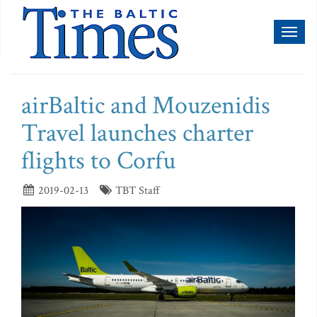
Toggl
naviga
airBaltic and Mouzenidis
Travel launches charter
flights to Corfu
2019-02-13
TBT Staff