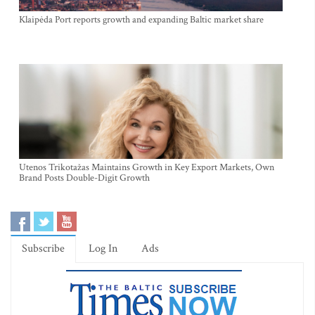
Klaipėda Port reports growth and expanding Baltic market share
Utenos Trikotažas Maintains Growth in Key Export Markets, Own
Brand Posts Double-Digit Growth
Subscribe
Log In
Ads