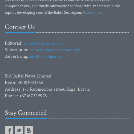
comprehensive, and timely information to those with an interest in this
rapidly developing area of the Baltic Sea region.
Read more...
Contact Us
Editorial:
editor@baltictimes.com
Subscription:
subscription@baltictimes.com
Advertising:
adv@baltictimes.com
SIA Baltic News Limited
Reg.#: 40003044365
Address: 1-5 Rupniecibas street, Riga, Latvia
Phone: +37167229978
Stay Connected