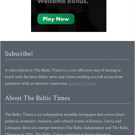
Subscribe!
A subscription to The Baltic Times is a cost-effective way of staying in
touch with the latest Baltic news and views enabling you full access from
anywhere with an Internet connection.
Subscribe Now!
About The Baltic Times
The Baltic Times is an independent monthly newspaper that covers latest
political, economic, business, and cultural events in Estonia, Latvia and
Lithuania. Born of a merger between The Baltic Independent and The Baltic
Observer in 1996, The Baltic Times continues to bring objective,