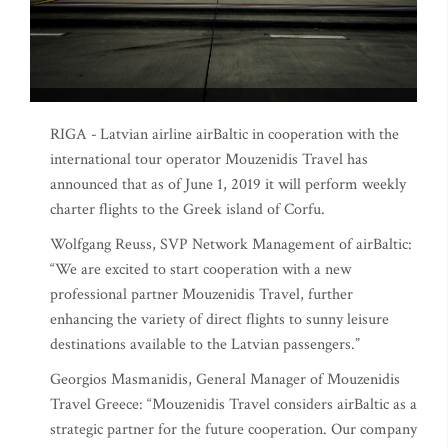
RIGA -
Latvian airline airBaltic in cooperation with the
international tour operator Mouzenidis Travel has
announced that as of June 1, 2019 it will perform weekly
charter flights to the Greek island of Corfu.
Wolfgang Reuss, SVP Network Management of airBaltic:
“We are excited to start cooperation with a new
professional partner Mouzenidis Travel, further
enhancing the variety of direct flights to sunny leisure
destinations available to the Latvian passengers.”
Georgios Masmanidis, General Manager of Mouzenidis
Travel Greece: “Mouzenidis Travel considers airBaltic as a
strategic partner for the future cooperation. Our company