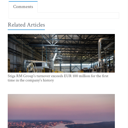
Comments
Related Articles
Stiga RM Group's turnover exceeds EUR 100 million for the first
time in the company's history