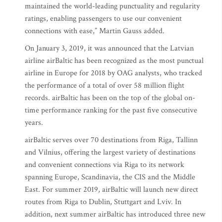
maintained the world-leading punctuality and regularity
ratings, enabling passengers to use our convenient
connections with ease,” Martin Gauss added.
On January 3, 2019, it was announced that the Latvian
airline airBaltic has been recognized as the most punctual
airline in Europe for 2018 by OAG analysts, who tracked
the performance of a total of over 58 million flight
records. airBaltic has been on the top of the global on-
time performance ranking for the past five consecutive
years.
airBaltic serves over 70 destinations from Riga, Tallinn
and Vilnius, offering the largest variety of destinations
and convenient connections via Riga to its network
spanning Europe, Scandinavia, the CIS and the Middle
East. For summer 2019, airBaltic will launch new direct
routes from Riga to Dublin, Stuttgart and Lviv. In
addition, next summer airBaltic has introduced three new