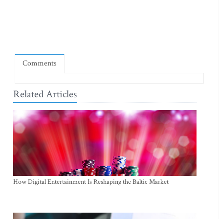
Comments
Related Articles
How Digital Entertainment Is Reshaping the Baltic Market