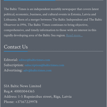
The Baltic Times is an independent monthly newspaper that covers latest
political, economic, business, and cultural events in Estonia, Latvia and
Lithuania. Born of a merger between The Baltic Independent and The Baltic
Observer in 1996, The Baltic Times continues to bring objective,
comprehensive, and timely information to those with an interest in this
rapidly developing area of the Baltic Sea region.
Read more...
Contact Us
Editorial:
editor@baltictimes.com
Subscription:
subscription@baltictimes.com
Advertising:
adv@baltictimes.com
SIA Baltic News Limited
Reg.#: 40003044365
Address: 1-5 Rupniecibas street, Riga, Latvia
Phone: +37167229978