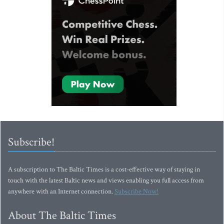
Subscribe!
A subscription to The Baltic Times is a cost-effective way of staying in
touch with the latest Baltic news and views enabling you full access from
anywhere with an Internet connection.
Subscribe Now!
About The Baltic Times