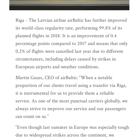
Riga - The Latvian airline airBaltic has further improved
its world-class regularity rate, performing 99.8% of its
planned flights in 2018. It is an improvement of 0.4
percentage points compared to 2017 and means that only
0.2% of flights were cancelled last year due to different
circumstances, including delays caused by strikes in
European airports and weather conditions.
Martin Gauss, CEO of airBaltic: “When a notable
proportion of our clients travel using a transfer via Riga,
it is instrumental for us to provide them a reliable
service. As one of the most punctual carriers globally, we
always strive to improve our service and our passengers
can count on us.”
“Even though last summer in Europe was especially tough
due to widespread strikes across the continent, we