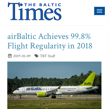
Toggl
naviga
airBaltic Achieves 99.8%
Flight Regularity in 2018
2019-01-09
TBT Staff