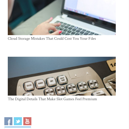
Cloud Storage Mistakes That Could Cost You Your Files
The Digital Details That Make Slot Games Feel Premium