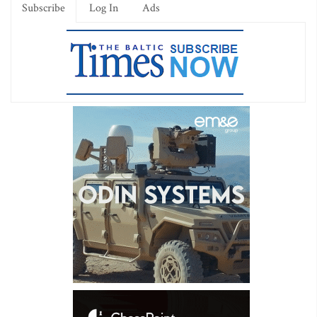
Subscribe
Log In
Ads