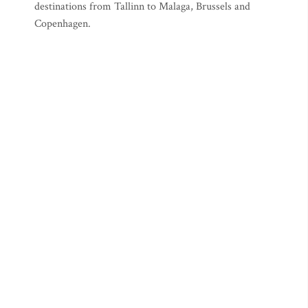
destinations from Tallinn to Malaga, Brussels and
Copenhagen.