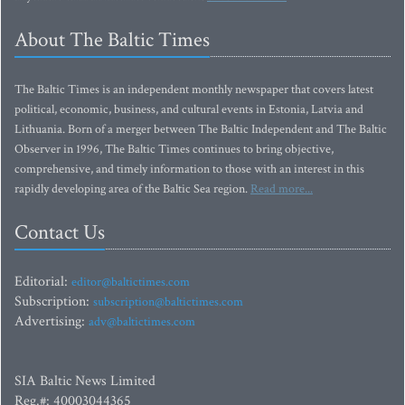
About The Baltic Times
The Baltic Times is an independent monthly newspaper that covers latest
political, economic, business, and cultural events in Estonia, Latvia and
Lithuania. Born of a merger between The Baltic Independent and The Baltic
Observer in 1996, The Baltic Times continues to bring objective,
comprehensive, and timely information to those with an interest in this
rapidly developing area of the Baltic Sea region.
Read more...
Contact Us
Editorial:
editor@baltictimes.com
Subscription:
subscription@baltictimes.com
Advertising:
adv@baltictimes.com
SIA Baltic News Limited
Reg.#: 40003044365