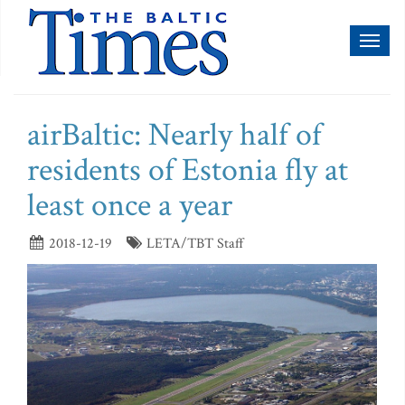
Toggl
naviga
airBaltic: Nearly half of
residents of Estonia fly at
least once a year
2018-12-19
LETA/TBT Staff