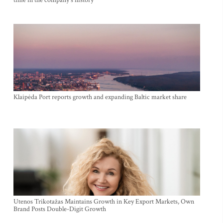
Klaipėda Port reports growth and expanding Baltic market share
Utenos Trikotažas Maintains Growth in Key Export Markets, Own
Brand Posts Double-Digit Growth