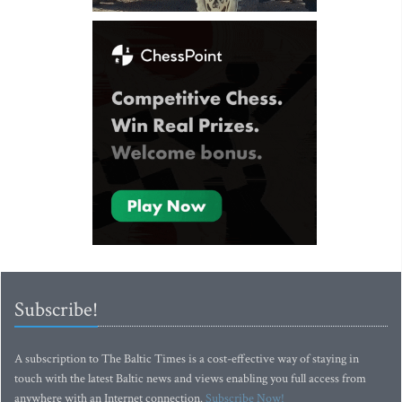
Subscribe!
A subscription to The Baltic Times is a cost-effective way of staying in
touch with the latest Baltic news and views enabling you full access from
anywhere with an Internet connection.
Subscribe Now!