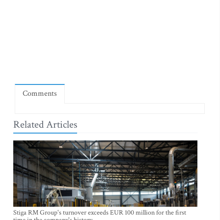
Comments
Related Articles
Stiga RM Group's turnover exceeds EUR 100 million for the first
time in the company's history