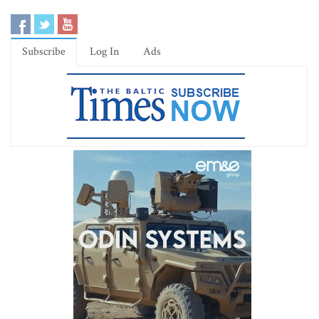
Subscribe
Log In
Ads