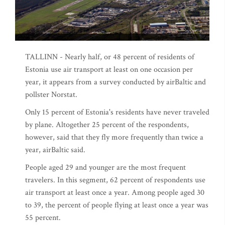
TALLINN - Nearly half, or 48 percent of residents of
Estonia use air transport at least on one occasion per
year, it appears from a survey conducted by airBaltic and
pollster Norstat.
Only 15 percent of Estonia's residents have never traveled
by plane. Altogether 25 percent of the respondents,
however, said that they fly more frequently than twice a
year, airBaltic said.
People aged 29 and younger are the most frequent
travelers. In this segment, 62 percent of respondents use
air transport at least once a year. Among people aged 30
to 39, the percent of people flying at least once a year was
55 percent.