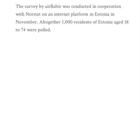
The survey by airBaltic was conducted in cooperation
with Norstat on an internet platform in Estonia in
November. Altogether 1,000 residents of Estonia aged 18
to 74 were polled.