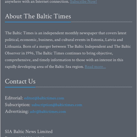
anywhere with an Internet connection.
Subscribe Now!
About The Baltic Times
The Baltic Times is an independent monthly newspaper that covers latest
political, economic, business, and cultural events in Estonia, Latvia and
Lithuania. Born of a merger between The Baltic Independent and The Baltic
Observer in 1996, The Baltic Times continues to bring objective,
comprehensive, and timely information to those with an interest in this
rapidly developing area of the Baltic Sea region.
Read more...
Contact Us
Editorial:
editor@baltictimes.com
Subscription:
subscription@baltictimes.com
Advertising:
adv@baltictimes.com
SIA Baltic News Limited