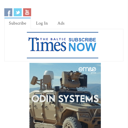
Subscribe
Log In
Ads