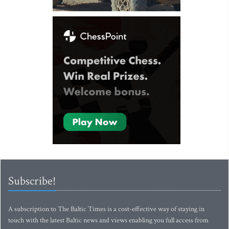
Subscribe!
A subscription to The Baltic Times is a cost-effective way of staying in
touch with the latest Baltic news and views enabling you full access from