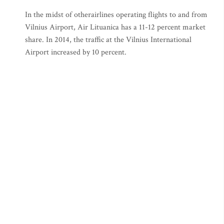
In the midst of otherairlines operating flights to and from
Vilnius Airport, Air Lituanica has a 11-12 percent market
share. In 2014, the traffic at the Vilnius International
Airport increased by 10 percent.