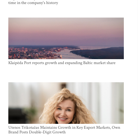
time in the company's history
Klaipėda Port reports growth and expanding Baltic market share
Utenos Trikotažas Maintains Growth in Key Export Markets, Own
Brand Posts Double-Digit Growth