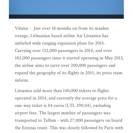
Vilnius - Just over 18 months on from its maiden
voyage, Lithuanian based airline Air Lituanica has
unfurled wide ranging expansion plans for 2015.
Carrying over 132,000 passengers in 2014, and over
182,000 passengers since it started operating in May 2013,
the airline aims to carry over 200,000 passengers and
expand the geography of its flights in 2015, its press team
inform.
Lituanica sold more than 140,000 tickets to flights
operated in 2014, and currently the average price for a
one-way ticket is 84 euros (LTL 290.04), excluding
airport fees. The largest number of passengers was
transported to Tallinn - with 27,000 passengers on board
the Estonia route. This was closely followed by Paris with