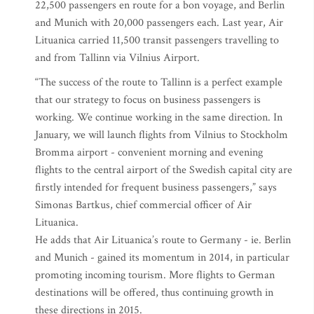
22,500 passengers en route for a bon voyage, and Berlin
and Munich with 20,000 passengers each. Last year, Air
Lituanica carried 11,500 transit passengers travelling to
and from Tallinn via Vilnius Airport.
“The success of the route to Tallinn is a perfect example
that our strategy to focus on business passengers is
working. We continue working in the same direction. In
January, we will launch flights from Vilnius to Stockholm
Bromma airport - convenient morning and evening
flights to the central airport of the Swedish capital city are
firstly intended for frequent business passengers,” says
Simonas Bartkus, chief commercial officer of Air
Lituanica.
He adds that Air Lituanica’s route to Germany - ie. Berlin
and Munich - gained its momentum in 2014, in particular
promoting incoming tourism. More flights to German
destinations will be offered, thus continuing growth in
these directions in 2015.