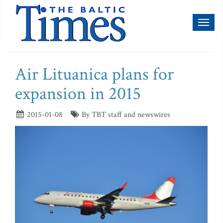
Toggl
naviga
Air Lituanica plans for
expansion in 2015
2015-01-08
By TBT staff and newswires