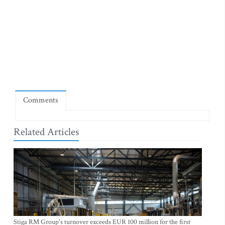
Comments
Related Articles
Stiga RM Group's turnover exceeds EUR 100 million for the first