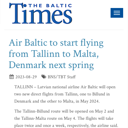
Toggl
naviga
Air Baltic to start flying
from Tallinn to Malta,
Denmark next spring
2023-08-29
BNS/TBT Staff
TALLINN – Latvian national airline Air Baltic will open
two new direct flights from Tallinn, one to Billund in
Denmark and the other to Malta, in May 2024.
The Tallinn-Billund route will be opened on May 2 and
the Tallinn-Malta route on May 4. The flights will take
place twice and once a week, respectively, the airline said.