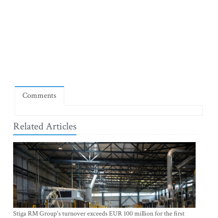
Comments
Related Articles
Stiga RM Group's turnover exceeds EUR 100 million for the first