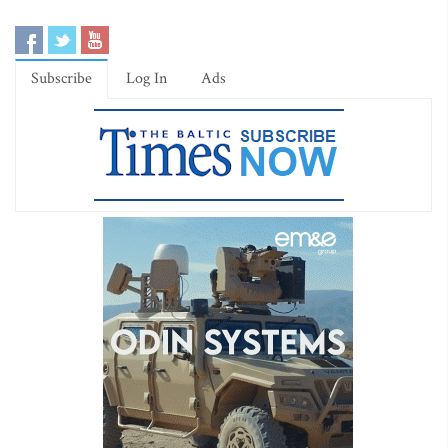
Subscribe
Log In
Ads