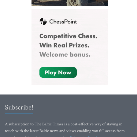
Subscribe!
A subscription to The Baltic Times is a cost-effective way of staying in
touch with the latest Baltic news and views enabling you full access from