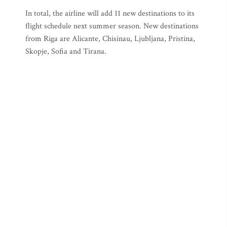
In total, the airline will add 11 new destinations to its
flight schedule next summer season. New destinations
from Riga are Alicante, Chisinau, Ljubljana, Pristina,
Skopje, Sofia and Tirana.