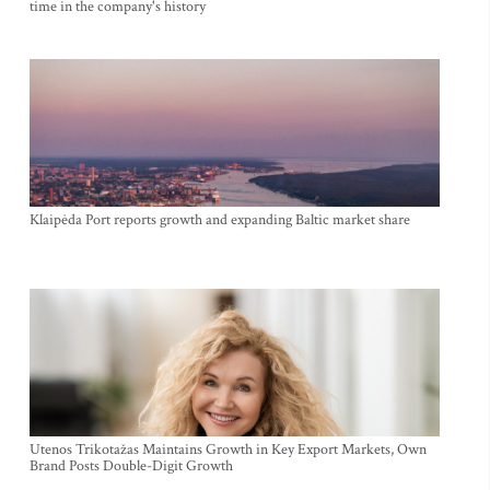
time in the company's history
Klaipėda Port reports growth and expanding Baltic market share
Utenos Trikotažas Maintains Growth in Key Export Markets, Own
Brand Posts Double-Digit Growth