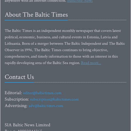
anywhere with an Internet connection.
Subscribe Now!
About The Baltic Times
The Baltic Times is an independent monthly newspaper that covers latest
political, economic, business, and cultural events in Estonia, Latvia and
Lithuania. Born of a merger between The Baltic Independent and The Baltic
Observer in 1996, The Baltic Times continues to bring objective,
comprehensive, and timely information to those with an interest in this
rapidly developing area of the Baltic Sea region.
Read more...
Contact Us
Editorial:
editor@baltictimes.com
Subscription:
subscription@baltictimes.com
Advertising:
adv@baltictimes.com
SIA Baltic News Limited