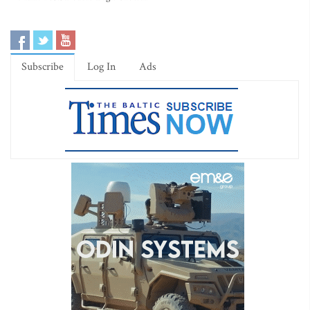
Subscribe
Log In
Ads