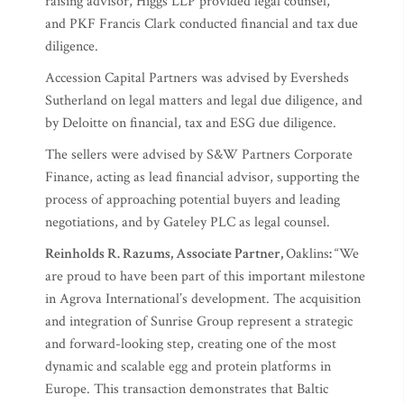
raising advisor, Higgs LLP provided legal counsel,
and PKF Francis Clark conducted financial and tax due
diligence.
Accession Capital Partners was advised by Eversheds
Sutherland on legal matters and legal due diligence, and
by Deloitte on financial, tax and ESG due diligence.
The sellers were advised by S&W Partners Corporate
Finance, acting as lead financial advisor, supporting the
process of approaching potential buyers and leading
negotiations, and by Gateley PLC as legal counsel.
Reinholds R. Razums, Associate Partner,
Oaklins
:
“We
are proud to have been part of this important milestone
in Agrova International’s development. The acquisition
and integration of Sunrise Group represent a strategic
and forward-looking step, creating one of the most
dynamic and scalable egg and protein platforms in
Europe. This transaction demonstrates that Baltic