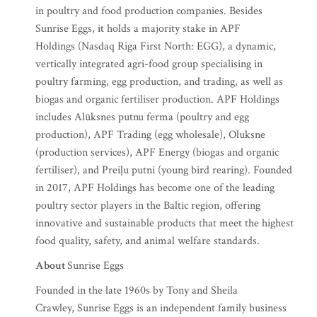
in poultry and food production companies. Besides
Sunrise Eggs, it holds a majority stake in APF
Holdings (Nasdaq Riga First North: EGG), a dynamic,
vertically integrated agri-food group specialising in
poultry farming, egg production, and trading, as well as
biogas and organic fertiliser production. APF Holdings
includes Alūksnes putnu ferma (poultry and egg
production), APF Trading (egg wholesale), Oluksne
(production services), APF Energy (biogas and organic
fertiliser), and Preiļu putni (young bird rearing). Founded
in 2017, APF Holdings has become one of the leading
poultry sector players in the Baltic region, offering
innovative and sustainable products that meet the highest
food quality, safety, and animal welfare standards.
About
Sunrise Eggs
Founded in the late 1960s by Tony and Sheila
Crawley, Sunrise Eggs is an independent family business