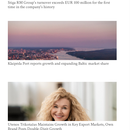
Stiga RM Group's turnover exceeds EUR 100 million for the first
time in the company's history
Klaipėda Port reports growth and expanding Baltic market share
Utenos Trikotažas Maintains Growth in Key Export Markets, Own
Brand Posts Double-Digit Growth