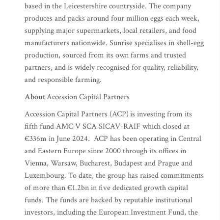
based in the Leicestershire countryside. The company
produces and packs around four million eggs each week,
supplying major supermarkets, local retailers, and food
manufacturers nationwide. Sunrise specialises in shell-egg
production, sourced from its own farms and trusted
partners, and is widely recognised for quality, reliability,
and responsible farming.
About
Accession Capital Partners
Accession Capital Partners (ACP)
is investing from its
fifth fund AMC V SCA SICAV-RAIF which closed at
€336m in June 2024. ACP has been operating in Central
and Eastern Europe since 2000 through its offices in
Vienna, Warsaw, Bucharest, Budapest and Prague and
Luxembourg. To date, the group has raised commitments
of more than €1.2bn in five dedicated growth capital
funds. The funds are backed by reputable institutional
investors, including the European Investment Fund, the