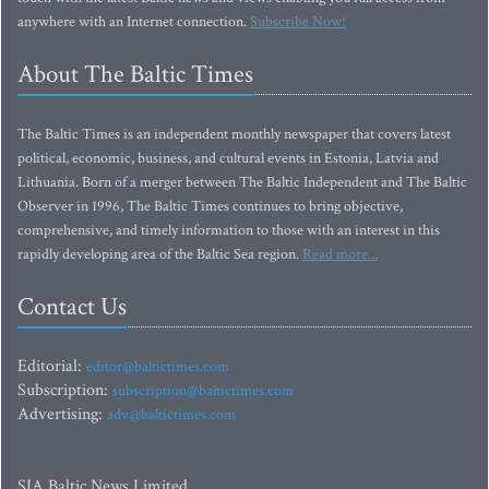
anywhere with an Internet connection.
Subscribe Now!
About The Baltic Times
The Baltic Times is an independent monthly newspaper that covers latest
political, economic, business, and cultural events in Estonia, Latvia and
Lithuania. Born of a merger between The Baltic Independent and The Baltic
Observer in 1996, The Baltic Times continues to bring objective,
comprehensive, and timely information to those with an interest in this
rapidly developing area of the Baltic Sea region.
Read more...
Contact Us
Editorial:
editor@baltictimes.com
Subscription:
subscription@baltictimes.com
Advertising:
adv@baltictimes.com
SIA Baltic News Limited