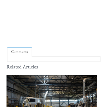
Comments
Related Articles