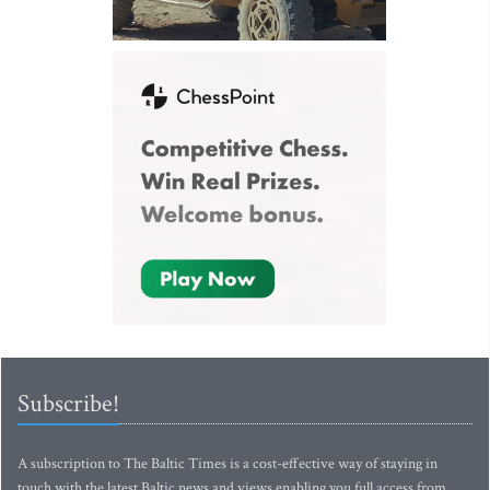
Subscribe!
A subscription to The Baltic Times is a cost-effective way of staying in
touch with the latest Baltic news and views enabling you full access from