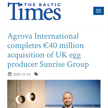
Toggl
naviga
Agrova International
completes €40 million
acquisition of UK egg
producer Sunrise Group
2025-11-24