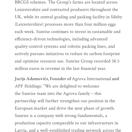
BRCGS schemes. The Group’s farms are located across
Leicestershire and contracted producers throughout the
UK, while its central grading and packing facility in Sileby
(Leicestershire) processes more than four million eggs
each week. Sunrise continues to invest in sustainable and
efficiency-driven technologies, including advanced
quality-control systems and robotic packing lines, and
actively pursues initiatives to reduce its carbon footprint
and optimise resource use. Sunrise Group recorded 38.5
million euros in revenue in the last financial year.
Jurijs Adamovičs, Founder of
Agrova International
and
APF Holdings: “We are delighted to welcome
the Sunrise team into the Agrova family – this
partnership will further strengthen our position in the
European market and drive the next phase of growth.
Sunrise is a company with strong fundamentals, a
production capacity comparable to our infrastructure in
Latvia, and a well-established trading network across the