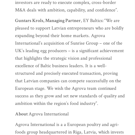
investors are ready to execute complex, cross-border
M&A deals with ambition, capability, and confidence”.
Guntars Krols, Managing Partner
, EY Baltics
:
“We are
pleased to support Latvian entrepreneurs who are boldly
expanding beyond their home markets. Agrova
International’s acquisition of Sunrise Group – one of the
UK’s leading egg producers – is a significant achievement
that highlights the strategic vision and professional
excellence of Baltic business leaders. It is a well-
structured and precisely executed transaction, proving
that Latvian companies can compete successfully on the
European stage. We wish the Agrova team continued
success as they grow and set new standards of quality and
ambition within the region’s food industry”.
About
Agrova International
Agrova International is a a European poultry and agri-
foods group headquartered in Riga, Latvia, which invests