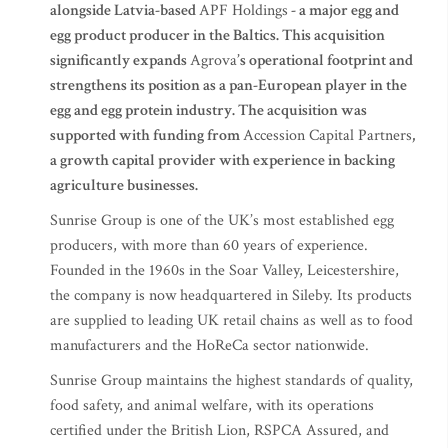
alongside Latvia-based
APF Holdings
- a major egg and
egg product producer in the Baltics. This acquisition
significantly expands
Agrova
’s operational footprint and
strengthens its position as a pan-European player in the
egg and egg protein industry. The acquisition was
supported with funding from
Accession Capital Partners
,
a growth capital provider with experience in backing
agriculture businesses.
Sunrise Group is one of the UK’s most established egg
producers, with more than 60 years of experience.
Founded in the 1960s in the Soar Valley, Leicestershire,
the company is now headquartered in Sileby. Its products
are supplied to leading UK retail chains as well as to food
manufacturers and the HoReCa sector nationwide.
Sunrise Group maintains the highest standards of quality,
food safety, and animal welfare, with its operations
certified under the British Lion, RSPCA Assured, and