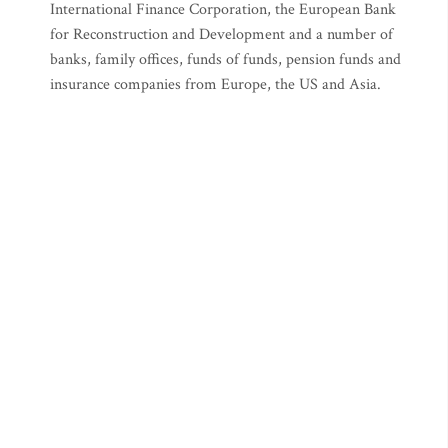
International Finance Corporation, the European Bank
for Reconstruction and Development and a number of
banks, family offices, funds of funds, pension funds and
insurance companies from Europe, the US and Asia.