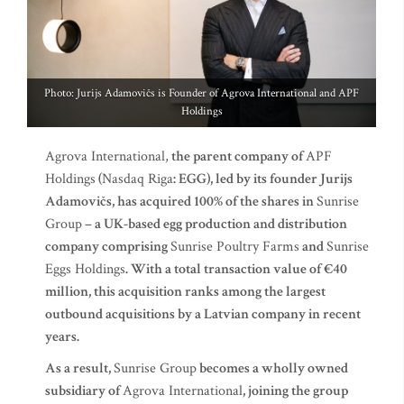
Photo: Jurijs Adamovičs is Founder of Agrova International and APF
Holdings
Agrova International,
the parent company of
APF
Holdings
(
Nasdaq Riga
: EGG), led by its founder Jurijs
Adamovičs, has acquired 100% of the shares in
Sunrise
Group
– a UK-based egg production and distribution
company comprising
Sunrise Poultry Farms
and
Sunrise
Eggs Holdings
. With a total transaction value of €40
million, this acquisition ranks among the largest
outbound acquisitions by a Latvian company in recent
years.
As a result,
Sunrise Group
becomes a wholly owned
subsidiary of
Agrova International
, joining the group