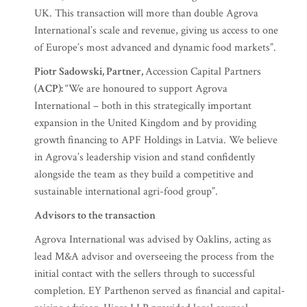
UK. This transaction will more than double Agrova
International’s scale and revenue, giving us access to one
of Europe’s most advanced and dynamic food markets”.
Piotr Sadowski, Partner,
Accession Capital Partners
(ACP):
“We are honoured to support Agrova
International – both in this strategically important
expansion in the United Kingdom and by providing
growth financing to APF Holdings in Latvia. We believe
in Agrova’s leadership vision and stand confidently
alongside the team as they build a competitive and
sustainable international agri-food group”.
Advisors to the transaction
Agrova International was advised by Oaklins, acting as
lead M&A advisor and overseeing the process from the
initial contact with the sellers through to successful
completion. EY Parthenon served as financial and capital-