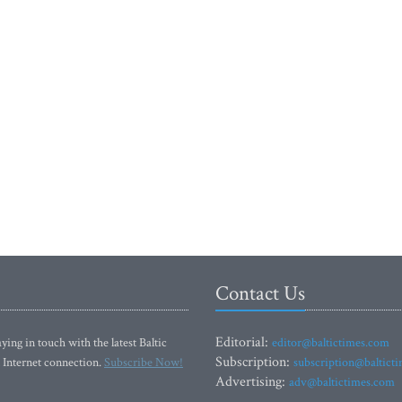
Contact Us
Editorial:
ying in touch with the latest Baltic
editor@baltictimes.com
Subscription:
 Internet connection.
Subscribe Now!
subscription@baltict
Advertising:
adv@baltictimes.com