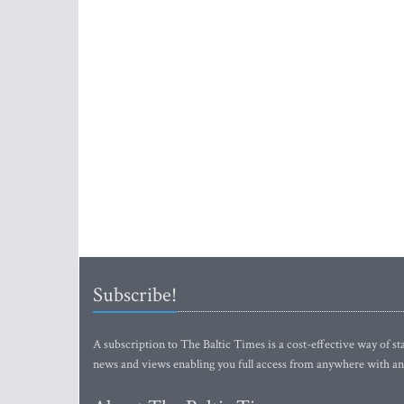
Subscribe!
A subscription to The Baltic Times is a cost-effective way of sta
news and views enabling you full access from anywhere with an