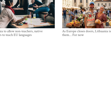
ia to allow non-teachers, native
As Europe closes doors, Lithuania i
s to teach EU languages
them… For now