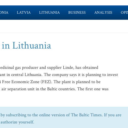
ONIA
LATVIA
LITHUANIA
BUSINESS
ANALYSIS
OPI
 in Lithuania
edicinal gas producer and supplier Linde, has obtained
nt in central Lithuania. The company says it is planning to invest
iai Free Economic Zone (FEZ). The plant is planned to be
 air separation unit in the Baltic countries. The first one was
by subscribing to the online version of The Baltic Times. If you are
 authorize yourself.