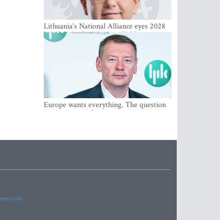
Lithuania‘s National Alliance eyes 2028
breakthrough as support holds at 4–5
percent
Europe wants everything. The question
Is what comes first
imes.com