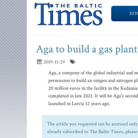
EST
Aga to build a gas plant
2019-11-29
Aga, a company of the global industrial and m
permission to build an oxygen and nitrogen pla
20 million euros in the facility in the Kedain
completed in late 2021. It will be Aga's second
launched in Latvia 12 years ago.
The article you requested can be accessed only 
already subscribed to The Baltic Times, please