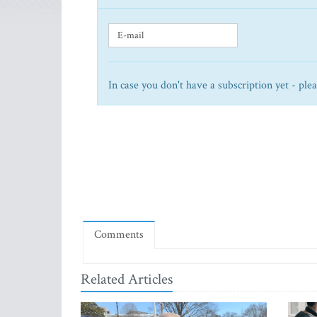
In case you don't have a subscription yet - ple
Comments
Related Articles