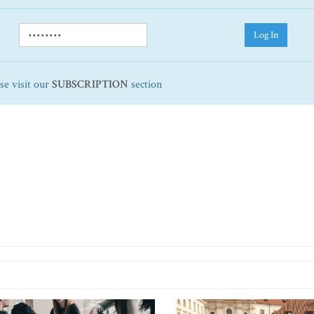
Log In
ase visit our
SUBSCRIPTION
section