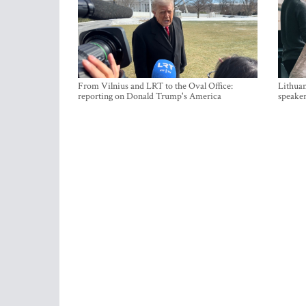
From Vilnius and LRT to the Oval Office:
Lithuan
reporting on Donald Trump's America
speaker