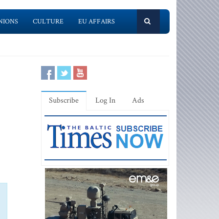
NIONS
CULTURE
EU AFFAIRS
Subscribe
Log In
Ads