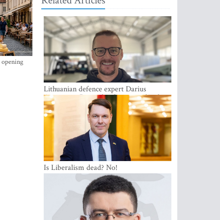
Related Articles
s opening
Lithuanian defence expert Darius
Antanaitis: Russia has become a local
security problem
Is Liberalism dead? No!