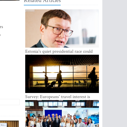
Related Articles
rs
,
Estonia's quiet presidential race could
shake up politics
Survey: Europeans' travel interest is
growing, but the Baltic states are left out