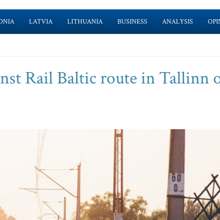
ONIA
LATVIA
LITHUANIA
BUSINESS
ANALYSIS
OPI
inst Rail Baltic route in Tallinn 