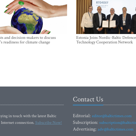
sts and decision-makers to discuss
Estonia Joins Nordic-Baltic Defence
's readiness for climate change
Technology Cooperation Network
Contact Us
Editorial:
ying in touch with the latest Baltic
editor@baltictimes.com
Subscription:
 Internet connection.
Subscribe Now!
subscription@baltict
Advertising:
adv@baltictimes.com