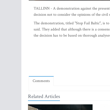
TALLINN - A demonstration against the present rou
decision not to consider the opinions of the civil 
The demonstration, titled "Stop Fail Baltic", is 
said. They added that although there is a consen
the decision has to be based on thorough analyse
Comments
Related Articles