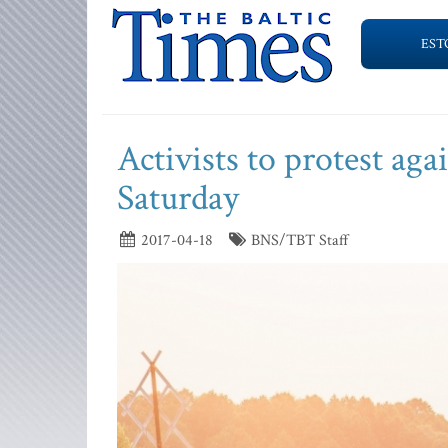
EST
Activists to protest aga
Saturday
2017-04-18
BNS/TBT Staff