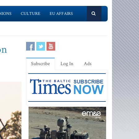
NIONS
CULTURE
EU AFFAIRS
on
Subscribe
Log In
Ads