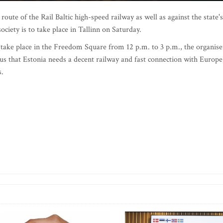
te of the Rail Baltic high-speed railway as well as against the state's
society is to take place in Tallinn on Saturday.
to take place in the Freedom Square from 12 p.m. to 3 p.m., the organise
sus that Estonia needs a decent railway and fast connection with Europe
s.