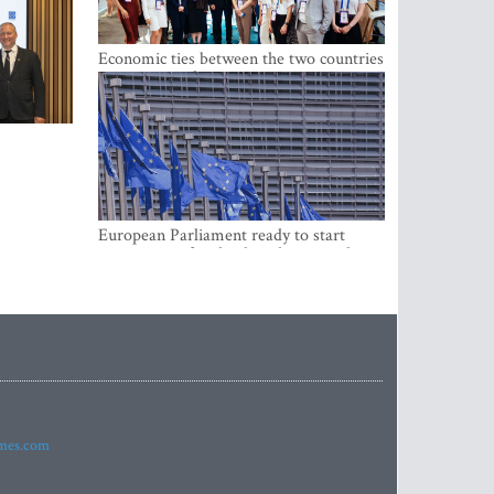
Economic ties between the two countries
are stronger than ever
European Parliament ready to start
negotiations for the digital euro in the
EU
imes.com