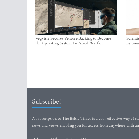
Vegvisir Secures Venture Backing to Become
Scienti
the Operating System for Allied Warfare
Estonia
Subscribe!
A subscription to The Baltic Times is a cost-effective way of sta
news and views enabling you full access from anywhere with an