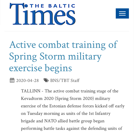
Toggl
naviga
Active combat training of
Spring Storm military
exercise begins
2020-04-28
BNS/TBT Staff
TALLINN - The active combat training stage of the
Kevadtorm 2020 (Spring Storm 2020) military
exercise of the Estonian defense forces kicked off early
on Tuesday morning as units of the 1st Infantry
brigade and NATO allied battle group began
performing battle tasks against the defending units of