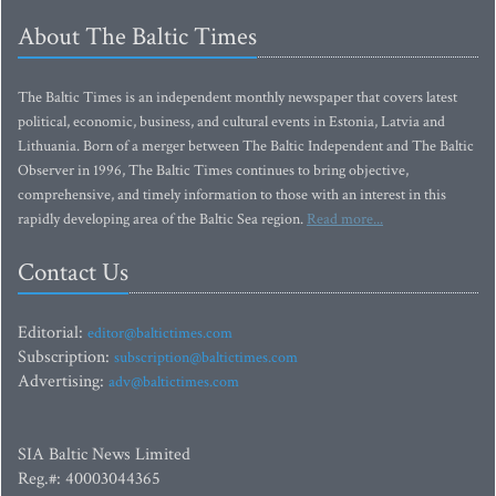
About The Baltic Times
The Baltic Times is an independent monthly newspaper that covers latest
political, economic, business, and cultural events in Estonia, Latvia and
Lithuania. Born of a merger between The Baltic Independent and The Baltic
Observer in 1996, The Baltic Times continues to bring objective,
comprehensive, and timely information to those with an interest in this
rapidly developing area of the Baltic Sea region.
Read more...
Contact Us
Editorial:
editor@baltictimes.com
Subscription:
subscription@baltictimes.com
Advertising:
adv@baltictimes.com
SIA Baltic News Limited
Reg.#: 40003044365