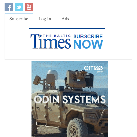
Subscribe
Log In
Ads