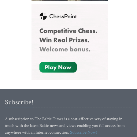
Subscribe!
A subscription to The Baltic Times is a cost-effective way of staying in
touch with the latest Baltic news and views enabling you full access from
anywhere with an Internet connection.
Subscribe Now!