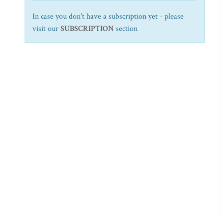
In case you don't have a subscription yet - please
visit our
SUBSCRIPTION
section