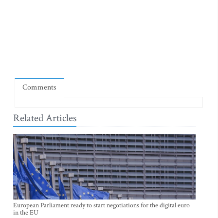
Comments
Related Articles
European Parliament ready to start negotiations for the digital euro
in the EU