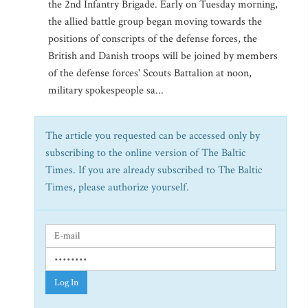
the 2nd Infantry Brigade. Early on Tuesday morning,
the allied battle group began moving towards the
positions of conscripts of the defense forces, the
British and Danish troops will be joined by members
of the defense forces' Scouts Battalion at noon,
military spokespeople sa...
The article you requested can be accessed only by
subscribing to the online version of The Baltic
Times. If you are already subscribed to The Baltic
Times, please authorize yourself.
Log In