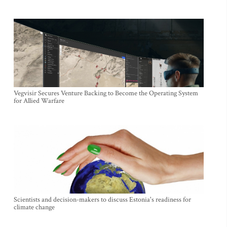
Vegvisir Secures Venture Backing to Become the Operating System
for Allied Warfare
Scientists and decision-makers to discuss Estonia's readiness for
climate change