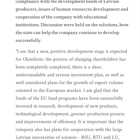
compliance with the development needs of Latvian
producers, issues of human resources development and
cooperation of the company with educational
institutions. Discussion were held on the solutions, how
the state can help the company continue to develop
successfully.
"I see that a new, positive development stage is expected
for Olainfarm: the process of changing shareholders has
been completely completed, there is a clear,
understandable and serious investment plan, as well as
well considered plans for the growth of export volume
oriented to the European market. I am glad that the
funds of the EU fund programs have been successfully
invested in research, development of new products,
technological development, greener production process
and improvement of efficiency. It is important that the
company also has plans for cooperation with the large
Latvian universities of sciences - RSU, RTU and LU,