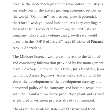
because the biotechnology and pharmaceutical industry is
currently one of the fastest growing economic sectors in
the world. "Olainfarm" has a strong growth potential,
therefore I wish you good luck and let's keep our fingers
crossed that it succeeds in becoming the next Latvian
company, whose sales volume and growth rate would
place it in the TOP 5 of Latvia!", says
Minister of Finance
Arvils Ašeradens
.
The Minister listened with great interest to the detailed
and convincing information provided by the management
team - Andrejs Leibovics, Jānis Buks, Juris Bundulis, Jānis
Leimanis, Andris Jegorovs, Ansis Pekša and Evita Osīte
about the development of the development strategy and
personnel policy of the company, and become acquainted
with the Olainfarm medicine production plant and as well
as planned investment projects already commenced.
Thanks to the available state and EU structural fund