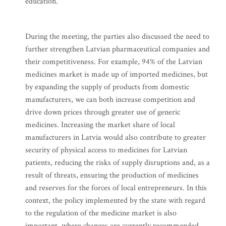
education.
During the meeting, the parties also discussed the need to
further strengthen Latvian pharmaceutical companies and
their competitiveness. For example, 94% of the Latvian
medicines market is made up of imported medicines, but
by expanding the supply of products from domestic
manufacturers, we can both increase competition and
drive down prices through greater use of generic
medicines. Increasing the market share of local
manufacturers in Latvia would also contribute to greater
security of physical access to medicines for Latvian
patients, reducing the risks of supply disruptions and, as a
result of threats, ensuring the production of medicines
and reserves for the forces of local entrepreneurs. In this
context, the policy implemented by the state with regard
to the regulation of the medicine market is also
important, where changes are currently recommended