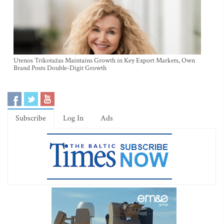
Utenos Trikotažas Maintains Growth in Key Export Markets, Own
Brand Posts Double-Digit Growth
Subscribe
Log In
Ads