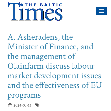
Toggl
naviga
A. Asheradens, the
Minister of Finance, and
the management of
Olainfarm discuss labour
market development issues
and the effectiveness of EU
programs
2024-03-13