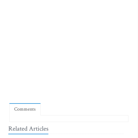
Comments
Related Articles