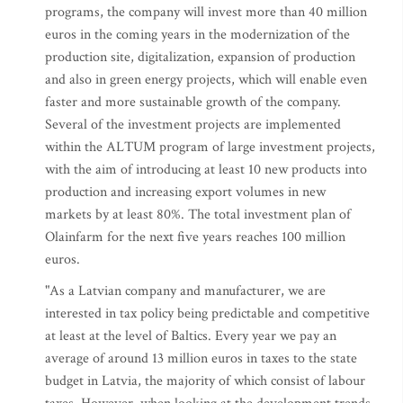
programs, the company will invest more than 40 million
euros in the coming years in the modernization of the
production site, digitalization, expansion of production
and also in green energy projects, which will enable even
faster and more sustainable growth of the company.
Several of the investment projects are implemented
within the ALTUM program of large investment projects,
with the aim of introducing at least 10 new products into
production and increasing export volumes in new
markets by at least 80%. The total investment plan of
Olainfarm for the next five years reaches 100 million
euros.
"As a Latvian company and manufacturer, we are
interested in tax policy being predictable and competitive
at least at the level of Baltics. Every year we pay an
average of around 13 million euros in taxes to the state
budget in Latvia, the majority of which consist of labour