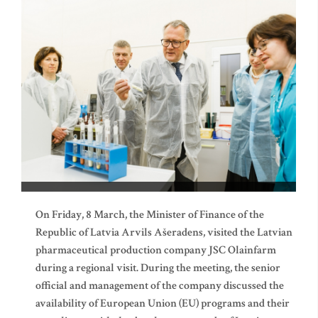
On Friday, 8 March, the Minister of Finance of the
Republic of Latvia Arvils Ašeradens, visited the Latvian
pharmaceutical production company JSC Olainfarm
during a regional visit. During the meeting, the senior
official and management of the company discussed the
availability of European Union (EU) programs and their