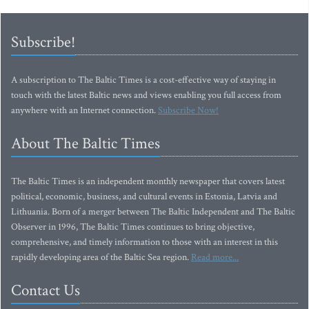
Subscribe!
A subscription to The Baltic Times is a cost-effective way of staying in
touch with the latest Baltic news and views enabling you full access from
anywhere with an Internet connection.
Subscribe Now!
About The Baltic Times
The Baltic Times is an independent monthly newspaper that covers latest
political, economic, business, and cultural events in Estonia, Latvia and
Lithuania. Born of a merger between The Baltic Independent and The Baltic
Observer in 1996, The Baltic Times continues to bring objective,
comprehensive, and timely information to those with an interest in this
rapidly developing area of the Baltic Sea region.
Read more...
Contact Us