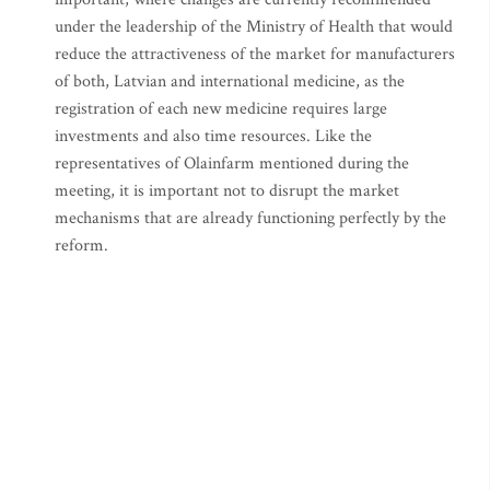
under the leadership of the Ministry of Health that would
reduce the attractiveness of the market for manufacturers
of both, Latvian and international medicine, as the
registration of each new medicine requires large
investments and also time resources. Like the
representatives of Olainfarm mentioned during the
meeting, it is important not to disrupt the market
mechanisms that are already functioning perfectly by the
reform.