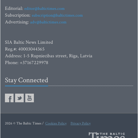
Editorial:
editor@baltictimes.com
Subscription:
subscription@baltictimes.com
Advertising:
adv@baltictimes.com
SIA Baltic News Limited
Reg.#: 40003044365
Address: 1-5 Rupniecibas street, Riga, Latvia
Phone: +37167229978
Stay Connected
2026 © The Baltic Times /
Cookies Policy
Privacy Policy