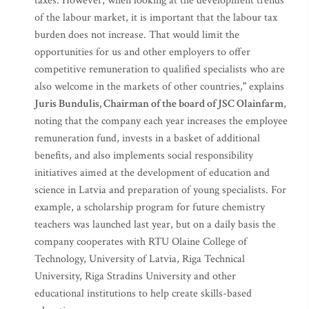
taxes. However, when looking at the development trends
of the labour market, it is important that the labour tax
burden does not increase. That would limit the
opportunities for us and other employers to offer
competitive remuneration to qualified specialists who are
also welcome in the markets of other countries," explains
Juris Bundulis, Chairman of the board of JSC Olainfarm
,
noting that the company each year increases the employee
remuneration fund, invests in a basket of additional
benefits, and also implements social responsibility
initiatives aimed at the development of education and
science in Latvia and preparation of young specialists. For
example, a scholarship program for future chemistry
teachers was launched last year, but on a daily basis the
company cooperates with RTU Olaine College of
Technology, University of Latvia, Riga Technical
University, Riga Stradins University and other
educational institutions to help create skills-based