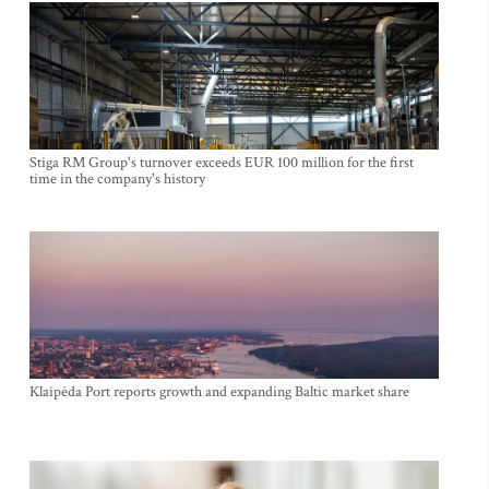
Stiga RM Group's turnover exceeds EUR 100 million for the first
time in the company's history
Klaipėda Port reports growth and expanding Baltic market share