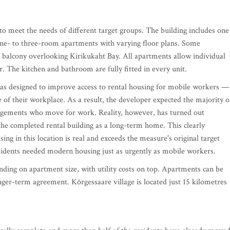
o meet the needs of different target groups. The building includes one
ne- to three-room apartments with varying floor plans. Some
a balcony overlooking Kirikukaht Bay. All apartments allow individual
 The kitchen and bathroom are fully fitted in every unit.
as designed to improve access to rental housing for mobile workers —
 of their workplace. As a result, the developer expected the majority o
angements who move for work. Reality, however, has turned out
the completed rental building as a long-term home. This clearly
ng in this location is real and exceeds the measure's original target
esidents needed modern housing just as urgently as mobile workers.
ng on apartment size, with utility costs on top. Apartments can be
ger-term agreement. Kõrgessaare village is located just 15 kilometres