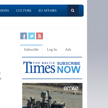
NIONS
CULTURE
EU AFFAIRS
Subscribe
Log In
Ads
g
e