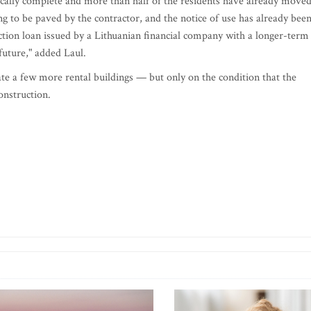
nically complete and more than half of the residents have already move
ting to be paved by the contractor, and the notice of use has already bee
ction loan issued by a Lithuanian financial company with a longer-term
future," added Laul.
 a few more rental buildings — but only on the condition that the
onstruction.