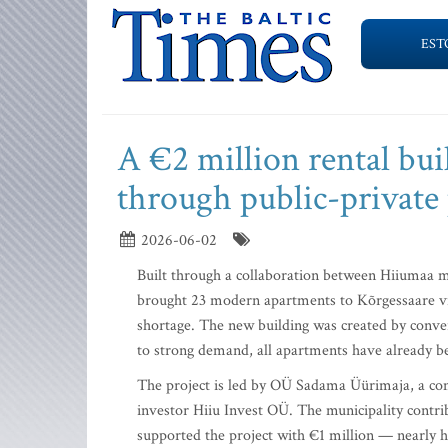
EST
A €2 million rental bu
through public-private
2026-06-02
Built through a collaboration between Hiiumaa mu
brought 23 modern apartments to Kõrgessaare vill
shortage. The new building was created by conver
to strong demand, all apartments have already b
The project is led by OÜ Sadama Üürimaja, a co
investor Hiiu Invest OÜ. The municipality contr
supported the project with €1 million — nearly hal