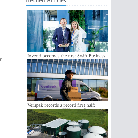
Related Articles
Inventi becomes the first Swift Business
f
Connect provider in the Baltics
Venipak records a record first half:
revenue grows to EUR 48 million