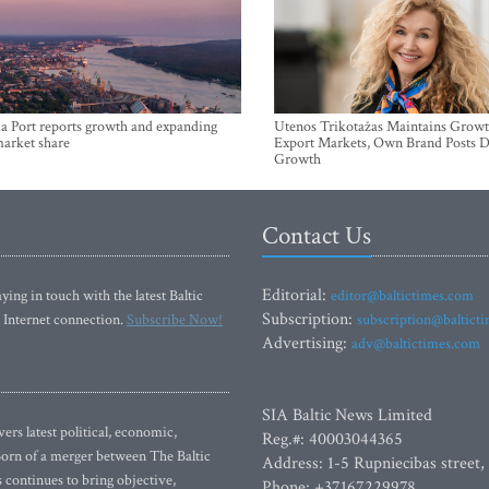
a Port reports growth and expanding
Utenos Trikotažas Maintains Growt
market share
Export Markets, Own Brand Posts D
Growth
Contact Us
Editorial:
ying in touch with the latest Baltic
editor@baltictimes.com
Subscription:
 Internet connection.
Subscribe Now!
subscription@baltict
Advertising:
adv@baltictimes.com
SIA Baltic News Limited
rs latest political, economic,
Reg.#: 40003044365
 Born of a merger between The Baltic
Address: 1-5 Rupniecibas street,
continues to bring objective,
Phone: +37167229978