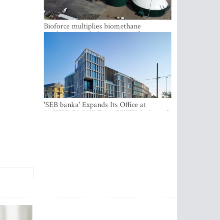
d
n
Bioforce multiplies biomethane
production with the support of
international investment
'SEB banka' Expands Its Office at
SATEKLES BIZNESA CENTRS, One of
Riga’s Most Modern Class A Office
Complexes