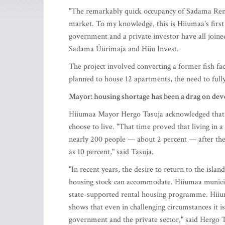
"The remarkably quick occupancy of Sadama Rental
market. To my knowledge, this is Hiiumaa's first 
government and a private investor have all join
Sadama Üürimaja and Hiiu Invest.
The project involved converting a former fish fac
planned to house 12 apartments, the need to full
Mayor: housing shortage has been a drag on de
Hiiumaa Mayor Hergo Tasuja acknowledged that 
choose to live. "That time proved that living in a
nearly 200 people — about 2 percent — after the
as 10 percent," said Tasuja.
"In recent years, the desire to return to the isla
housing stock can accommodate. Hiiumaa municipal
state-supported rental housing programme. Hiium
shows that even in challenging circumstances it is
government and the private sector," said Hergo T