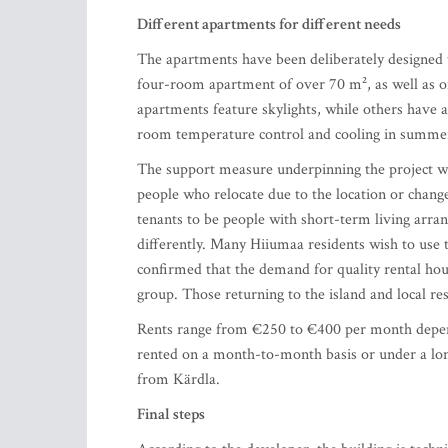
Different apartments for different needs
The apartments have been deliberately designed t
four-room apartment of over 70 m², as well as o
apartments feature skylights, while others have 
room temperature control and cooling in summer.
The support measure underpinning the project w
people who relocate due to the location or change
tenants to be people with short-term living arr
differently. Many Hiiumaa residents wish to use 
confirmed that the demand for quality rental housi
group. Those returning to the island and local r
Rents range from €250 to €400 per month dependi
rented on a month-to-month basis or under a lon
from Kärdla.
Final steps