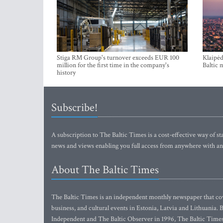
Stiga RM Group's turnover exceeds EUR 100
Klaipėd
million for the first time in the company's
Baltic 
history
Subscribe!
A subscription to The Baltic Times is a cost-effective way of sta
news and views enabling you full access from anywhere with an
About The Baltic Times
The Baltic Times is an independent monthly newspaper that cove
business, and cultural events in Estonia, Latvia and Lithuania.
Independent and The Baltic Observer in 1996, The Baltic Times 