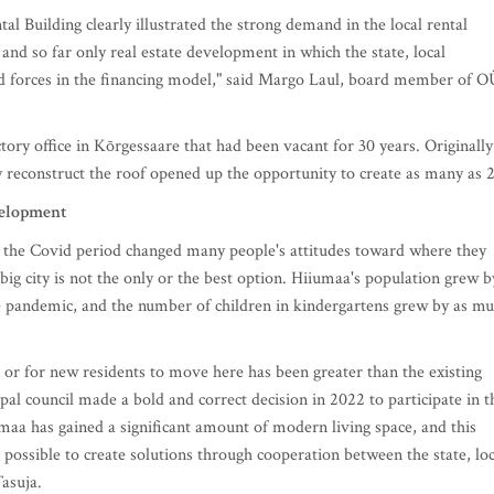
 Building clearly illustrated the strong demand in the local rental
and so far only real estate development in which the state, local
ed forces in the financing model," said Margo Laul, board member of O
tory office in Kõrgessaare that had been vacant for 30 years. Originally
y reconstruct the roof opened up the opportunity to create as many as 2
velopment
the Covid period changed many people's attitudes toward where they
 big city is not the only or the best option. Hiiumaa's population grew b
 pandemic, and the number of children in kindergartens grew by as m
nd or for new residents to move here has been greater than the existing
 council made a bold and correct decision in 2022 to participate in t
aa has gained a significant amount of modern living space, and this
 possible to create solutions through cooperation between the state, loc
asuja.