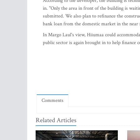
According to the developer, the building is tech
in. "Only the area in front of the building is wai
submitted. We also plan to refinance the constru
bank loan from the domestic market in the near 
In Margo Laul's view, Hiiumaa could accommodate
public sector is again brought in to help finance c
Comments
Related Articles