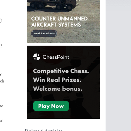
Ü
3.
y
uch
he
al