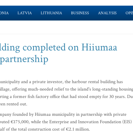
ONIA
LATVIA
LITHUANIA
BUSINESS
ANALYSIS
OPI
ilding completed on Hiiumaa
 partnership
nicipality and a private investor, the harbour rental building has
age, offering much-needed relief to the island's long-standing housin
ting a former fish factory office that had stood empty for 30 years. Du
een rented out.
mpany founded by Hiiumaa municipality in partnership with private
ibuted €175,000, while the Enterprise and Innovation Foundation (EIS)
f of the total construction cost of €2.1 million.