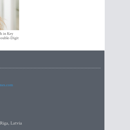
h in Key
ouble-Digit
imes.com
 Riga, Latvia